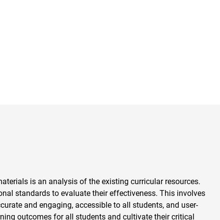
aterials is an analysis of the existing curricular resources.
al standards to evaluate their effectiveness. This involves
ccurate and engaging, accessible to all students, and user-
ning outcomes for all students and cultivate their critical