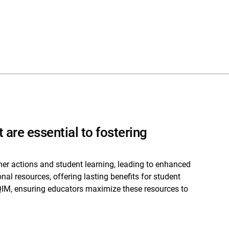
 are essential to fostering
her actions and student learning, leading to enhanced
l resources, offering lasting benefits for student
IM, ensuring educators maximize these resources to