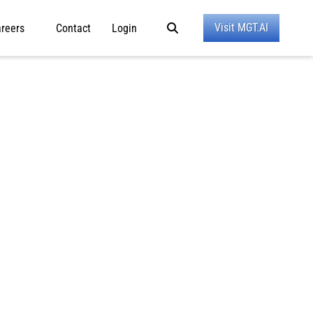
Visit MGT.AI
reers
Contact
Login