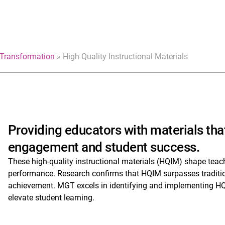
Transformation
»
High-Quality Instructional Materials
Providing educators with materials that
engagement and student success.
These high-quality instructional materials (HQIM) shape teac
performance. Research confirms that HQIM surpasses traditiona
achievement. MGT excels in identifying and implementing HQ
elevate student learning.