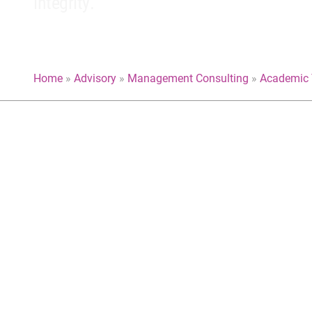
integrity.
Home
»
Advisory
»
Management Consulting
»
Academic 