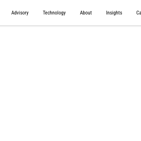
Advisory
Technology
About
Insights
Ca