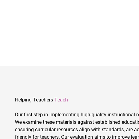
Helping Teachers
Teach
Our first step in implementing high-quality instructional m
We examine these materials against established education
ensuring curricular resources align with standards, are a
friendly for teachers. Our evaluation aims to improve lear