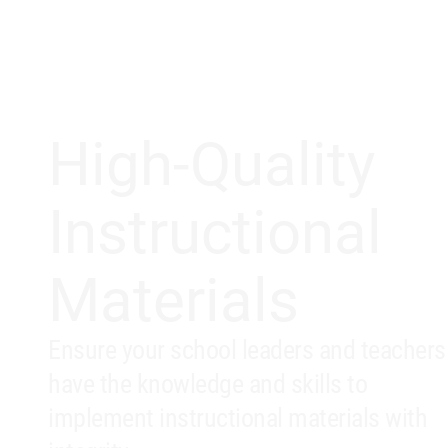
High-Quality
Instructional
Materials
Ensure your school leaders and teachers
have the knowledge and skills to
implement instructional materials with