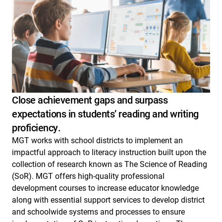
Close achievement gaps and surpass
expectations in students’ reading and writing
proficiency.
MGT works with school districts to implement an
impactful approach to literacy instruction built upon the
collection of research known as The Science of Reading
(SoR). MGT offers high-quality professional
development courses to increase educator knowledge
along with essential support services to develop district
and schoolwide systems and processes to ensure