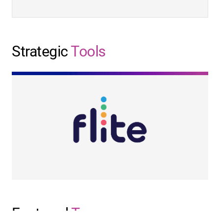
Strategic
Tools
Featured
Team