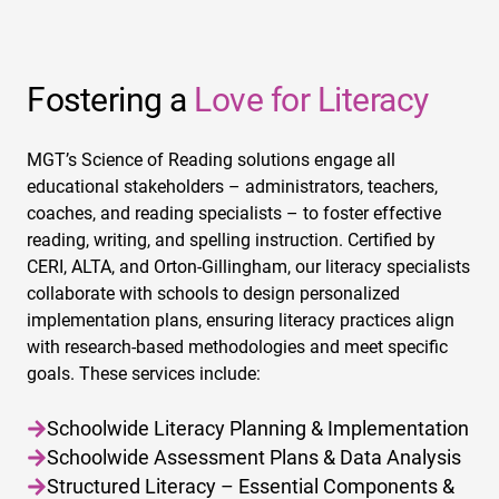
Fostering a
Love for Literacy
MGT’s Science of Reading solutions engage all
educational stakeholders – administrators, teachers,
coaches, and reading specialists – to foster effective
reading, writing, and spelling instruction. Certified by
CERI, ALTA, and Orton-Gillingham, our literacy specialists
collaborate with schools to design personalized
implementation plans, ensuring literacy practices align
with research-based methodologies and meet specific
goals. These services include:
Schoolwide Literacy Planning & Implementation
Schoolwide Assessment Plans & Data Analysis
Structured Literacy – Essential Components &