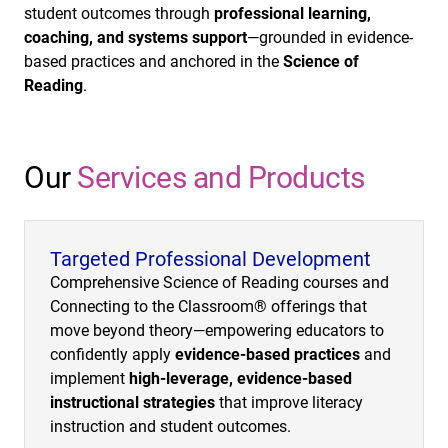
student outcomes through
professional learning,
coaching, and systems support
—grounded in evidence-
based practices and anchored in the
Science of
Reading
.
Our
Services and Products
Targeted Professional Development
Comprehensive Science of Reading courses and
Connecting to the Classroom® offerings that
move beyond theory—empowering educators to
confidently apply
evidence-based practices
and
implement
high-leverage, evidence-based
instructional strategies
that improve literacy
instruction and student outcomes.