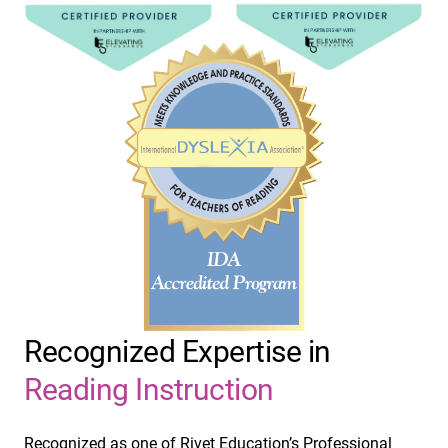
Recognized Expertise in
Reading Instruction
Recognized as one of Rivet Education’s Professional