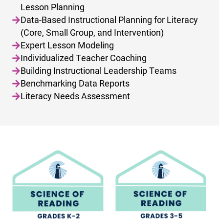
Lesson Planning
Data-Based Instructional Planning for Literacy
(Core, Small Group, and Intervention)
Expert Lesson Modeling
Individualized Teacher Coaching
Building Instructional Leadership Teams
Benchmarking Data Reports
Literacy Needs Assessment