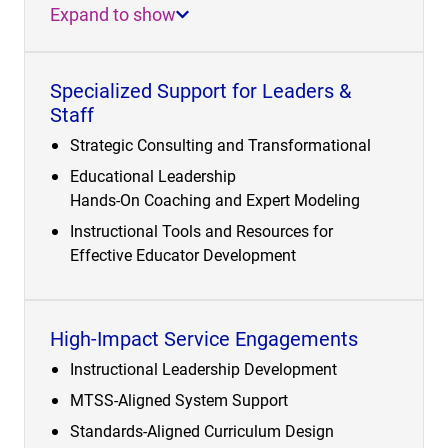
Expand to show
Specialized Support for Leaders &
Staff
Strategic Consulting and Transformational
Educational Leadership
Hands-On Coaching and Expert Modeling
Instructional Tools and Resources for
Effective Educator Development
High-Impact Service Engagements
Instructional Leadership Development
MTSS-Aligned System Support
Standards-Aligned Curriculum Design