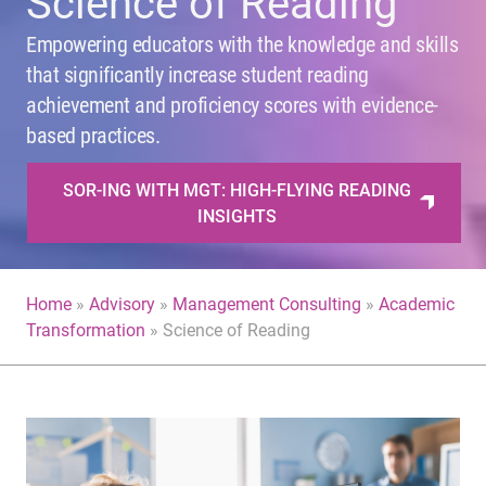
Science of Reading
Empowering educators with the knowledge and skills
that significantly increase student reading
achievement and proficiency scores with evidence-
based practices.
SOR-ING WITH MGT: HIGH-FLYING READING
INSIGHTS
Home
»
Advisory
»
Management Consulting
»
Academic
Transformation
»
Science of Reading