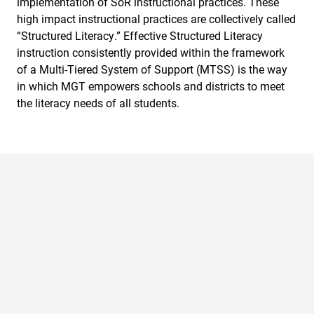
implementation of SoR instructional practices. These
high impact instructional practices are collectively called
“Structured Literacy.” Effective Structured Literacy
instruction consistently provided within the framework
of a Multi-Tiered System of Support (MTSS) is the way
in which MGT empowers schools and districts to meet
the literacy needs of all students.