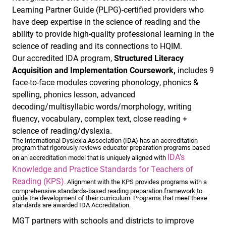
Learning Partner Guide (PLPG)-certified providers who
have deep expertise in the science of reading and the
ability to provide high-quality professional learning in the
science of reading and its connections to HQIM.
Our accredited IDA program,
Structured Literacy
Acquisition and Implementation Coursework,
includes 9
face-to-face modules covering phonology, phonics &
spelling, phonics lesson, advanced
decoding/multisyllabic words/morphology, writing
fluency, vocabulary, complex text, close reading +
science of reading/dyslexia.
The International Dyslexia Association (IDA) has an accreditation
program that rigorously reviews educator preparation programs based
IDA’s
on an accreditation model that is uniquely aligned with
Knowledge and Practice Standards for Teachers of
Reading (KPS)
. Alignment with the KPS provides programs with a
comprehensive standards-based reading preparation framework to
guide the development of their curriculum. Programs that meet these
standards are awarded IDA Accreditation.
MGT partners with schools and districts to improve