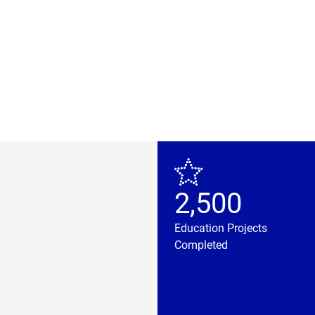
2,500
Education Projects
Completed