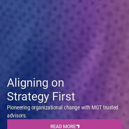
Aligning on
Strategy First
Pioneering organizational change with MGT trusted
advisors.
READ MORE