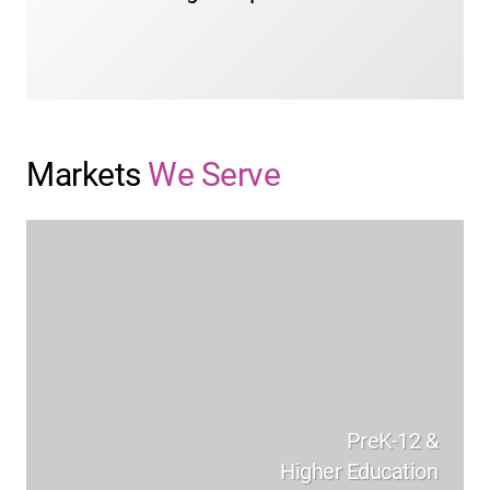
LEARN MORE
Markets
We Serve
PreK-12 &
Higher Education