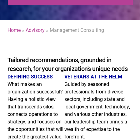
Home
»
Advisory
»
Management Consulting
Tailored recommendations, grounded in
research, for your organization's unique needs
DEFINING SUCCESS
VETERANS AT THE HELM
What makes an
Guided by seasoned
organization successful?
professionals from diverse
Having a
holistic view
sectors, including state and
that transcends silos,
local government, technology,
connects operations to
and various other industries,
strategy, and focuses on
our leadership team brings a
the opportunities that will
wealth of expertise to the
create the greatest value.
forefront.