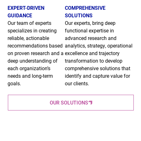
EXPERT-DRIVEN
COMPREHENSIVE
GUIDANCE
SOLUTIONS
Our team of experts
Our experts, bring deep
specializes in creating
functional expertise in
reliable, actionable
advanced research and
recommendations based
analytics, strategy, operational
on proven research and a
excellence and trajectory
deep understanding of
transformation to develop
each organization’s
comprehensive solutions that
needs and long-term
identify and capture value for
goals.
our clients.
OUR SOLUTIONS