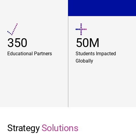
350
50M
Educational Partners
Students Impacted
Globally
Strategy
Solutions