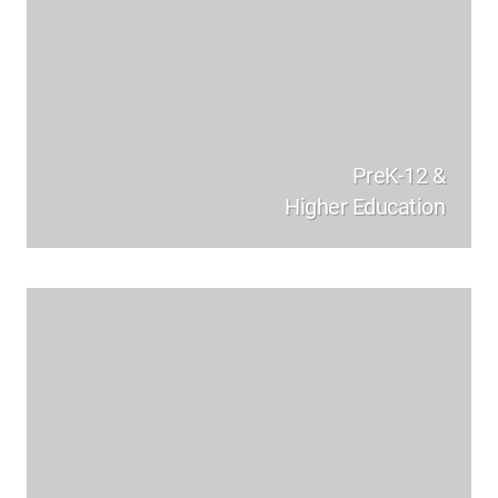
PreK-12 &
Higher Education