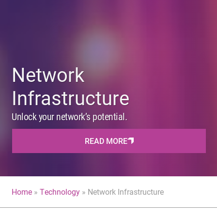
Network
Infrastructure
Unlock your network’s potential.
READ MORE
Home
»
Technology
»
Network Infrastructure