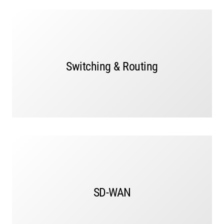
Switching and routing for every network, campus,
branch, and data center ensures seamless and
efficient data flow across your IT infrastructure.
Switching & Routing
LEARN MORE
Our SD-WAN solutions simplify and manage the rapid
growth of traffic accessing applications while
SD-WAN
delivering a consistent user experience. Easily and
securely connect devices to any application or cloud.