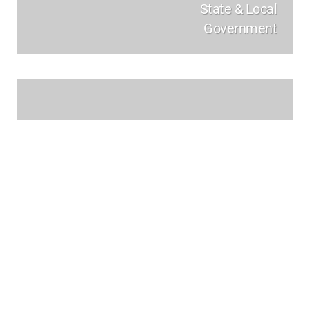
State & Local
Government
Enterprise &
Critical Infrastructure