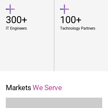
300+
100+
IT Engineers
Technology Partners
Markets
We Serve