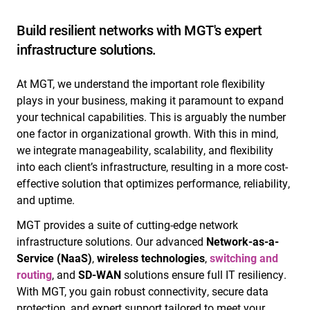
Build resilient networks with MGT's expert
infrastructure solutions.
At MGT, we understand the important role flexibility
plays in your business, making it paramount to expand
your technical capabilities. This is arguably the number
one factor in organizational growth. With this in mind,
we integrate manageability, scalability, and flexibility
into each client’s infrastructure, resulting in a more cost-
effective solution that optimizes performance, reliability,
and uptime.
MGT provides a suite of cutting-edge network
infrastructure solutions. Our advanced
Network-as-a-
Service (NaaS)
,
wireless technologies
,
switching and
routing
, and
SD-WAN
solutions ensure full IT resiliency.
With MGT, you gain robust connectivity, secure data
protection, and expert support tailored to meet your