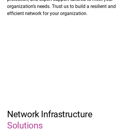
organization’s needs. Trust us to build a resilient and
efficient network for your organization.
Network Infrastructure
Solutions