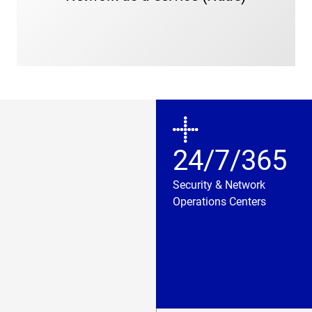
needs.
24/7/365
Security & Network
Operations Centers