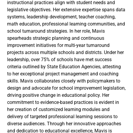
instructional practices align with student needs and
legislative objectives. Her extensive expertise spans data
systems, leadership development, teacher coaching,
math education, professional learning communities, and
school turnaround strategies. In her role, Mavis
spearheads strategic planning and continuous
improvement initiatives for multi-year turnaround
projects across multiple schools and districts. Under her
leadership, over 75% of schools have met success
criteria outlined by State Education Agencies, attesting
to her exceptional project management and coaching
skills. Mavis collaborates closely with policymakers to
design and advocate for school improvement legislation,
driving positive change in educational policy. Her
commitment to evidence-based practices is evident in
her creation of customized learning modules and
delivery of targeted professional learning sessions to
diverse audiences. Through her innovative approaches
and dedication to educational excellence, Mavis is