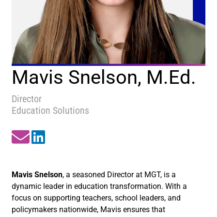
Mavis Snelson, M.Ed.
Director
Education Solutions
Mavis Snelson
, a seasoned Director at MGT, is a
dynamic leader in education transformation. With a
focus on supporting teachers, school leaders, and
policymakers nationwide, Mavis ensures that