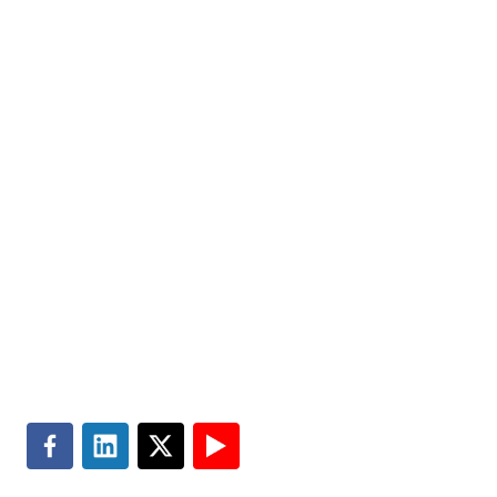
us today.
Markets
Visit MGT.AI
Expertise
Media Center
Insights
Accessibility
About
Subscribe
Careers
Site Map
Contact
Terms of Use
Search
Privacy & Cookie Policy