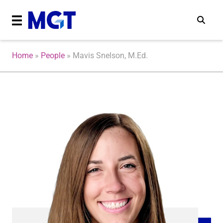
Home
»
People
»
Mavis Snelson, M.Ed.