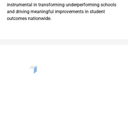
instrumental in transforming underperforming schools
and driving meaningful improvements in student
outcomes nationwide.
Want to learn more about the challenges, opportunities,
and solutions shaping our communities? Enter your info
to be added to our newsletter.