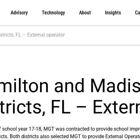
Advisory
Technology
About
Insights
Ca
ricts, FL – External operator
milton and Madi
tricts, FL – Exter
of school year 17-18, MGT was contracted to provide school im
icts. Both districts also selected MGT to provide External Opera