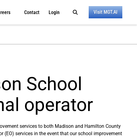
Visit MGT.AI
reers
Contact
Login
son School
nal operator
provement services to both Madison and Hamilton County
tor (EO) services in the event that our school improvement