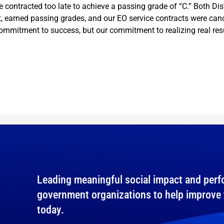
e contracted too late to achieve a passing grade of “C.” Both Di
 earned passing grades, and our EO service contracts were canc
mmitment to success, but our commitment to realizing real resu
Leading meaningful social impact and perfo
government organizations to help improve th
today.