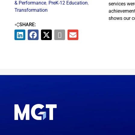
& Performance
,
PreK-12 Education
,
services wer
Transformation
achievement,
shows our co
SHARE: