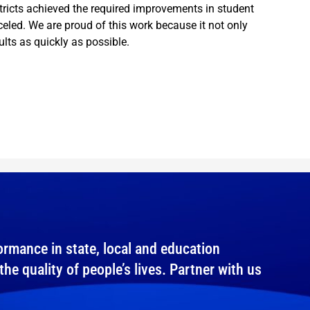
stricts achieved the required improvements in student
eled. We are proud of this work because it not only
lts as quickly as possible.
rmance in state, local and education
e quality of people’s lives. Partner with us