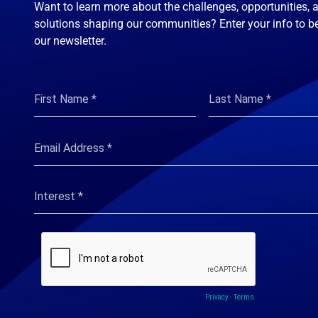
Want to learn more about the challenges, opportunities, 
solutions shaping our communities? Enter your info to b
our newsletter.