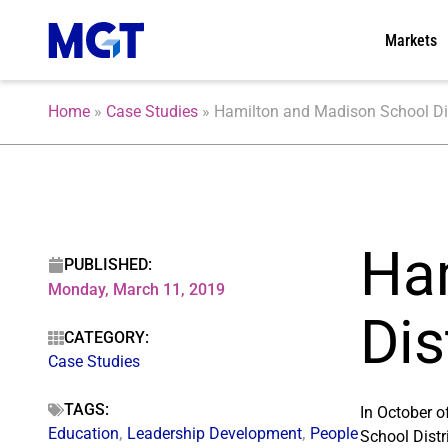
Markets
Home
»
Case Studies
»
Hamilton and Madison School Dist
Ha
PUBLISHED:
Monday, March 11, 2019
Dis
CATEGORY:
Case Studies
TAGS:
In October 
Education
,
Leadership Development
,
People
School Distr