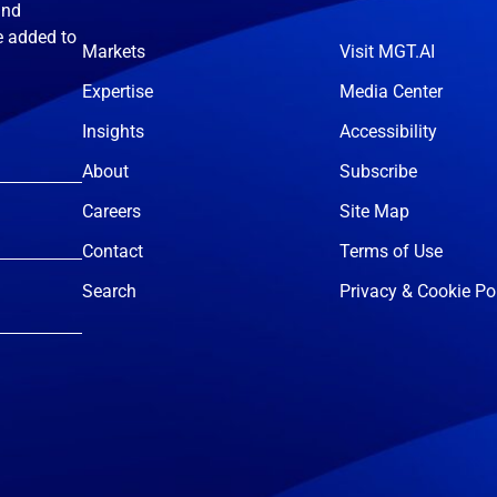
and
e added to
Markets
Visit MGT.AI
Expertise
Media Center
Insights
Accessibility
About
Subscribe
Careers
Site Map
Contact
Terms of Use
Search
Privacy & Cookie Po