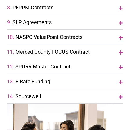
8.
PEPPM Contracts
9.
SLP Agreements
10.
NASPO ValuePoint Contracts
11.
Merced County FOCUS Contract
12.
SPURR Master Contract
13.
E-Rate Funding
14.
Sourcewell