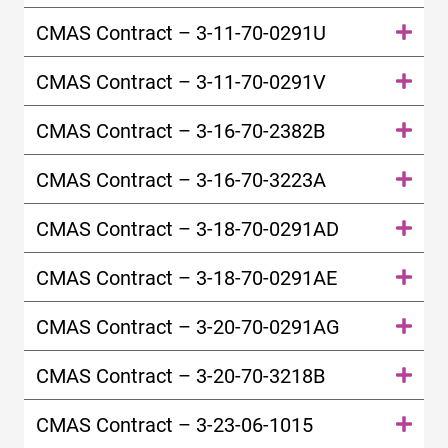
CMAS Contract – 3-11-70-0291U
CMAS Contract – 3-11-70-0291V
CMAS Contract – 3-16-70-2382B
CMAS Contract – 3-16-70-3223A
CMAS Contract – 3-18-70-0291AD
CMAS Contract – 3-18-70-0291AE
CMAS Contract – 3-20-70-0291AG
CMAS Contract – 3-20-70-3218B
CMAS Contract – 3-23-06-1015