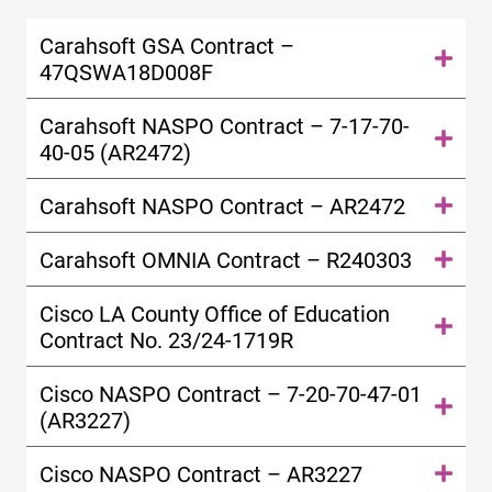
Carahsoft GSA Contract –
47QSWA18D008F
Carahsoft NASPO Contract – 7-17-70-
40-05 (AR2472)
Carahsoft NASPO Contract – AR2472
Carahsoft OMNIA Contract – R240303
Cisco LA County Office of Education
Contract No. 23/24-1719R
Cisco NASPO Contract – 7-20-70-47-01
(AR3227)
Cisco NASPO Contract – AR3227