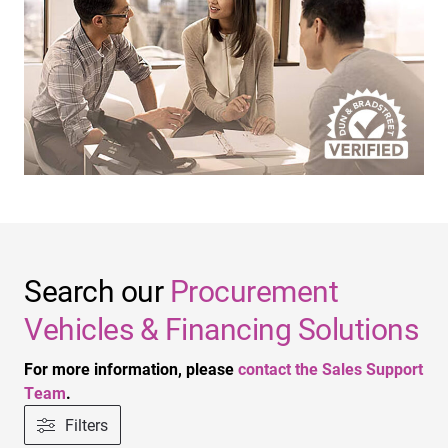
Search our
Procurement
Vehicles & Financing Solutions
For more information, please
contact the Sales Support
Team
.
Filters