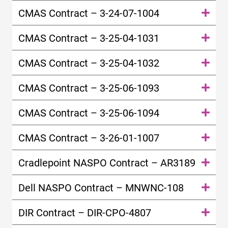
CMAS Contract – 3-24-07-1004
CMAS Contract – 3-25-04-1031
CMAS Contract – 3-25-04-1032
CMAS Contract – 3-25-06-1093
CMAS Contract – 3-25-06-1094
CMAS Contract – 3-26-01-1007
Cradlepoint NASPO Contract – AR3189
Dell NASPO Contract – MNWNC-108
DIR Contract – DIR-CPO-4807