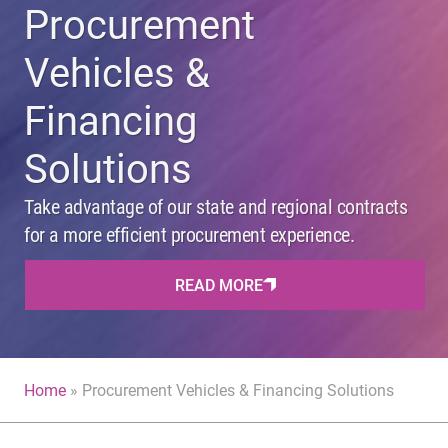
Procurement
Vehicles &
Financing
Solutions
Take advantage of our state and regional contracts
for a more efficient procurement experience.
READ MORE
Home
»
Procurement Vehicles & Financing Solutions