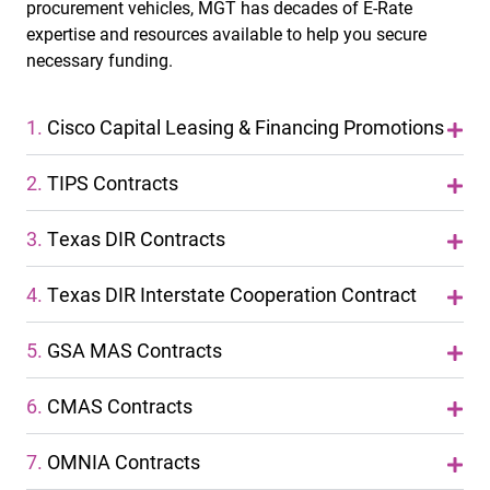
procurement vehicles, MGT has decades of E-Rate
expertise and resources available to help you secure
necessary funding.
1.
Cisco Capital Leasing & Financing Promotions
2.
TIPS Contracts
3.
Texas DIR Contracts
4.
Texas DIR Interstate Cooperation Contract
5.
GSA MAS Contracts
6.
CMAS Contracts
7.
OMNIA Contracts