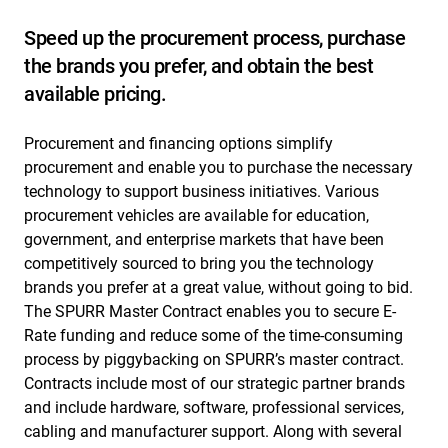
Speed up the procurement process, purchase
the brands you prefer, and obtain the best
available pricing.
Procurement and financing options simplify
procurement and enable you to purchase the necessary
technology to support business initiatives. Various
procurement vehicles are available for education,
government, and enterprise markets that have been
competitively sourced to bring you the technology
brands you prefer at a great value, without going to bid.
The SPURR Master Contract enables you to secure E-
Rate funding and reduce some of the time-consuming
process by piggybacking on SPURR’s master contract.
Contracts include most of our strategic partner brands
and include hardware, software, professional services,
cabling and manufacturer support. Along with several