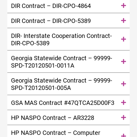
DIR Contract – DIR-CPO-4864
DIR Contract – DIR-CPO-5389
DIR- Interstate Cooperation Contract-
DIR-CPO-5389
Georgia Statewide Contract – 99999-
SPD-T20120501-0011A
Georgia Statewide Contract – 99999-
SPD-T20120501-005A
GSA MAS Contract #47QTCA25D00F3
HP NASPO Contract – AR3228
HP NASPO Contract – Computer