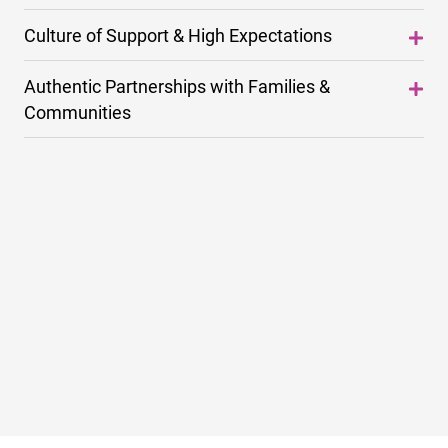
Culture of Support & High Expectations
Authentic Partnerships with Families &
Communities