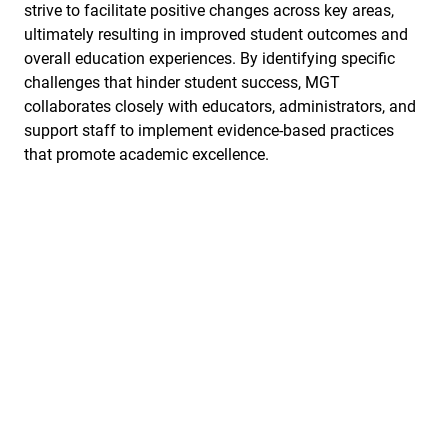
strive to facilitate positive changes across key areas,
ultimately resulting in improved student outcomes and
overall education experiences. By identifying specific
challenges that hinder student success, MGT
collaborates closely with educators, administrators, and
support staff to implement evidence-based practices
that promote academic excellence.