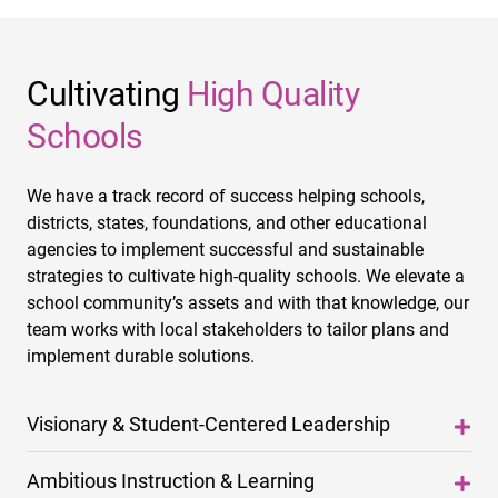
Cultivating
High Quality
Schools
We have a track record of success helping schools,
districts, states, foundations, and other educational
agencies to implement successful and sustainable
strategies to cultivate high-quality schools. We elevate a
school community’s assets and with that knowledge, our
team works with local stakeholders to tailor plans and
implement durable solutions.
Visionary & Student-Centered Leadership
Ambitious Instruction & Learning