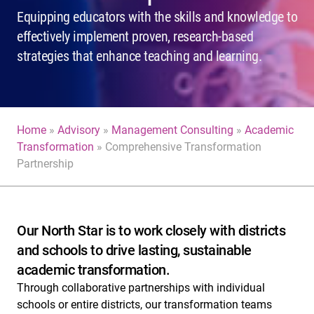
Equipping educators with the skills and knowledge to
effectively implement proven, research-based
strategies that enhance teaching and learning.
Home
»
Advisory
»
Management Consulting
»
Academic
Transformation
»
Comprehensive Transformation
Partnership
Our North Star is to work closely with districts
and schools to drive lasting, sustainable
academic transformation.
Through collaborative partnerships with individual
schools or entire districts, our transformation teams