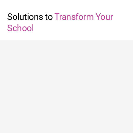
Solutions to
Transform Your
School