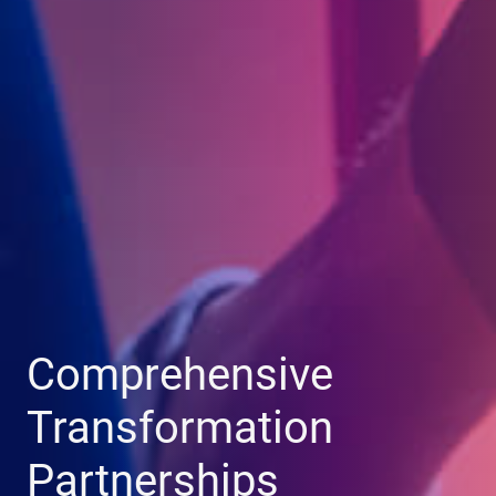
Comprehensive
Transformation
Partnerships