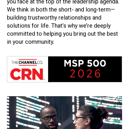
you face at the top of the leadership agenda.
We think in both the short- and long-term—
building trustworthy relationships and
solutions for life. That’s why we’re deeply
committed to helping you bring out the best
in your community.