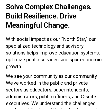
Solve Complex Challenges.
Build Resilience. Drive
Meaningful Change.
With social impact as our “North Star,” our
specialized technology and advisory
solutions helps improve education systems,
optimize public services, and spur economic
growth.
We see your community as our community.
We’ve worked in the public and private
sectors as educators, superintendents,
administrators, public officers, and C-suite
executives. We understand the challenges