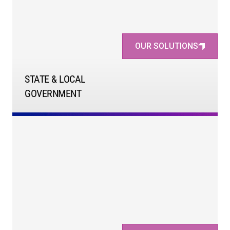
OUR SOLUTIONS
STATE & LOCAL
GOVERNMENT