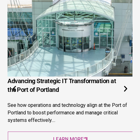
Advancing Strategic IT Transformation at
3 
the Port of Portland
Ex
See how operations and technology align at the Port of
Ext
Portland to boost performance and manage critical
str
systems effectively....
pre
LEARN MORE