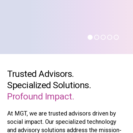
Trusted Advisors.
Specialized Solutions.
Profound Impact.
At MGT, we are trusted advisors driven by
social impact. Our specialized technology
and advisory solutions address the mission-