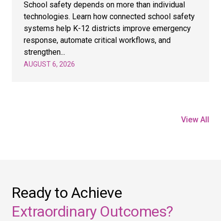
School safety depends on more than individual
technologies. Learn how connected school safety
systems help K-12 districts improve emergency
response, automate critical workflows, and
strengthen...
AUGUST 6, 2026
View All
Ready to Achieve
Extraordinary Outcomes?