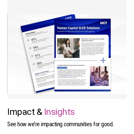
Impact &
Insights
See how we’re impacting communities for good.