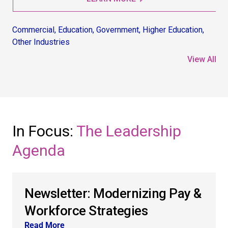
Commercial
,
Education
,
Government
,
Higher Education
,
Co
Other Industries
Non
View All
In Focus:
The Leadership
Agenda
Newsletter: Modernizing Pay &
Workforce Strategies
Read More