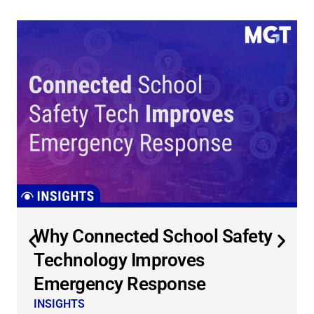
Why Connected School Safety
Technology Improves
Emergency Response
INSIGHTS