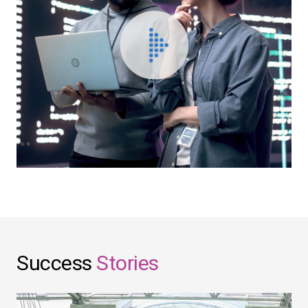
Success
Stories