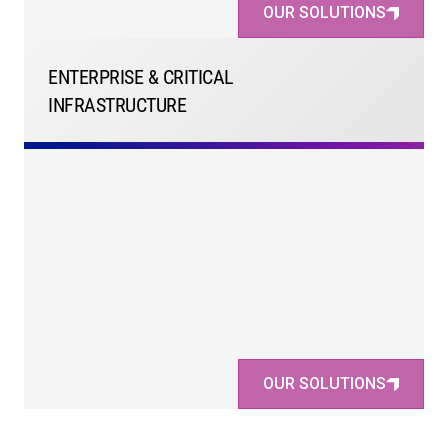
OUR SOLUTIONS
ENTERPRISE & CRITICAL
INFRASTRUCTURE
OUR SOLUTIONS