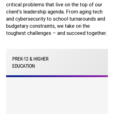
critical problems that live on the top of our
client’s leadership agenda. From aging tech
and cybersecurity to school turnarounds and
budgetary constraints, we take on the
toughest challenges – and succeed together.
PREK-12 & HIGHER
EDUCATION