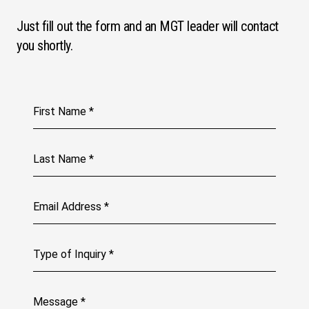
Just fill out the form and an MGT leader will contact
you shortly.