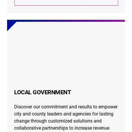
LOCAL GOVERNMENT
Discover our commitment and results to empower
city and county leaders and agencies for lasting
change through customized solutions and
collaborative partnerships to increase revenue