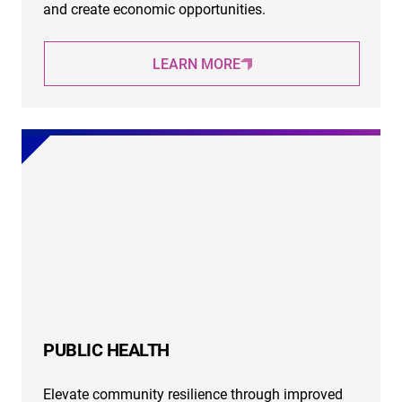
and create economic opportunities.
LEARN MORE
PUBLIC HEALTH
Elevate community resilience through improved