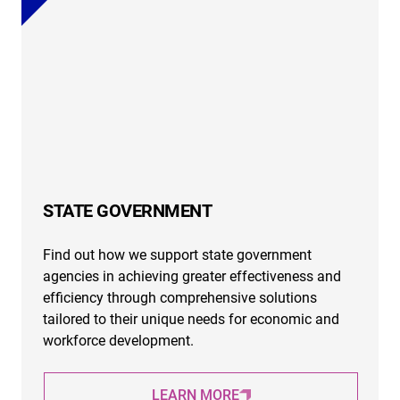
STATE GOVERNMENT
Find out how we support state government
agencies in achieving greater effectiveness and
efficiency through comprehensive solutions
tailored to their unique needs for economic and
workforce development.
LEARN MORE