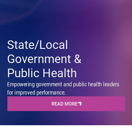
State/Local
Government &
Public Health
Empowering government and public health leaders
for improved performance.
READ MORE