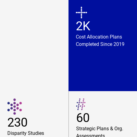
2K
Cost Allocation Plans
Completed Since 2019
60
230
Strategic Plans & Org.
Disparity Studies
Assessments