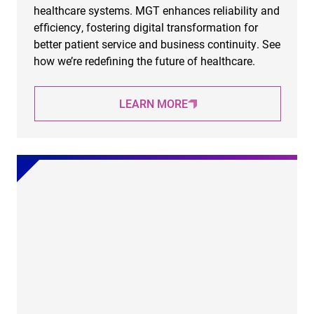
healthcare systems. MGT enhances reliability and
efficiency, fostering digital transformation for
better patient service and business continuity. See
how we’re redefining the future of healthcare.
LEARN MORE