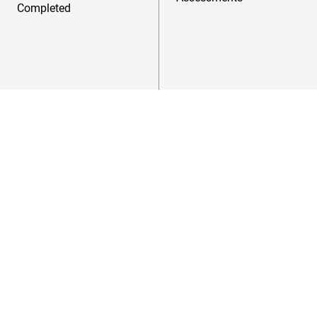
Completed
Success
Stories