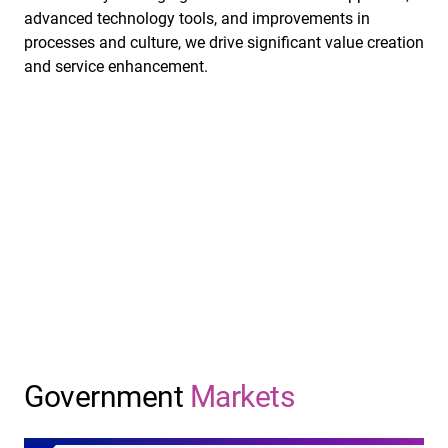
advanced technology tools, and improvements in
processes and culture, we drive significant value creation
and service enhancement.
Government
Markets