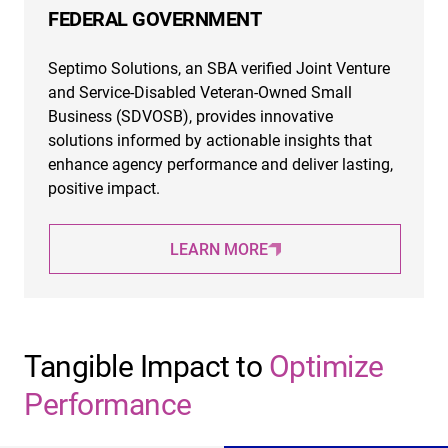
FEDERAL GOVERNMENT
Septimo Solutions, an SBA verified Joint Venture
and Service-Disabled Veteran-Owned Small
Business (SDVOSB), provides innovative
solutions informed by actionable insights that
enhance agency performance and deliver lasting,
positive impact.
LEARN MORE
Tangible Impact to
Optimize
Performance