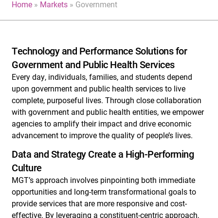
Home
»
Markets
»
Government
Technology and Performance Solutions for
Government and Public Health Services
Every day, individuals, families, and students depend
upon government and public health services to live
complete, purposeful lives. Through close collaboration
with government and public health entities, we empower
agencies to amplify their impact and drive economic
advancement to improve the quality of people’s lives.
Data and Strategy Create a High-Performing
Culture
MGT’s approach involves pinpointing both immediate
opportunities and long-term transformational goals to
provide services that are more responsive and cost-
effective. By leveraging a constituent-centric approach,