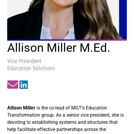
Allison Miller M.Ed.
Vice President
Education Solutions
Allison Miller
is the co-lead of MGT’s Education
Transformation group. As a senior vice president, she is
devoting to establishing systems and structures that
help facilitate effective partnerships across the