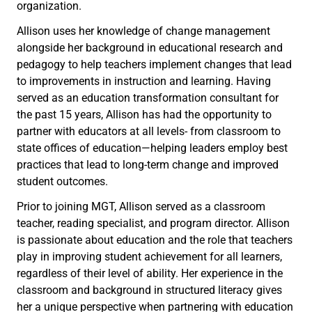
organization.
Allison uses her knowledge of change management
alongside her background in educational research and
pedagogy to help teachers implement changes that lead
to improvements in instruction and learning. Having
served as an education transformation consultant for
the past 15 years, Allison has had the opportunity to
partner with educators at all levels- from classroom to
state offices of education—helping leaders employ best
practices that lead to long-term change and improved
student outcomes.
Prior to joining MGT, Allison served as a classroom
teacher, reading specialist, and program director. Allison
is passionate about education and the role that teachers
play in improving student achievement for all learners,
regardless of their level of ability. Her experience in the
classroom and background in structured literacy gives
her a unique perspective when partnering with education