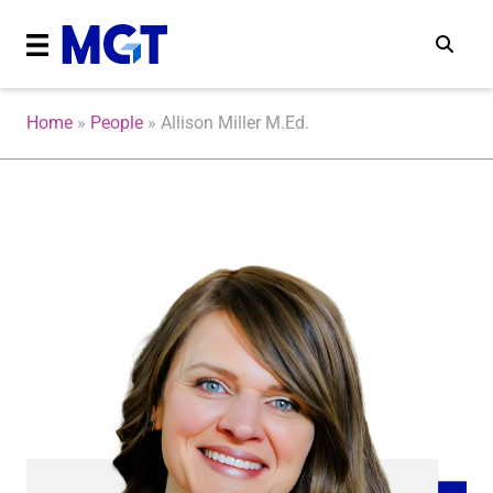
Home
»
People
»
Allison Miller M.Ed.