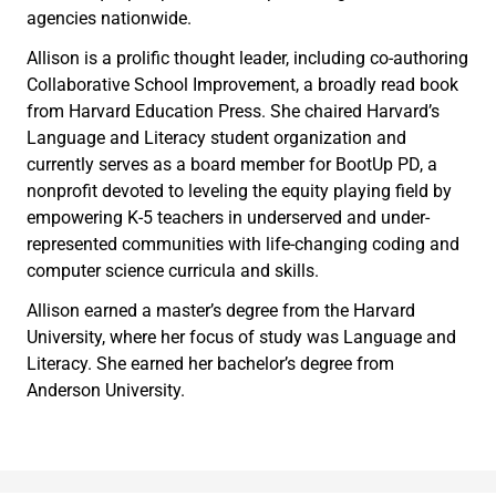
agencies nationwide.
Allison is a prolific thought leader, including co-authoring
Collaborative School Improvement, a broadly read book
from Harvard Education Press. She chaired Harvard’s
Language and Literacy student organization and
currently serves as a board member for BootUp PD, a
nonprofit devoted to leveling the equity playing field by
empowering K-5 teachers in underserved and under-
represented communities with life-changing coding and
computer science curricula and skills.
Allison earned a master’s degree from the Harvard
University, where her focus of study was Language and
Literacy. She earned her bachelor’s degree from
Anderson University.