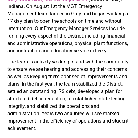
Indiana. On August 1st the MGT Emergency
Management team landed in Gary and began working a
17 day plan to open the schools on time and without
interruption. Our Emergency Manager Services include
running every aspect of the District, including financial
and administrative operations, physical plant functions,
and instruction and education service delivery.
The team is actively working in and with the community
to ensure we are hearing and addressing their concerns
as well as keeping them apprised of improvements and
plans. In the first year, the team stabilized the District,
settled an outstanding IRS debt, developed a plan for
structured deficit reduction, re-established state testing
integrity, and stabilized the operations and
administration. Years two and three will see marked
improvement in the efficiency of operations and student
achievement.