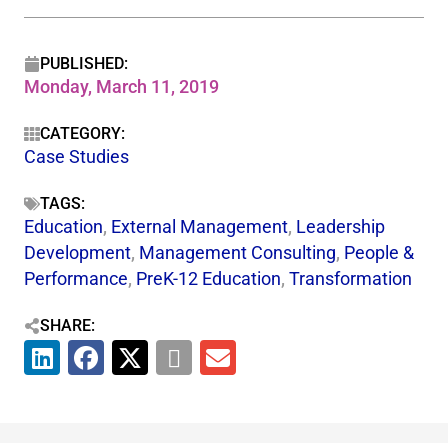
PUBLISHED:
Monday, March 11, 2019
CATEGORY:
Case Studies
TAGS:
Education
,
External Management
,
Leadership
Development
,
Management Consulting
,
People &
Performance
,
PreK-12 Education
,
Transformation
SHARE: