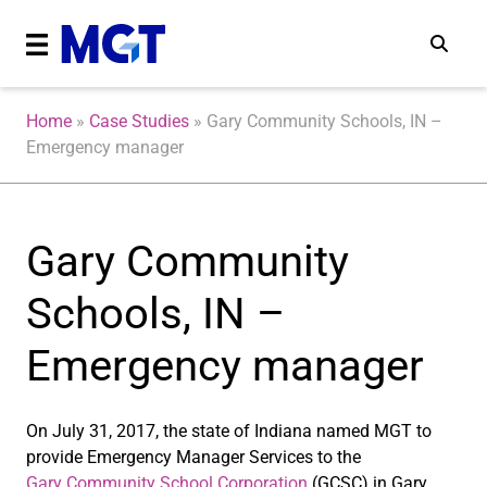
Home
»
Case Studies
»
Gary Community Schools, IN –
Emergency manager
Gary Community
Schools, IN –
Emergency manager
On July 31, 2017, the state of Indiana named MGT to
provide Emergency Manager Services to the
Gary Community School Corporation
(GCSC) in Gary,