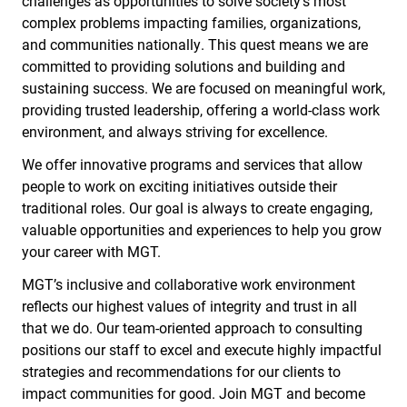
challenges as opportunities to solve society’s most
complex problems impacting families, organizations,
and communities nationally. This quest means we are
committed to providing solutions and building and
sustaining success. We are focused on meaningful work,
providing trusted leadership, offering a world-class work
environment, and always striving for excellence.
We offer innovative programs and services that allow
people to work on exciting initiatives outside their
traditional roles. Our goal is always to create engaging,
valuable opportunities and experiences to help you grow
your career with MGT.
MGT’s inclusive and collaborative work environment
reflects our highest values of integrity and trust in all
that we do. Our team-oriented approach to consulting
positions our staff to excel and execute highly impactful
strategies and recommendations for our clients to
impact communities for good. Join MGT and become