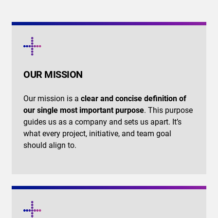
OUR MISSION
Our mission is a
clear and concise definition of
our single most important purpose
. This purpose
guides us as a company and sets us apart. It’s
what every project, initiative, and team goal
should align to.