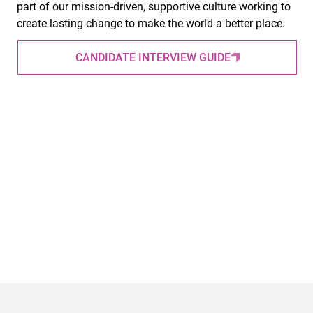
part of our mission-driven, supportive culture working to
create lasting change to make the world a better place.
CANDIDATE INTERVIEW GUIDE