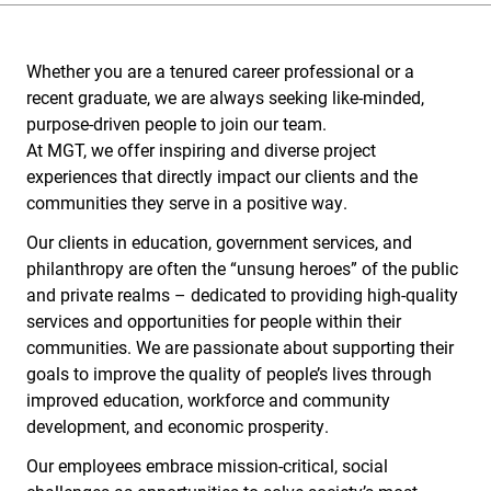
Whether you are a tenured career professional or a
recent graduate, we are always seeking like-minded,
purpose-driven people to join our team.
At MGT, we offer inspiring and diverse project
experiences that directly impact our clients and the
communities they serve in a positive way.
Our clients in education, government services, and
philanthropy are often the “unsung heroes” of the public
and private realms – dedicated to providing high-quality
services and opportunities for people within their
communities. We are passionate about supporting their
goals to improve the quality of people’s lives through
improved education, workforce and community
development, and economic prosperity.
Our employees embrace mission-critical, social