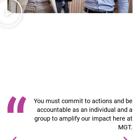
Our Culture Code
The Culture Code outlines what culture means to our
company and what it looks like to live MGT’s social
impact mission and vision.
You must commit to actions and be
accountable as an individual and a
group to amplify our impact here at
MGT.