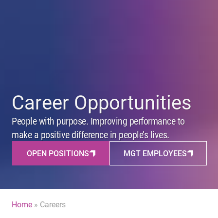
Career Opportunities
People with purpose. Improving performance to
make a positive difference in people’s lives.
OPEN POSITIONS
MGT EMPLOYEES
Home
»
Careers