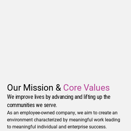
Our Mission &
Core Values
We improve lives by advancing and lifting up the
communities we serve.
As an employee-owned company, we aim to create an
environment characterized by meaningful work leading
to meaningful individual and enterprise success.