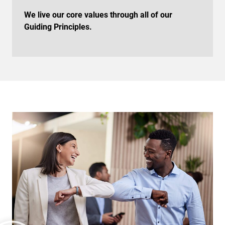
We live our core values through all of our
Guiding Principles.