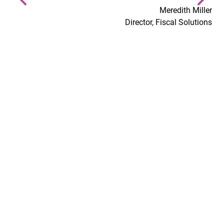
Meredith Miller
Director, Fiscal Solutions
At MGT, we make an
I.M.P.A.C.T.
We allow each other to bring our whole selves to work
each day, we value each other first, and hold ourselves
to the highest level of ethical and moral standards.