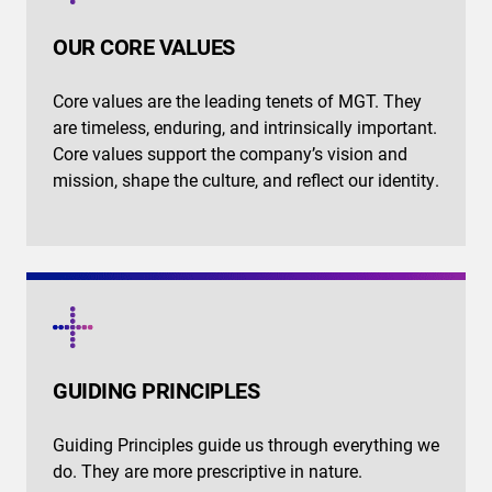
OUR CORE VALUES
Core values are the leading tenets of MGT. They
are timeless, enduring, and intrinsically important.
Core values support the company’s vision and
mission, shape the culture, and reflect our identity.
GUIDING PRINCIPLES
Guiding Principles guide us through everything we
do. They are more prescriptive in nature.