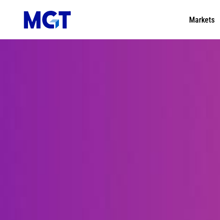
Markets