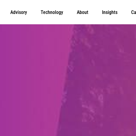
Advisory
Technology
About
Insights
Ca