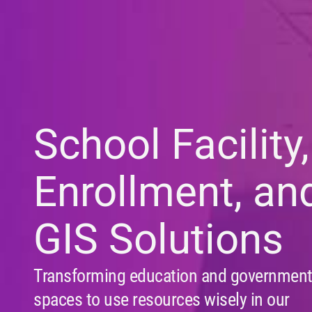
School Facility,
Enrollment, an
GIS Solutions
Transforming education and governmen
spaces to use resources wisely in our