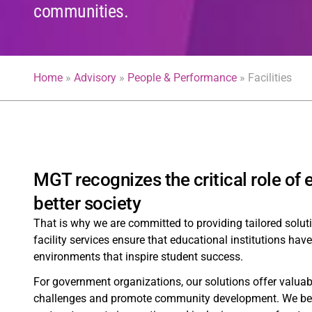
communities.
Home
»
Advisory
»
People & Performance
»
Facilities
MGT recognizes the critical role of
better society
That is why we are committed to providing tailored solu
facility services ensure that educational institutions hav
environments that inspire student success.
For government organizations, our solutions offer valuab
challenges and promote community development. We believ