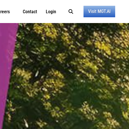
Visit MGT.AI
reers
Contact
Login