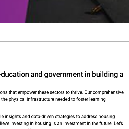
 education and government in building a
tions that empower these sectors to thrive. Our comprehensive
e the physical infrastructure needed to foster learning
le insights and data-driven strategies to address housing
e investing in housing is an investment in the future. Let’s