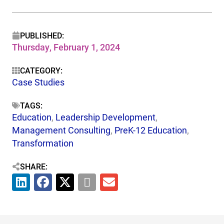
PUBLISHED:
Thursday, February 1, 2024
CATEGORY:
Case Studies
TAGS:
Education
,
Leadership Development
,
Management Consulting
,
PreK-12 Education
,
Transformation
SHARE: