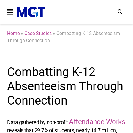
Home
»
Case Studies
»
Combatting K-12 Absenteeism
Through Connection
Combatting K-12
Absenteeism Through
Connection
Attendance Works
Data gathered by non-profit
reveals that 29.7% of students, nearly 14.7 million,