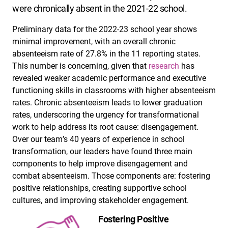
were chronically absent in the 2021-22 school.
Preliminary data for the 2022-23 school year shows
minimal improvement, with an overall chronic
absenteeism rate of 27.8% in the 11 reporting states.
This number is concerning, given that
research
has
revealed weaker academic performance and executive
functioning skills in classrooms with higher absenteeism
rates. Chronic absenteeism leads to lower graduation
rates, underscoring the urgency for transformational
work to help address its root cause: disengagement.
Over our team’s 40 years of experience in school
transformation, our leaders have found three main
components to help improve disengagement and
combat absenteeism. Those components are: fostering
positive relationships, creating supportive school
cultures, and improving stakeholder engagement.
Fostering Positive