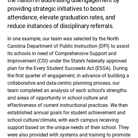
providing strategic initiatives to boost
attendance, elevate graduation rates, and
reduce instances of disciplinary referrals.
In one example, our team was selected by the North
Carolina Department of Public Instruction (DPI) to assist
its schools in need of Comprehensive Support and
Improvement (CSI) under the State’s federally approved
plan for the Every Student Succeeds Act (ESSA). During
the first quarter of engagement, in advance of building a
collaborative and data-centric planning process, our
team completed an analysis of each school’s strengths
and areas of opportunity in school culture and
effectiveness of current instructional practices. We then
established annual goals for student achievement and
school culture/climate, with each campus receiving
support based on the unique needs of their school. They
were also provided with systems and training to promote