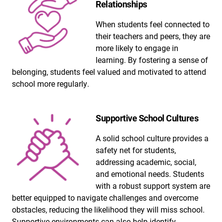
Relationships
When students feel connected to
their teachers and peers, they are
more likely to engage in
learning. By fostering a sense of
belonging, students feel valued and motivated to attend
school more regularly.
Supportive School Cultures
A solid school culture provides a
safety net for students,
addressing academic, social,
and emotional needs. Students
with a robust support system are
better equipped to navigate challenges and overcome
obstacles, reducing the likelihood they will miss school.
Supportive environments can also help identify