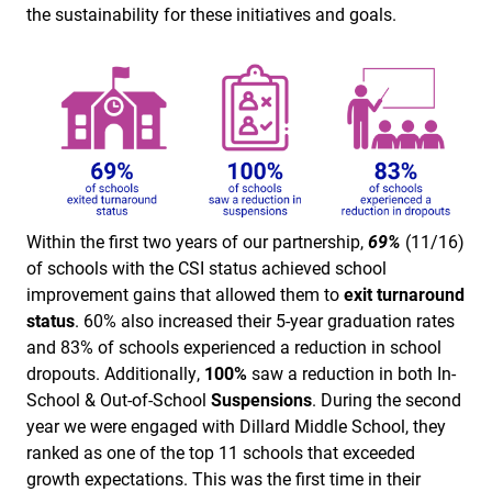
the sustainability for these initiatives and goals.
Within the first two years of our partnership,
69%
(11/16)
of schools with the CSI status achieved school
improvement gains that allowed them to
exit turnaround
status
. 60% also increased their 5-year graduation rates
and 83% of schools experienced a reduction in school
dropouts. Additionally,
100%
saw a reduction in both In-
School & Out-of-School
Suspensions
. During the second
year we were engaged with Dillard Middle School, they
ranked as one of the top 11 schools that exceeded
growth expectations. This was the first time in their