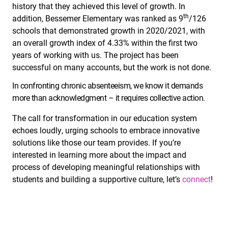
history that they achieved this level of growth. In
th
addition, Bessemer Elementary was ranked as 9
/126
schools that demonstrated growth in 2020/2021, with
an overall growth index of 4.33% within the first two
years of working with us. The project has been
successful on many accounts, but the work is not done.
In confronting chronic absenteeism, we know it demands
more than acknowledgment – it requires collective action.
The call for transformation in our education system
echoes loudly, urging schools to embrace innovative
solutions like those our team provides. If you’re
interested in learning more about the impact and
process of developing meaningful relationships with
students and building a supportive culture, let’s
connect
!