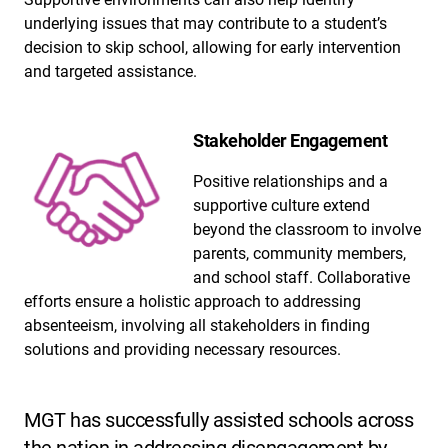
underlying issues that may contribute to a student’s
decision to skip school, allowing for early intervention
and targeted assistance.
Stakeholder Engagement
Positive relationships and a
supportive culture extend
beyond the classroom to involve
parents, community members,
and school staff. Collaborative
efforts ensure a holistic approach to addressing
absenteeism, involving all stakeholders in finding
solutions and providing necessary resources.
MGT has successfully assisted schools across
the nation in addressing disengagement by