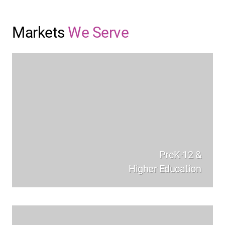
Markets
We Serve
PreK-12 &
Higher Education