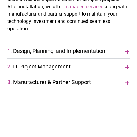
After installation, we offer
managed services
along with
manufacturer and partner support to maintain your
technology investment and continued seamless
operation
1.
Design, Planning, and Implementation
2.
IT Project Management
3.
Manufacturer & Partner Support