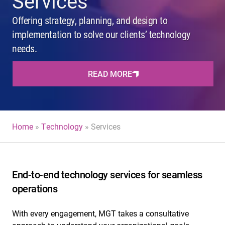
Services
Offering strategy, planning, and design to
implementation to solve our clients’ technology
needs.
READ MORE
Home
»
Technology
»
Services
End-to-end technology services for seamless
operations
With every engagement, MGT takes a consultative