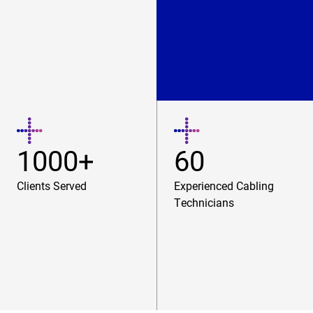
1000+
60
Clients Served
Experienced Cabling
Technicians