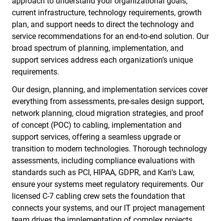
approach to understand your organizational goals,
current infrastructure, technology requirements, growth
plan, and support needs to direct the technology and
service recommendations for an end-to-end solution. Our
broad spectrum of planning, implementation, and
support services address each organization’s unique
requirements.
Our design, planning, and implementation services cover
everything from assessments, pre-sales design support,
network planning, cloud migration strategies, and proof
of concept (POC) to cabling, implementation and
support services, offering a seamless upgrade or
transition to modern technologies. Thorough technology
assessments, including compliance evaluations with
standards such as PCI, HIPAA, GDPR, and Kari’s Law,
ensure your systems meet regulatory requirements. Our
licensed C-7 cabling crew sets the foundation that
connects your systems, and our IT project management
team drives the implementation of complex projects.