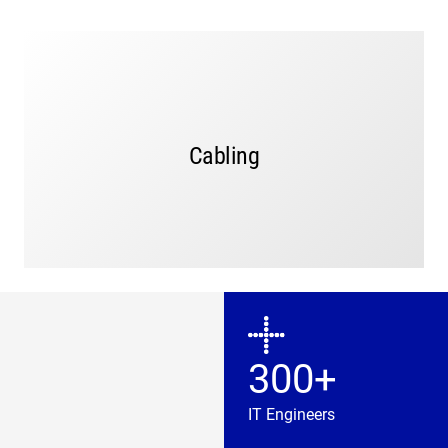
MGT, a licensed C7 and C10 cabling contractor,
provides cabling and rack solutions to ensure reliable
connectivity of your network infrastructure and
Local, professional cabling
physical security systems.
technicians provide site-walks, design, testing, and
Cabling
installation services.
LEARN MORE
300+
IT Engineers