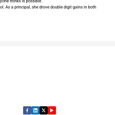
yone thinks is possible.
 As a principal, she drove double digit gains in both
rmance in state, local and education
e quality of people’s lives. Partner with us