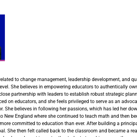
s related to change management, leadership development, and qua
evel. She believes in empowering educators to authentically own 
 close partnership with leaders to establish robust strategic pla
d on educators, and she feels privileged to serve as an advocat
or. She believes in following her passions, which has led her d
 to New England where she continued to teach math and then beca
ore committed to education than ever. After building a principal 
al. She then felt called back to the classroom and became a read