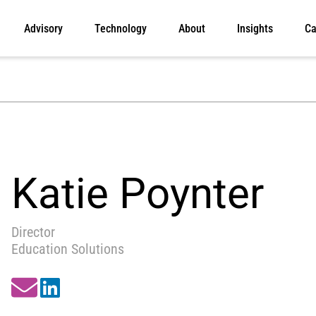
Advisory
Technology
About
Insights
Ca
Katie Poynter
Director
Education Solutions