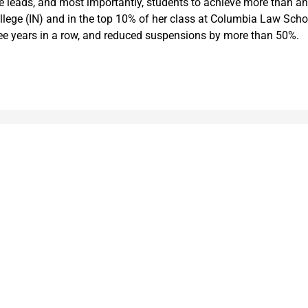
e leads, and most importantly, students to achieve more than an
ge (IN) and in the top 10% of her class at Columbia Law School.
ree years in a row, and reduced suspensions by more than 50%.
Leading meaningful social impact and perfo
government organizations to help improve th
today.
and
e added to
Markets
Visit MGT.AI