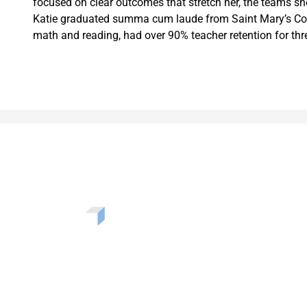
focused on clear outcomes that stretch her, the teams sh
Katie graduated summa cum laude from Saint Mary’s Colle
math and reading, had over 90% teacher retention for th
Want to learn more about the challenges, opportunities, 
solutions shaping our communities? Enter your info to b
our newsletter.