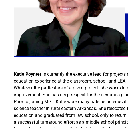
Katie Poynter
is currently the executive lead for project
education experience at the classroom, school, and LEA l
Whatever the particulars of a given project, she works in
improvement. She has deep respect for the demands place
Prior to joining MGT, Katie wore many hats as an educat
science teacher in rural eastern Arkansas. She relocated
education and graduated from law school, only to return m
a successful turnaround effort as a middle school princip