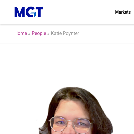
Markets
Home
»
People
»
Katie Poynter