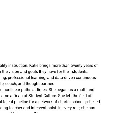
lity instruction. Katie brings more than twenty years of
the vision and goals they have for their students.
nning, professional learning, and data-driven continuous
e, coach, and thought partner.
own nonlinear paths at times. She began as a math and
me a Dean of Student Culture. She left the field of
talent pipeline for a network of charter schools, she led
ing teacher and interventionist. In every role, she has