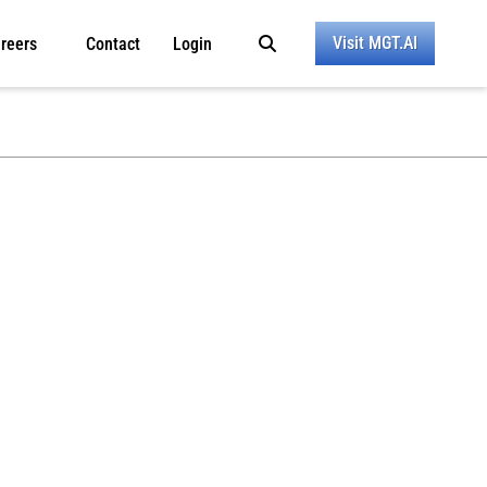
Visit MGT.AI
reers
Contact
Login