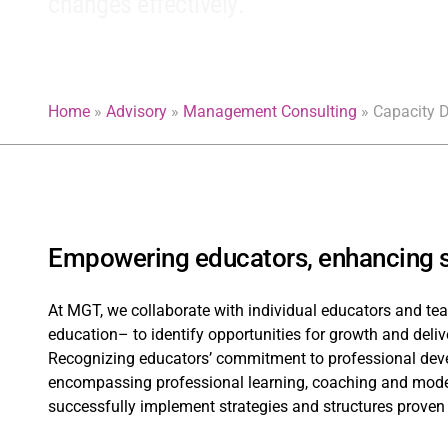
changes effectively.
Home
»
Advisory
»
Management Consulting
»
Capacity 
Empowering educators, enhancing s
At MGT, we collaborate with individual educators and tea
education– to identify opportunities for growth and deliv
Recognizing educators’ commitment to professional deve
encompassing professional learning, coaching and model
successfully implement strategies and structures proven