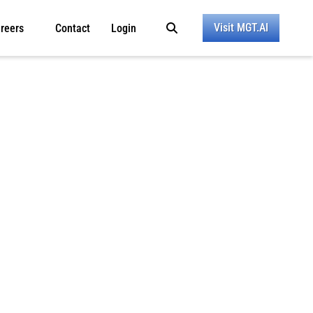
Visit MGT.AI
reers
Contact
Login