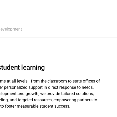
Development
tudent learning
ms at all levels—from the classroom to state offices of
er personalized support in direct response to needs.
lopment and growth, we provide tailored solutions,
ing, and targeted resources, empowering partners to
 to foster measurable student success.