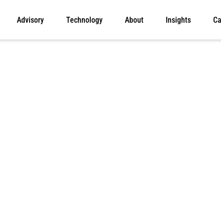
Advisory
Technology
About
Insights
Ca