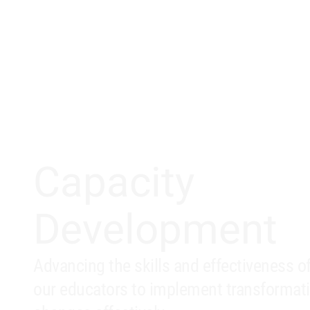
Capacity
Development
Advancing the skills and effectiveness o
our educators to implement transformat