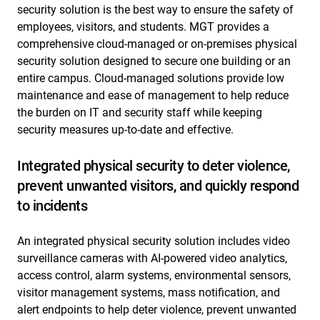
security solution is the best way to ensure the safety of
employees, visitors, and students. MGT provides a
comprehensive cloud-managed or on-premises physical
security solution designed to secure one building or an
entire campus. Cloud-managed solutions provide low
maintenance and ease of management to help reduce
the burden on IT and security staff while keeping
security measures up-to-date and effective.
Integrated physical security to deter violence,
prevent unwanted visitors, and quickly respond
to incidents
An integrated physical security solution includes video
surveillance cameras with AI-powered video analytics,
access control, alarm systems, environmental sensors,
visitor management systems, mass notification, and
alert endpoints to help deter violence, prevent unwanted