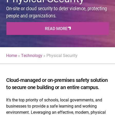
On-site or cloud security to deter violence, protecting
people and organizations.
READ MORE
Home
»
Technology
»
Physical Security
Cloud-managed or on-premises safety solution
to secure one building or an entire campus.
It’s the top priority of schools, local governments, and
businesses to provide a safe learning and working
environment. Leveraging an effective, modern, physical