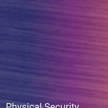
Physical Security