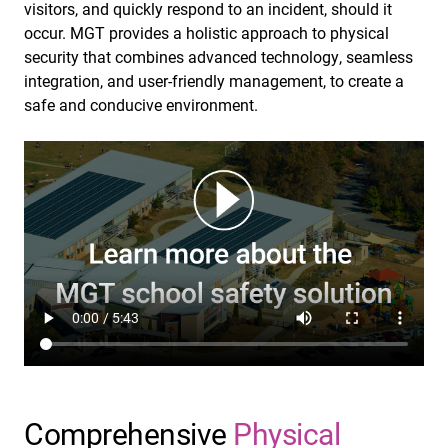
visitors, and quickly respond to an incident, should it
occur. MGT provides a holistic approach to physical
security that combines advanced technology, seamless
integration, and user-friendly management, to create a
safe and conducive environment.
Comprehensive
Physical