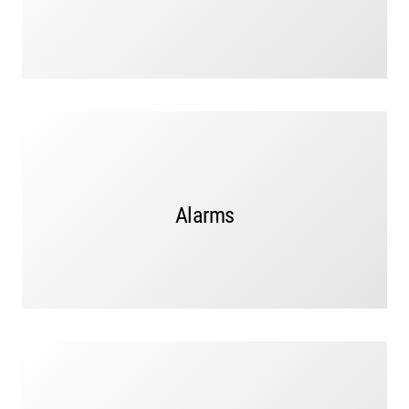
Alarms signal vandalism, a break-in, or someone trying
Alarms
to enter a restricted area,