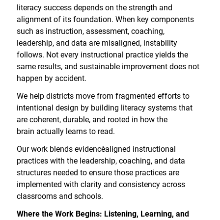
literacy success depends on the strength and
alignment of its foundation. When key components
such as instruction, assessment, coaching,
leadership, and data are misaligned, instability
follows. Not every instructional practice yields the
same results, and sustainable improvement does not
happen by accident.
We help districts move from fragmented efforts to
intentional design by building literacy systems that
are coherent, durable, and rooted in how the
brain actually learns to read.
Our work blends evidence
aligned instructional
practices with the leadership, coaching, and data
structures needed to ensure those practices are
implemented with clarity and consistency across
classrooms and schools.
Where the Work Begins: Listening, Learning, and