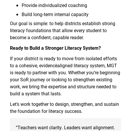
Provide individualized coaching
Build long
‑
term internal capacity
Our goal is simple: to help districts establish strong
literacy foundations that allow every student to
become a confident, capable reader.
Ready to Build a Stronger Literacy System?
If your district is ready to move from isolated efforts
to a cohesive, evidence
aligned literacy system, MGT
is ready to partner with you. Whether you’re beginning
your SoR journey or looking to strengthen existing
work, we bring the expertise and structure needed to
build a system that lasts.
Let’s work together to design, strengthen, and sustain
the foundation for literacy success.
“Teachers want clarity. Leaders want alignment.
“