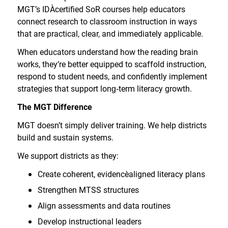
MGT’s IDA
certified SoR courses help educators
connect research to classroom instruction in ways
that are practical, clear, and immediately applicable.
When educators understand how the reading brain
works, they’re better equipped to scaffold instruction,
respond to student needs, and confidently implement
strategies that support long
‑
term literacy growth.
The MGT Difference
MGT doesn’t simply deliver training. We help districts
build and sustain systems.
We support districts as they:
Create coherent, evidence
aligned literacy plans
Strengthen MTSS structures
Align assessments and data routines
Develop instructional leaders