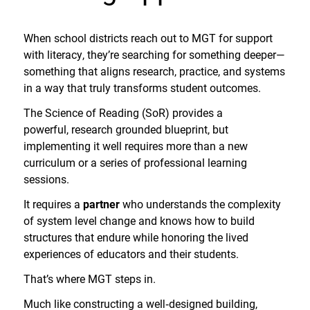
When school districts reach out to MGT for support
with literacy, they’re searching for something deeper—
something that aligns research, practice, and systems
in a way that truly transforms student outcomes.
The Science of Reading (SoR) provides a
powerful, research grounded blueprint, but
implementing it well requires more than a new
curriculum or a series of professional learning
sessions.
It requires a
partner
who understands the complexity
of system level change and knows how to build
structures that endure while honoring the lived
experiences of educators and their students.
That’s where MGT steps in.
Much like constructing a well
‑
designed building,