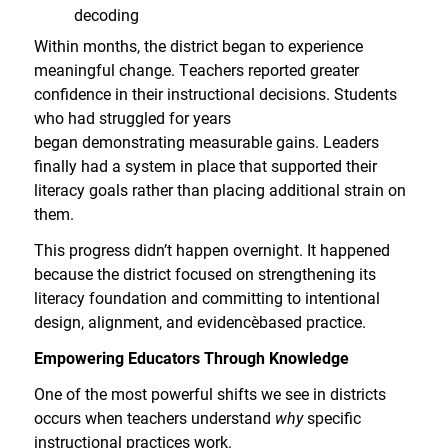
decoding
Within months, the district began to experience
meaningful change. Teachers reported greater
confidence in their instructional decisions. Students
who had struggled for years
began demonstrating measurable gains. Leaders
finally had a system in place that supported their
literacy goals rather than placing additional strain on
them.
This progress didn’t happen overnight. It happened
because the district focused on strengthening its
literacy foundation and committing to intentional
design, alignment, and evidence
based practice.
Empowering Educators Through Knowledge
One of the most powerful shifts we see in districts
occurs when teachers understand
why
specific
instructional practices work.