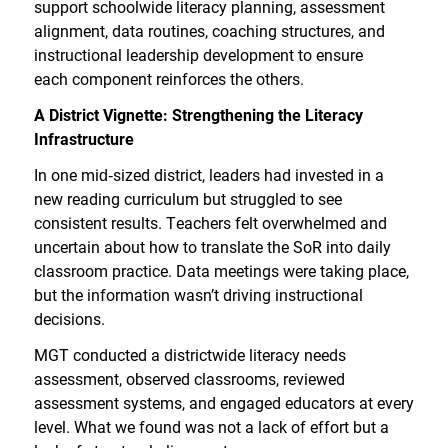
support schoolwide literacy planning, assessment
alignment, data routines, coaching structures, and
instructional leadership development to ensure
each component reinforces the others.
A District Vignette: Strengthening the Literacy
Infrastructure
In one mid
‑
sized district, leaders had invested in a
new reading curriculum but struggled to see
consistent results. Teachers felt overwhelmed and
uncertain about how to translate the SoR into daily
classroom practice. Data meetings were taking place,
but the information wasn’t driving instructional
decisions.
MGT conducted a districtwide literacy needs
assessment, observed classrooms, reviewed
assessment systems, and engaged educators at every
level. What we found was not a lack of effort but a