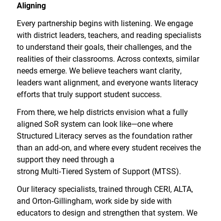
Aligning
Every partnership begins with listening. We engage
with district leaders, teachers, and reading specialists
to understand their goals, their challenges, and the
realities of their classrooms. Across contexts, similar
needs emerge. We believe teachers want clarity,
leaders want alignment, and everyone wants literacy
efforts that truly support student success.
From there, we help districts envision what a fully
aligned SoR system can look like—one where
Structured Literacy serves as the foundation rather
than an add
‑
on, and where every student receives the
support they need through a
strong Multi
‑
Tiered System of Support (MTSS).
Our literacy specialists, trained through CERI, ALTA,
and Orton
‑
Gillingham, work side by side with
educators to design and strengthen that system. We