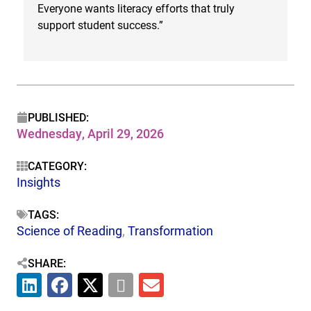
Everyone wants literacy efforts that truly
h
support student success.”
c
PUBLISHED:
Wednesday, April 29, 2026
CATEGORY:
Insights
TAGS:
Science of Reading
,
Transformation
SHARE: