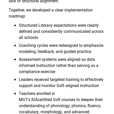
lack of structural alignment.
Together, we developed a clear implementation
roadmap:
Structured Literacy expectations were clearly
defined and consistently communicated across
all schools
Coaching cycles were redesigned to emphasize
modeling, feedback, and guided practice
Assessment systems were aligned so data
informed instruction rather than serving as a
compliance exercise
Leaders received targeted training to effectively
support and monitor SoR
‑
aligned instruction
Teachers enrolled in
MGT’s IDA
certified SoR courses to deepen their
understanding of phonology, phonics, fluency,
vocabulary, morphology, and advanced