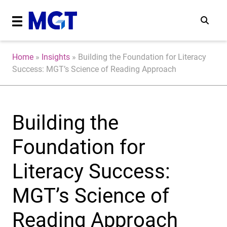
Home
»
Insights
»
Building the Foundation for Literacy
Success: MGT’s Science of Reading Approach
Building the
Foundation for
Literacy Success:
MGT’s Science of
Reading Approach