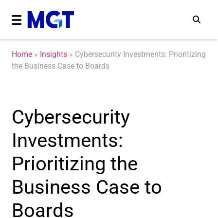
Home
»
Insights
»
Cybersecurity Investments: Prioritizing
the Business Case to Boards
Cybersecurity
Investments:
Prioritizing the
Business Case to
Boards