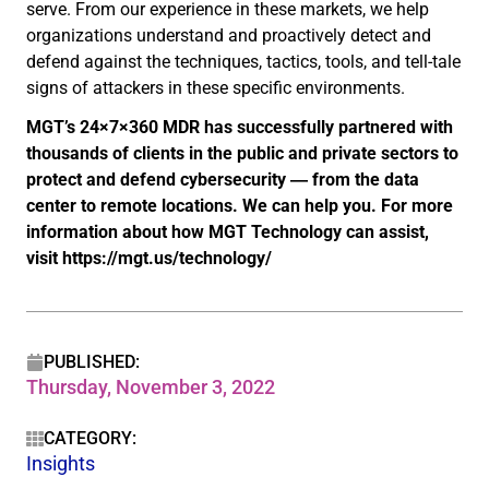
serve. From our experience in these markets, we help
organizations understand and proactively detect and
defend against the techniques, tactics, tools, and tell-tale
signs of attackers in these specific environments.
MGT’s 24×7×360 MDR has successfully partnered with
thousands of clients in the public and private sectors to
protect and defend cybersecurity ― from the data
center to remote locations. We can help you. For more
information about how MGT Technology can assist,
visit https://mgt.us/technology/
PUBLISHED:
Thursday, November 3, 2022
CATEGORY:
Insights