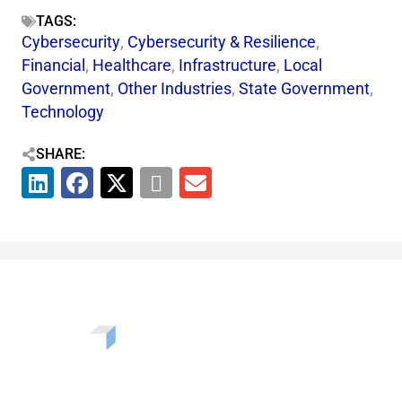
TAGS:
Cybersecurity
,
Cybersecurity & Resilience​
,
Financial
,
Healthcare
,
Infrastructure
,
Local
Government
,
Other Industries
,
State Government
,
Technology
SHARE: