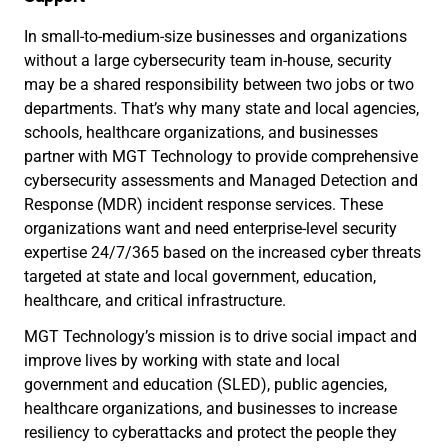
In small-to-medium-size businesses and organizations
without a large cybersecurity team in-house, security
may be a shared responsibility between two jobs or two
departments. That’s why many state and local agencies,
schools, healthcare organizations, and businesses
partner with MGT Technology to provide comprehensive
cybersecurity assessments and Managed Detection and
Response (MDR) incident response services. These
organizations want and need enterprise-level security
expertise 24/7/365 based on the increased cyber threats
targeted at state and local government, education,
healthcare, and critical infrastructure.
MGT Technology’s mission is to drive social impact and
improve lives by working with state and local
government and education (SLED), public agencies,
healthcare organizations, and businesses to increase
resiliency to cyberattacks and protect the people they