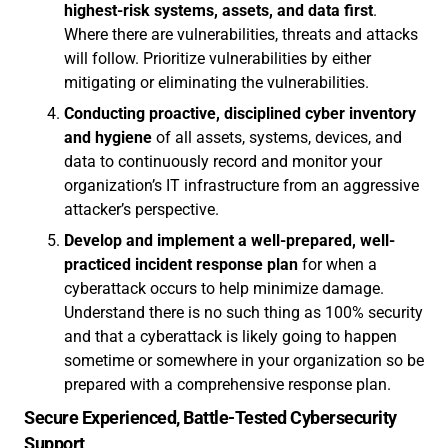
highest-risk systems, assets, and data first
.
Where there are vulnerabilities, threats and attacks
will follow. Prioritize vulnerabilities by either
mitigating or eliminating the vulnerabilities.
Conducting proactive, disciplined cyber inventory
and hygiene
of all assets, systems, devices, and
data to continuously record and monitor your
organization’s IT infrastructure from an aggressive
attacker’s perspective.
Develop and implement a well-prepared, well-
practiced incident response plan
for when a
cyberattack occurs to help minimize damage.
Understand there is no such thing as 100% security
and that a cyberattack is likely going to happen
sometime or somewhere in your organization so be
prepared with a comprehensive response plan.
Secure Experienced, Battle-Tested Cybersecurity
Support