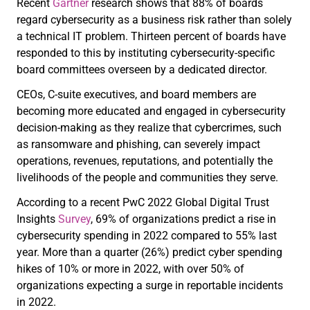
Recent
Gartner
research shows that 88% of boards
regard cybersecurity as a business risk rather than solely
a technical IT problem. Thirteen percent of boards have
responded to this by instituting cybersecurity-specific
board committees overseen by a dedicated director.
CEOs, C-suite executives, and board members are
becoming more educated and engaged in cybersecurity
decision-making as they realize that cybercrimes, such
as ransomware and phishing, can severely impact
operations, revenues, reputations, and potentially the
livelihoods of the people and communities they serve.
According to a recent PwC 2022 Global Digital Trust
Insights
Survey
, 69% of organizations predict a rise in
cybersecurity spending in 2022 compared to 55% last
year. More than a quarter (26%) predict cyber spending
hikes of 10% or more in 2022, with over 50% of
organizations expecting a surge in reportable incidents
in 2022.