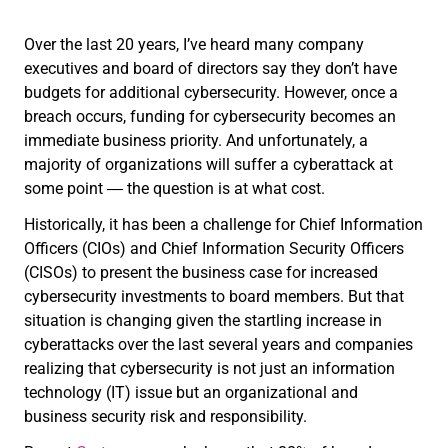
Over the last 20 years, I’ve heard many company
executives and board of directors say they don’t have
budgets for additional cybersecurity. However, once a
breach occurs, funding for cybersecurity becomes an
immediate business priority. And unfortunately, a
majority of organizations will suffer a cyberattack at
some point ― the question is at what cost.
Historically, it has been a challenge for Chief Information
Officers (CIOs) and Chief Information Security Officers
(CISOs) to present the business case for increased
cybersecurity investments to board members. But that
situation is changing given the startling increase in
cyberattacks over the last several years and companies
realizing that cybersecurity is not just an information
technology (IT) issue but an organizational and
business security risk and responsibility.