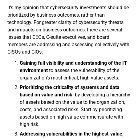
It’s my opinion that cybersecurity investments should be
prioritized by business outcomes, rather than
technology. For greater clarity of cybersecurity threats
and impacts on business outcomes, there are several
issues that CEOs, C-suite executives, and board
members are addressing and assessing collectively with
CISOs and CIOs:
Gaining full visibility
and understanding of the IT
environment
to assess the vulnerability of the
organization’s most critical, high-value assets.
Prioritizing the criticality of systems and data
based on value and risk,
by developing a hierarchy
of assets based on the value to the organization,
costs, and associated risks. Start by prioritizing
assets based on high value commensurate with
high risk.
Addressing vulnerabilities in the highest-value,