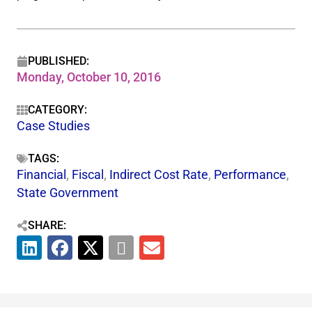
PUBLISHED:
Monday, October 10, 2016
CATEGORY:
Case Studies
TAGS:
Financial
,
Fiscal
,
Indirect Cost Rate
,
Performance
,
State Government
SHARE: