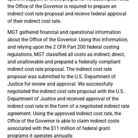
the Office of the Governor is required to prepare an
indirect cost rate proposal and receive federal approval
of their indirect cost rate.
MGT gathered financial and operational information
about the Office of the Governor. Using this information,
and relying upon the 2 CFR Part 200 federal costing
regulations, MGT classified all costs as indirect, direct,
and unallowable and prepared a federally compliant
indirect cost rate proposal. The indirect cost rate
proposal was submitted to the U.S. Department of
Justice for review and approval. We successfully
negotiated the indirect cost rate proposal with the U.S.
Department of Justice and received approval of the
indirect cost rate in the form of a negotiated indirect rate
agreement. Using the approved indirect cost rate, the
Office of the Governor is able to claim indirect costs
associated with the $11 million of federal grant
programs it operates annually.