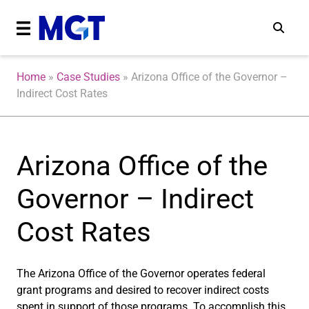
Home
»
Case Studies
»
Arizona Office of the Governor –
Indirect Cost Rates
Arizona Office of the
Governor – Indirect
Cost Rates
The Arizona Office of the Governor operates federal
grant programs and desired to recover indirect costs
spent in support of those programs. To accomplish this,