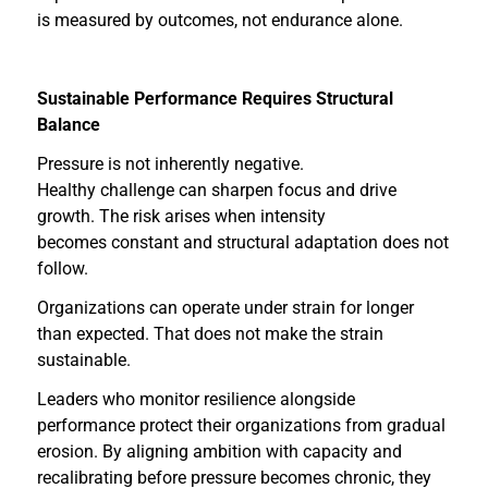
is measured by outcomes, not endurance alone.
Sustainable Performance Requires Structural
Balance
Pressure is not inherently negative.
Healthy challenge can sharpen focus and drive
growth. The risk arises when intensity
becomes constant and structural adaptation does not
follow.
Organizations can operate under strain for longer
than expected. That does not make the strain
sustainable.
Leaders who monitor resilience alongside
performance protect their organizations from gradual
erosion. By aligning ambition with capacity and
recalibrating before pressure becomes chronic, they