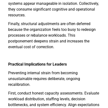
systems appear manageable in isolation. Collectively,
they consume significant cognitive and operational
resources.
Finally, structural adjustments are often deferred
because the organization feels too busy to redesign
processes or rebalance workloads. This
postponement deepens strain and increases the
eventual cost of correction.
Practical Implications for Leaders
Preventing internal strain from becoming
unsustainable requires deliberate, ongoing
recalibration.
First, conduct honest capacity assessments. Evaluate
workload distribution, staffing levels, decision
bottlenecks, and system efficiency. Align expectations