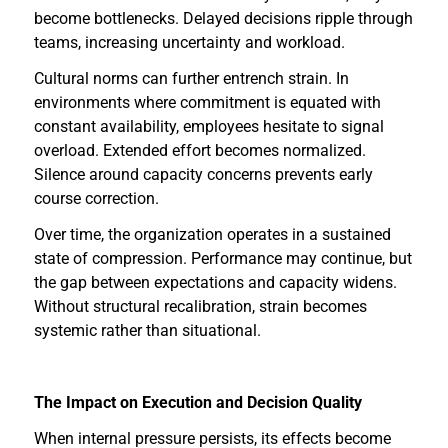
become bottlenecks. Delayed decisions ripple through
teams, increasing uncertainty and workload.
Cultural norms can further entrench strain. In
environments where commitment is equated with
constant availability, employees hesitate to signal
overload. Extended effort becomes normalized.
Silence around capacity concerns prevents early
course correction.
Over time, the organization operates in a sustained
state of compression. Performance may continue, but
the gap between expectations and capacity widens.
Without structural recalibration, strain becomes
systemic rather than situational.
The Impact on Execution and Decision Quality
When internal pressure persists, its effects become