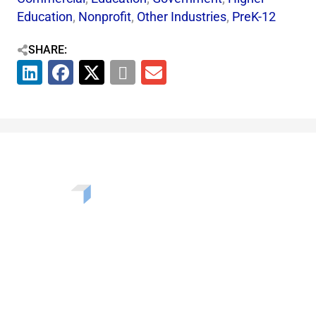
Education
,
Nonprofit
,
Other Industries
,
PreK-12
SHARE:
Want to learn more about the challenges, opportunities,
and solutions shaping our communities? Enter your info
to be added to our newsletter.