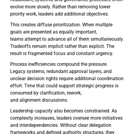
evolve more slowly. Rather than removing lower
priority work, leaders add additional objectives.
This creates diffuse prioritization. When multiple
goals are presented as equally important,
teams attempt to advance all of them simultaneously.
Tradeoffs remain implicit rather than explicit. The
result is fragmented focus and constant urgency.
Process inefficiencies compound the pressure.
Legacy systems, redundant approval layers, and
unclear decision rights require additional coordination
effort. Time that could support strategic progress is
consumed by clarification, rework,
and alignment discussions.
Leadership capacity also becomes constrained. As
complexity increases, leaders oversee more initiatives
and interdependencies. Without clear delegation
frameworks and defined authority structures, they