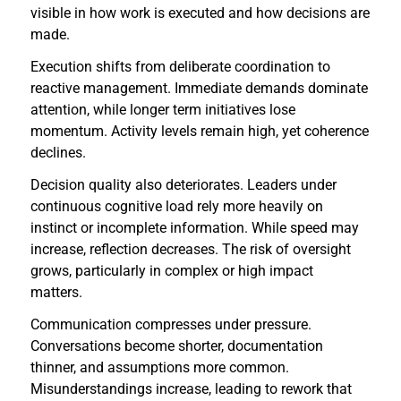
visible in how work is executed and how decisions are
made.
Execution shifts from deliberate coordination to
reactive management. Immediate demands dominate
attention, while longer term initiatives lose
momentum. Activity levels remain high, yet coherence
declines.
Decision quality also deteriorates. Leaders under
continuous cognitive load rely more heavily on
instinct or incomplete information. While speed may
increase, reflection decreases. The risk of oversight
grows, particularly in complex or high impact
matters.
Communication compresses under pressure.
Conversations become shorter, documentation
thinner, and assumptions more common.
Misunderstandings increase, leading to rework that