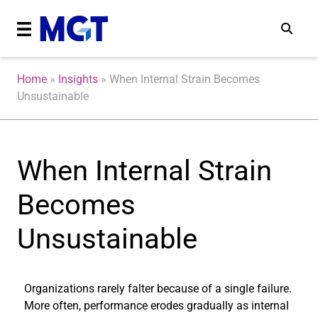
Home
»
Insights
»
When Internal Strain Becomes
Unsustainable
When Internal Strain
Becomes
Unsustainable
Organizations rarely falter because of a single failure.
More often, performance erodes gradually as internal