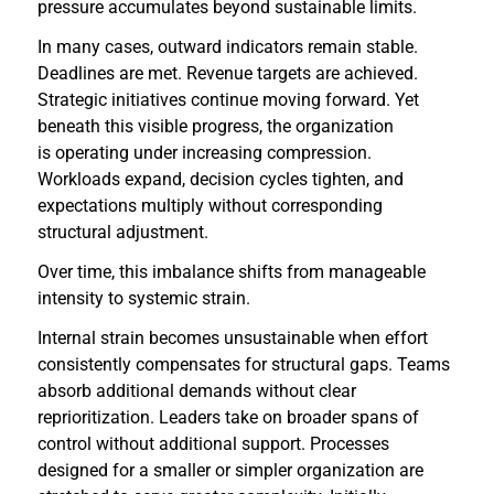
pressure accumulates beyond sustainable limits.
In many cases, outward indicators remain stable.
Deadlines are met. Revenue targets are achieved.
Strategic initiatives continue moving forward. Yet
beneath this visible progress, the organization
is operating under increasing compression.
Workloads expand, decision cycles tighten, and
expectations multiply without corresponding
structural adjustment.
Over time, this imbalance shifts from manageable
intensity to systemic strain.
Internal strain becomes unsustainable when effort
consistently compensates for structural gaps. Teams
absorb additional demands without clear
reprioritization. Leaders take on broader spans of
control without additional support. Processes
designed for a smaller or simpler organization are