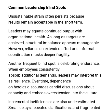
Common Leadership Blind Spots
Unsustainable strain often persists because
results remain acceptable in the short term.
Leaders may equate continued output with
organizational health. As long as targets are
achieved, structural imbalance appears manageable.
However, reliance on extended effort and informal
coordination masks deeper fragility.
Another frequent blind spot is celebrating endurance.
When employees consistently
absorb additional demands, leaders may interpret this
as resilience. Over time, dependence
on heroics discourages candid discussions about
capacity and embeds overextension into the culture.
Incremental inefficiencies are also underestimated.
Small delays, repeated clarifications, and fragmented