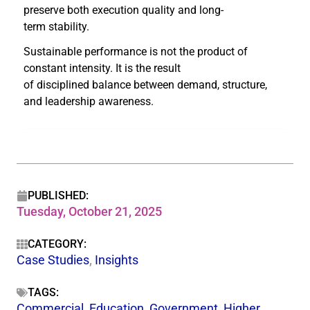
preserve both execution quality and long-
term stability.
Sustainable performance is not the product of
constant intensity. It is the result
of disciplined balance between demand, structure,
and leadership awareness.
PUBLISHED:
Tuesday, October 21, 2025
CATEGORY:
Case Studies
,
Insights
TAGS:
Commercial
,
Education
,
Government
,
Higher