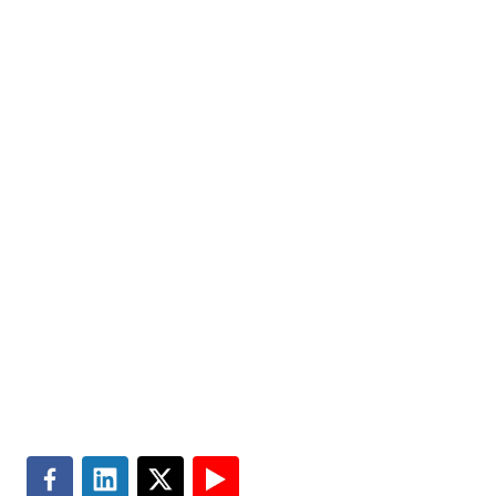
state, local and education government organizations to
help improve the quality of people’s lives. Partner with
us today.
Markets
Visit MGT.AI
Expertise
Media Center
Insights
Accessibility
About
Subscribe
Careers
Site Map
Contact
Terms of Use
Search
Privacy & Cookie Policy