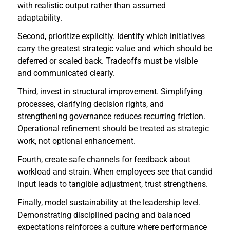
with realistic output rather than assumed
adaptability.
Second, prioritize explicitly. Identify which initiatives
carry the greatest strategic value and which should be
deferred or scaled back. Tradeoffs must be visible
and communicated clearly.
Third, invest in structural improvement. Simplifying
processes, clarifying decision rights, and
strengthening governance reduces recurring friction.
Operational refinement should be treated as strategic
work, not optional enhancement.
Fourth, create safe channels for feedback about
workload and strain. When employees see that candid
input leads to tangible adjustment, trust strengthens.
Finally, model sustainability at the leadership level.
Demonstrating disciplined pacing and balanced
expectations reinforces a culture where performance