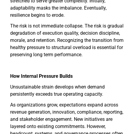
stretched to serve greater complexity. Initially,
adaptability masks the imbalance. Eventually,
resilience begins to erode.
The risk is not immediate collapse. The risk is gradual
degradation of execution quality, decision discipline,
morale, and retention. Recognizing the transition from
healthy pressure to structural overload is essential for
preserving long term performance.
How Internal Pressure Builds
Unsustainable strain develops when demand
persistently exceeds true operating capacity.
As organizations grow, expectations expand across
revenue generation, innovation, compliance, reporting,
and stakeholder engagement. New initiatives are
layered onto existing commitments. However,
headcount, systems, and governance processes often