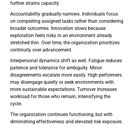
further strains capacity.
Accountability gradually narrows. Individuals focus
on completing assigned tasks rather than considering
broader outcomes. Innovation slows because
exploration feels risky in an environment already
stretched thin. Over time, the organization prioritizes
continuity over advancement.
Interpersonal dynamics shift as well. Fatigue reduces
patience and tolerance for ambiguity. Minor
disagreements escalate more easily. High performers
may disengage quietly or seek environments with
more sustainable expectations. Turnover increases
workload for those who remain, intensifying the
cycle.
The organization continues functioning, but with
diminishing effectiveness and elevated risk exposure.