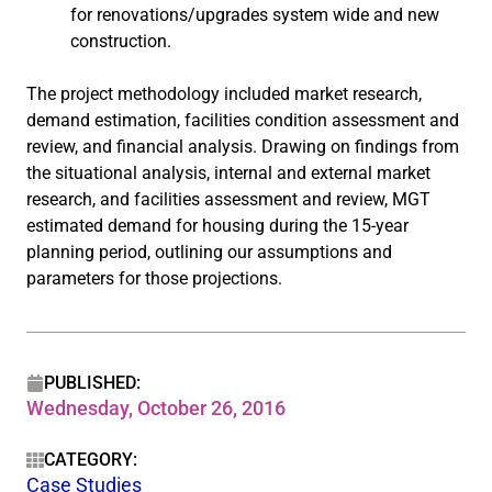
for renovations/upgrades system wide and new
construction.
The project methodology included market research,
demand estimation, facilities condition assessment and
review, and financial analysis. Drawing on findings from
the situational analysis, internal and external market
research, and facilities assessment and review, MGT
estimated demand for housing during the 15-year
planning period, outlining our assumptions and
parameters for those projections.
PUBLISHED:
Wednesday, October 26, 2016
CATEGORY:
Case Studies