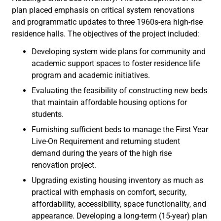
plan placed emphasis on critical system renovations
and programmatic updates to three 1960s-era high-rise
residence halls. The objectives of the project included:
Developing system wide plans for community and
academic support spaces to foster residence life
program and academic initiatives.
Evaluating the feasibility of constructing new beds
that maintain affordable housing options for
students.
Furnishing sufficient beds to manage the First Year
Live-On Requirement and returning student
demand during the years of the high rise
renovation project.
Upgrading existing housing inventory as much as
practical with emphasis on comfort, security,
affordability, accessibility, space functionality, and
appearance. Developing a long-term (15-year) plan