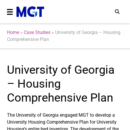
Home
»
Case Studies
»
University of Georgia – Housing
Comprehensive Plan
University of Georgia
– Housing
Comprehensive Plan
The University of Georgia engaged MGT to develop a
University Housing Comprehensive Plan for University
Housing’s entire bed inventory. The development of the