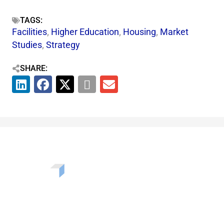
TAGS:
Facilities
,
Higher Education
,
Housing
,
Market
Studies
,
Strategy
SHARE:
Want to learn more about the challenges, opportunities,
and solutions shaping our communities? Enter your info