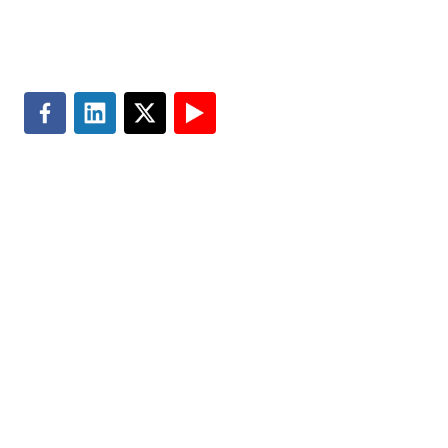
Search
Privacy & Cookie Policy