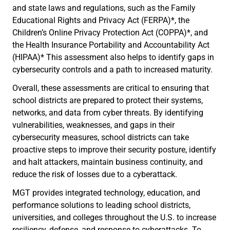
and state laws and regulations, such as the Family
Educational Rights and Privacy Act (FERPA)*, the
Children’s Online Privacy Protection Act (COPPA)*, and
the Health Insurance Portability and Accountability Act
(HIPAA)* This assessment also helps to identify gaps in
cybersecurity controls and a path to increased maturity.
Overall, these assessments are critical to ensuring that
school districts are prepared to protect their systems,
networks, and data from cyber threats. By identifying
vulnerabilities, weaknesses, and gaps in their
cybersecurity measures, school districts can take
proactive steps to improve their security posture, identify
and halt attackers, maintain business continuity, and
reduce the risk of losses due to a cyberattack.
MGT provides integrated technology, education, and
performance solutions to leading school districts,
universities, and colleges throughout the U.S. to increase
resiliency, defense, and response to cyberattacks. To