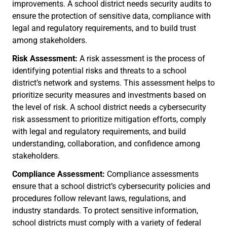
improvements. A school district needs security audits to
ensure the protection of sensitive data, compliance with
legal and regulatory requirements, and to build trust
among stakeholders.
Risk Assessment:
A risk assessment is the process of
identifying potential risks and threats to a school
district’s network and systems. This assessment helps to
prioritize security measures and investments based on
the level of risk. A school district needs a cybersecurity
risk assessment to prioritize mitigation efforts, comply
with legal and regulatory requirements, and build
understanding, collaboration, and confidence among
stakeholders.
Compliance Assessment:
Compliance assessments
ensure that a school district’s cybersecurity policies and
procedures follow relevant laws, regulations, and
industry standards. To protect sensitive information,
school districts must comply with a variety of federal