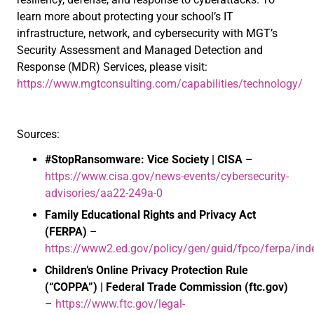
learn more about protecting your school’s IT
infrastructure, network, and cybersecurity with MGT’s
Security Assessment and Managed Detection and
Response (MDR) Services, please visit:
https://www.mgtconsulting.com/capabilities/technology/
Sources:
#StopRansomware: Vice Society | CISA
–
https://www.cisa.gov/news-events/cybersecurity-
advisories/aa22-249a-0
Family Educational Rights and Privacy Act
(FERPA)
–
https://www2.ed.gov/policy/gen/guid/fpco/ferpa/ind
Children’s Online Privacy Protection Rule
(“COPPA”) | Federal Trade Commission (ftc.gov)
–
https://www.ftc.gov/legal-