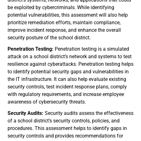
be exploited by cybercriminals. While identifying
potential vulnerabilities, this assessment will also help
prioritize remediation efforts, maintain compliance,
improve incident response, and enhance the overall
security posture of the school district.
Penetration Testing:
Penetration testing is a simulated
attack on a school district’s network and systems to test
resilience against cyberattacks. Penetration testing helps
to identify potential security gaps and vulnerabilities in
the IT infrastructure. It can also help evaluate existing
security controls, test incident response plans, comply
with regulatory requirements, and increase employee
awareness of cybersecurity threats.
Security Audits:
Security audits assess the effectiveness
of a school district’s security controls, policies, and
procedures. This assessment helps to identify gaps in
security controls and provides recommendations for