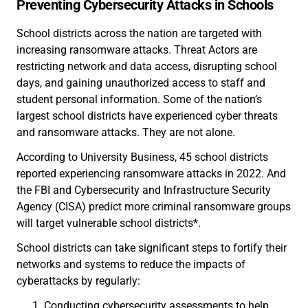
Preventing Cybersecurity Attacks in Schools
School districts across the nation are targeted with
increasing ransomware attacks. Threat Actors are
restricting network and data access, disrupting school
days, and gaining unauthorized access to staff and
student personal information. Some of the nation’s
largest school districts have experienced cyber threats
and ransomware attacks. They are not alone.
According to University Business, 45 school districts
reported experiencing ransomware attacks in 2022. And
the FBI and Cybersecurity and Infrastructure Security
Agency (CISA) predict more criminal ransomware groups
will target vulnerable school districts*.
School districts can take significant steps to fortify their
networks and systems to reduce the impacts of
cyberattacks by regularly:
Conducting cybersecurity assessments to help