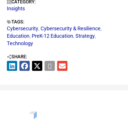
CATEGORY:
Insights
TAGS:
Cybersecurity
,
Cybersecurity & Resilience​
,
Education
,
PreK-12 Education
,
Strategy
,
Technology
SHARE: