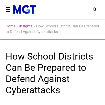
Home
»
Insights
»
How School Districts Can Be Prepared
to Defend Against Cyberattacks
How School Districts
Can Be Prepared to
Defend Against
Cyberattacks