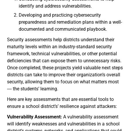
identify and address vulnerabilities.
Developing and practicing cybersecurity
preparedness and remediation plans within a well-
documented and communicated playbook.
Security assessments help districts understand their
maturity levels within an industry-standard security
framework, technical vulnerabilities, or other potential
deficiencies that can expose them to unnecessary risks.
Once completed, these projects yield valuable next steps
districts can take to improve their organization’s overall
security, allowing them to focus on what matters most
― the students’ learning.
Here are key assessments that are essential tools to
ensure a school district’s’ resilience against attackers:
Vulnerability Assessment:
A vulnerability assessment
will identify weaknesses and vulnerabilities in a school
district’s systems, networks, and applications that could