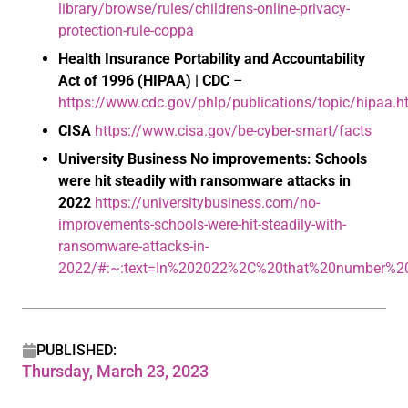
library/browse/rules/childrens-online-privacy-
protection-rule-coppa
Health Insurance Portability and Accountability
Act of 1996 (HIPAA) | CDC
–
https://www.cdc.gov/phlp/publications/topic/hipaa.h
CISA
https://www.cisa.gov/be-cyber-smart/facts
University Business
No improvements: Schools
were hit steadily with ransomware attacks in
2022
https://universitybusiness.com/no-
improvements-schools-were-hit-steadily-with-
ransomware-attacks-in-
2022/#:~:text=In%202022%2C%20that%20number%2
PUBLISHED:
Thursday, March 23, 2023