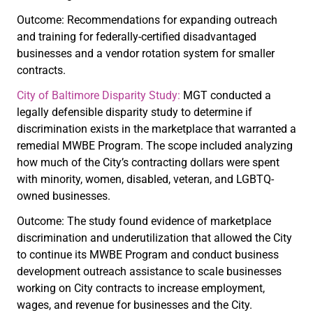
Outcome: Recommendations for expanding outreach
and training for federally-certified disadvantaged
businesses and a vendor rotation system for smaller
contracts.
City of Baltimore Disparity Study:
MGT conducted a
legally defensible disparity study to determine if
discrimination exists in the marketplace that warranted a
remedial MWBE Program. The scope included analyzing
how much of the City’s contracting dollars were spent
with minority, women, disabled, veteran, and LGBTQ-
owned businesses.
Outcome: The study found evidence of marketplace
discrimination and underutilization that allowed the City
to continue its MWBE Program and conduct business
development outreach assistance to scale businesses
working on City contracts to increase employment,
wages, and revenue for businesses and the City.