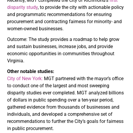
Recently, MGT completed the City of Richmond’s
first
disparity study
, to provide the city with actionable policy
and programmatic recommendations for ensuring
procurement and contracting fairness for minority- and
women-owned businesses.
Outcome: The study provides a roadmap to help grow
and sustain businesses, increase jobs, and provide
economic opportunities in communities throughout
Virginia.
Other notable studies:
City of New York:
MGT partnered with the mayor’s office
to conduct one of the largest and most sweeping
disparity studies ever completed. MGT analyzed billions
of dollars in public spending over a ten-year period,
gathered evidence from thousands of businesses and
individuals, and developed a comprehensive set of
recommendations to further the City’s goals for fairness
in public procurement.