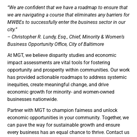
“We are confident that we have a roadmap to ensure that
we are navigating a course that eliminates any barriers for
MWBEs to successfully enter the business sector in our
city.”
– Christopher R. Lundy, Esq., Chief, Minority & Women’s
Business Opportunity Office, City of Baltimore
At MGT, we believe disparity studies and economic
impact assessments are vital tools for fostering
opportunity and prosperity within communities. Our work
has provided actionable roadmaps to address systemic
inequities, create meaningful change, and drive
economic growth for minority- and women-owned
businesses nationwide.
Partner with MGT to champion fairness and unlock
economic opportunities in your community. Together, we
can pave the way for sustainable growth and ensure
every business has an equal chance to thrive. Contact us