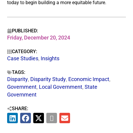
today to begin building a more equitable future.
PUBLISHED:
Friday, December 20, 2024
CATEGORY:
Case Studies
,
Insights
TAGS:
Disparity
,
Disparity Study
,
Economic Impact
,
Government
,
Local Government
,
State
Government
SHARE: