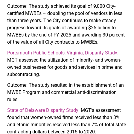
Outcome: The study achieved its goal of 9,000 City-
certified MWBEs – doubling the pool of vendors in less
than three years. The City continues to make steady
progress toward its goals of awarding $25 billion to
MWBEs by the end of FY 2025 and awarding 30 percent
of the value of all City contracts to MWBEs.
Portsmouth Public Schools, Virginia, Disparity Study:
MGT assessed the utilization of minority- and women-
owned businesses for goods and services in prime and
subcontracting.
Outcome: The study resulted in the establishment of an
MWBE Program and commercial anti-discrimination
rules.
State of Delaware Disparity Study:
MGT’s assessment
found that women-owned firms received less than 3%
and ethnic minorities received less than 7% of total state
contracting dollars between 2015 to 2020.