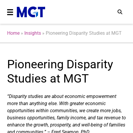
Home
»
Insights
»
Pioneering Disparity Studies at MGT
Pioneering Disparity
Studies at MGT
“Disparity studies are about economic empowerment
more than anything else. With greater economic
opportunities within communities, we create more jobs,
business opportunities, family income, and tax revenue to
enhance the growth, prosperity, and well-being of families
and communities.” – Fred Seamon, PhD