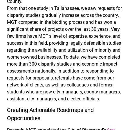
County.
From that one study in Tallahassee, we saw requests for
disparity studies gradually increase across the country.
MGT competed in the bidding process and has won a
significant share of projects over the last 30 years. Very
few firms have MGT’s level of expertise, experience, and
success in this field, providing legally defensible studies
regarding the availability and utilization of minority and
women-owned businesses. To date, we have completed
more than 300 disparity studies and economic impact
assessments nationally. In addition to responding to
requests for proposals, referrals have come from our
network of clients, as well as colleagues and former
students who are now city managers, county managers,
assistant city managers, and elected officials.
Creating Actionable Roadmaps and
Opportunities