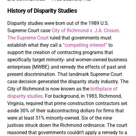
History of Disparity Studies
Disparity studies were born out of the 1989 U.S.
Supreme Court case
City of Richmond v. J.A. Croson.
The Supreme Court
ruled that governments must
establish what they call a
“compelling interest”
to
support the creation of contracting programs that
specifically target minority- and women-owned business
enterprises (MWBE) and remedy the effects of past and
present discrimination. That landmark Supreme Court
case decision generated the disparity study industry. The
City of Richmond is now known as the
birthplace of
disparity studies
. For background, in 1983, Richmond,
Virginia, required that prime construction contractors set
aside 30% of their subcontracting dollars for firms that
were at least 51% minority-owned. Six of the nine
justices struck down the Richmond ordinance. The court
reasoned that governments couldn’t apply a remedy to a