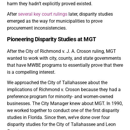
harm they hadn’t explicitly proved existed.
After
several key court rulings
later, disparity studies
emerged as the way for municipalities to prove
procurement inconsistencies.
Pioneering Disparity Studies at MGT
After the City of Richmond v. J. A. Croson ruling, MGT
wanted to work with city, county, and state governments
that have MWBE programs to essentially prove that there
is a compelling interest.
We approached the City of Tallahassee about the
implications of Richmond v. Croson because they had a
preference program for minority- and women-owned
businesses. The City Manager knew about MGT. In 1990,
we worked together to conduct one of the first disparity
studies in Florida. Since then, we’ve done over four
disparity studies for the City of Tallahassee and Leon