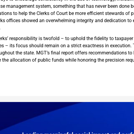
ase management system, something that has never been done bef
ons to help the Clerks of Court be more efficient stewards of p
erks offices showed an overwhelming integrity and dedication to ex
.
erks’ responsibility is twofold – to uphold the fidelity to taxpa
es – its focus should remain on a strict exactness in execution. T
oughout the state. MGT’s final report offers recommendations to h
the allocation of public funds while honoring the precision requ