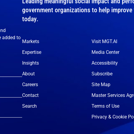
Leading meaningful social impact and perfo
government organizations to help improve th
today.
and
e added to
Markets
Visit MGT.AI
Expertise
Media Center
Insights
Accessibility
About
Subscribe
Careers
Site Map
Contact
Master Services Ag
Search
Terms of Use
Privacy & Cookie Po