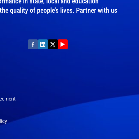
rmance in state, local and education
e quality of people’s lives. Partner with us
reement
licy