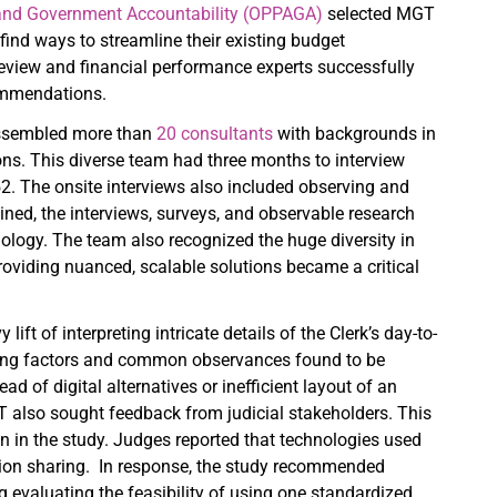
s and Government Accountability (OPPAGA)
selected MGT
 find ways to streamline their existing budget
review and financial performance experts successfully
commendations.
 assembled more than
20 consultants
with backgrounds in
ns. This diverse team had three months to interview
52. The onsite interviews also included observing and
ined, the interviews, surveys, and observable research
ology. The team also recognized the huge diversity in
oviding nuanced, scalable solutions became a critical
ft of interpreting intricate details of the Clerk’s day-to-
ncing factors and common observances found to be
 of digital alternatives or inefficient layout of an
 also sought feedback from judicial stakeholders. This
ion in the study. Judges reported that technologies used
rmation sharing. In response, the study recommended
 evaluating the feasibility of using one standardized