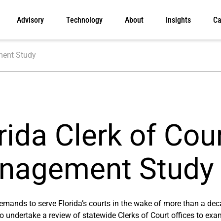
Advisory
Technology
About
Insights
Ca
ment Study
rida Clerk of Cou
nagement Study
emands to serve Florida’s courts in the wake of more than a dec
to undertake a review of statewide Clerks of Court offices to exa