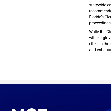
statewide c
recommendati
Florida’s Cl
proceedings
While the Cl
with kit-glov
citizens thr
and enhance 