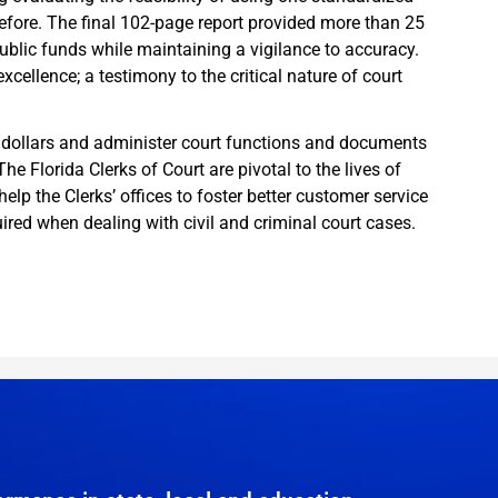
ore. The final 102-page report provided more than 25
ublic funds while maintaining a vigilance to accuracy.
cellence; a testimony to the critical nature of court
yer dollars and administer court functions and documents
he Florida Clerks of Court are pivotal to the lives of
elp the Clerks’ offices to foster better customer service
ired when dealing with civil and criminal court cases.