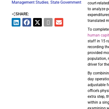
Management Studies
,
State Government
court-relate
to analyze p
SHARE:
expenditures
translated 
To complete
human capit
staff in 15 
recording th
provided mor
population, 
driver for t
By combining 
day operati
adjustable f
office’s phy
extra step, 
within a sin
examining wa