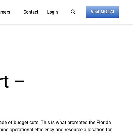
Visit MGT.AI
reers
Contact
Login
rt –
ade of budget cuts. This is what prompted the Florida
mine operational efficiency and resource allocation for