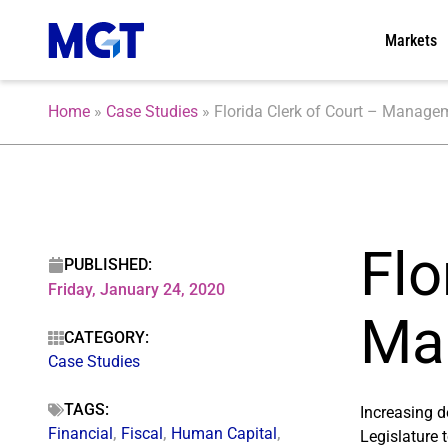
Markets
Home
»
Case Studies
»
Florida Clerk of Court – Manage
Flo
PUBLISHED:
Friday, January 24, 2020
Ma
CATEGORY:
Case Studies
TAGS:
Increasing d
Financial
,
Fiscal
,
Human Capital
,
Legislature 