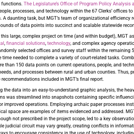
d functions.
The Legislature’s Office of Program Policy Analysi
eople, processes, and technology within the 67 Clerks’ offices to
. A daunting task, but MGT’s team of organizational efficiency 
mounds of data points into succinct and scalable statewide re
 this large, complex project on time (and within budget), MGT
al
,
financial solutions
,
technology
, and complex agency operatio
randomly selected offices and survey staff within the remaining 
e time needed to complete a variety of court-related tasks. Comb
e than 150 data points on current operations, people, and techn
needs, and processes between rural and urban counties. Thus, pr
he recommendations included in MGT’s final report.
the data into an easy-to-understand graphic analysis, the heavy li
ons was streamlined into snapshots containing specific influe
or improved operations. Employing archaic paper processes instead
sical space are examples of items evidenced and addressed. MGT
though not prescribed in the project scope, led to a key observat
gle judicial circuit may vary greatly, creating conflicts in info
ys to encourage consistency in the use of technology, including