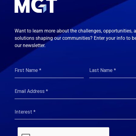
Want to learn more about the challenges, opportunities, 
solutions shaping our communities? Enter your info to b
our newsletter.