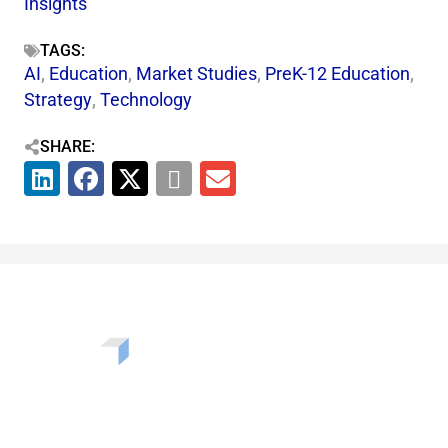
Insights
TAGS:
AI
,
Education
,
Market Studies
,
PreK-12 Education
,
Strategy
,
Technology
SHARE:
Want to learn more about the challenges, opportunities,