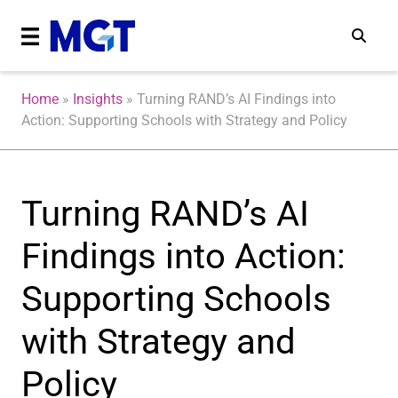
Home
»
Insights
»
Turning RAND’s AI Findings into
Action: Supporting Schools with Strategy and Policy
Turning RAND’s AI
Findings into Action:
Supporting Schools
with Strategy and
Policy