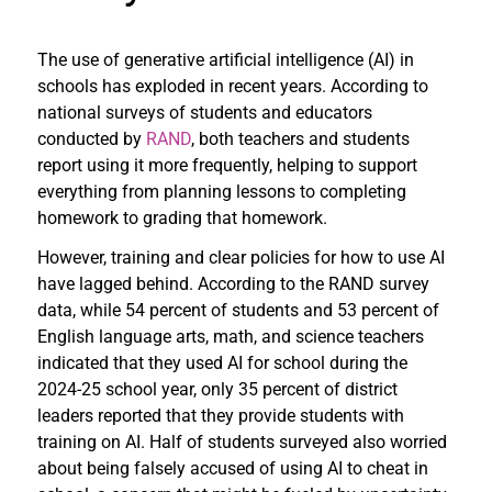
The use of generative artificial intelligence (AI) in
schools has exploded in recent years. According to
national surveys of students and educators
conducted by
RAND
, both teachers and students
report using it more frequently, helping to support
everything from planning lessons to completing
homework to grading that homework.
However, training and clear policies for how to use AI
have lagged behind. According to the RAND survey
data, while 54 percent of students and 53 percent of
English language arts, math, and science teachers
indicated that they used AI for school during the
2024-25 school year, only 35 percent of district
leaders reported that they provide students with
training on AI. Half of students surveyed also worried
about being falsely accused of using AI to cheat in