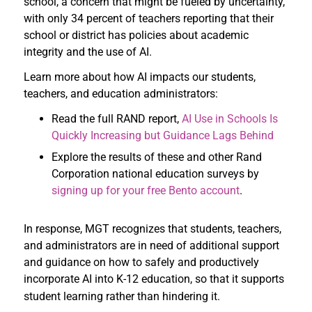
school, a concern that might be fueled by uncertainty,
with only 34 percent of teachers reporting that their
school or district has policies about academic
integrity and the use of AI.
Learn more about how AI impacts our students,
teachers, and education administrators:
Read the full RAND report,
AI Use in Schools Is
Quickly Increasing but Guidance Lags Behind
Explore the results of these and other Rand
Corporation national education surveys by
signing up for your free Bento account
.
In response, MGT recognizes that students, teachers,
and administrators are in need of additional support
and guidance on how to safely and productively
incorporate AI into K-12 education, so that it supports
student learning rather than hindering it.