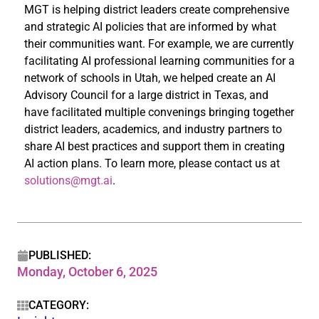
MGT is helping district leaders create comprehensive
and strategic AI policies that are informed by what
their communities want. For example, we are currently
facilitating AI professional learning communities for a
network of schools in Utah, we helped create an AI
Advisory Council for a large district in Texas, and
have facilitated multiple convenings bringing together
district leaders, academics, and industry partners to
share AI best practices and support them in creating
AI action plans. To learn more, please contact us at
solutions@mgt.ai
.
PUBLISHED:
Monday, October 6, 2025
CATEGORY: