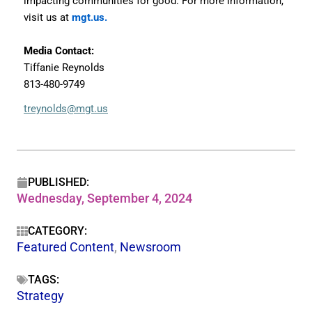
impacting communities for good. For more information,
visit us at
mgt.us.
Media Contact:
Tiffanie Reynolds
813-480-9749
treynolds@mgt.us
PUBLISHED:
Wednesday, September 4, 2024
CATEGORY:
Featured Content
,
Newsroom
TAGS:
Strategy