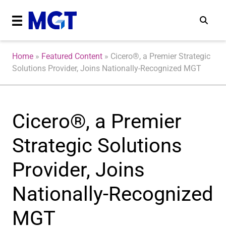
Home
»
Featured Content
»
Cicero®, a Premier Strategic
Solutions Provider, Joins Nationally-Recognized MGT
Cicero®, a Premier
Strategic Solutions
Provider, Joins
Nationally-Recognized
MGT