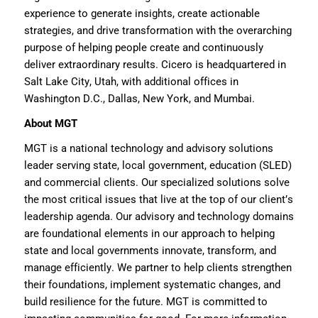
experience to generate insights, create actionable
strategies, and drive transformation with the overarching
purpose of helping people create and continuously
deliver extraordinary results. Cicero is headquartered in
Salt Lake City, Utah, with
additional
offices in
Washington D.C., Dallas, New York, and Mumbai.
About MGT
MGT
is
a national technology and advisory solution
s
leader serving state, local government, education (SLED)
and commercial clients
. Our specialized solutions solve
the most critical issues that live at the top of our client’s
leadership agenda. Our advisory and technology domains
are foundational elements in our approach to helping
state and local governments innovate, transform, and
manage efficiently. We
partner to
help clients strengthen
their foundations, implement systematic changes, and
build resilience for the future. MGT is committed to