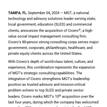
TAMPA,
FL
, September 04
,
2024 —
MGT, a
national
technology
and advisory
solution
s
leader serving state,
local
government,
education
(SLED)
and commercial
®
clients
,
announce
s
th
e
acquisition of Cicero
,
a high-
value
social impact
management consulting firm.
Cicero
’s 80-person strong consulting corps
serves
major
government, corporate, philanthrop
ic
, healthcare, and
private equity clients across the United States.
With Cicero’s depth of world-class talent, culture
,
and
experience,
this combination
represents
the expansion
of
MGT’s
s
trategic
c
onsulting
capabilities
.
The
integration of Cicero
strengthen
s
MGT’s
leadership
position as trusted advisors and mission-critical
problem solvers to top
SLED
and private sector
th
leaders
.
Cicero marks MGT’s 10
acquisition over the
last four years, during which the company has welcomed