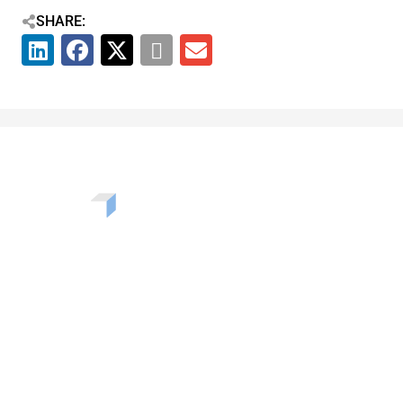
SHARE:
Want to learn more about the challenges, opportunities,
and solutions shaping our communities? Enter your info
to be added to our newsletter.