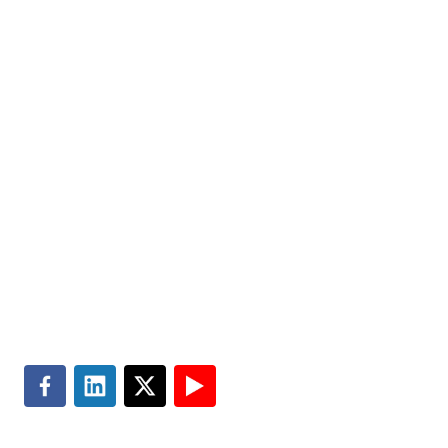
us today.
Markets
Visit MGT.AI
Expertise
Media Center
Insights
Accessibility
About
Subscribe
Careers
Site Map
Contact
Terms of Use
Search
Privacy & Cookie Policy