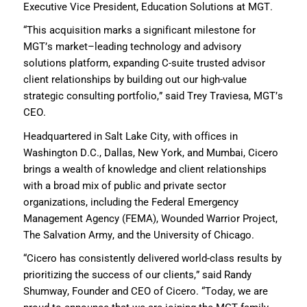
Executive Vice President
, Education Solutions
at
MGT
.
“T
his acquisition marks a significant milestone for
MGT
’s market
–
leading technology and advisory
solutions
platform
,
expand
ing
C-suite
trusted advisor
client relationships
by
build
ing
out
our
high-value
strategic consulting
portfolio
,” said Trey Traviesa,
MGT’s
CEO
.
H
eadquartered in Salt Lake City,
with offices in
Washington D.C., Dallas, New York, and Mumbai
,
Cicero
brings a wealth of knowledge and
client relationships
with
a broad mix of
public and private sector
organizations, including
the
Federal Emergency
Management
Agency
(FEMA),
Wounded Warrior Project,
The Salvation Army
, and
the University of Chicago.
“Cicero has consistently delivered world-class results
by
prioritizing
the success of our clients,” said Randy
Shumway, Founder and CEO of Cicero. “Today, we are