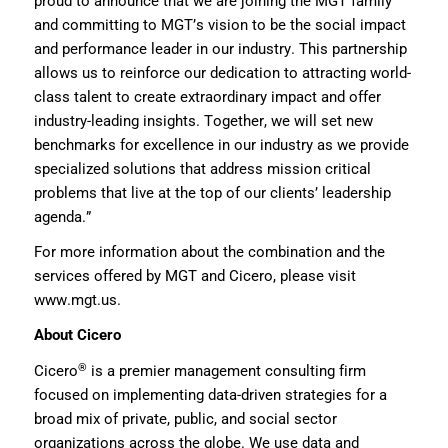
proud to announce
that we are joining the MGT family
and committing to MGT’s vision to be the social impact
and performance leader in our industry
. This partnership
allows us to reinforce our dedication to
attracting world-
class talent to
creat
e
extraordinary impact and offer
industry-leading insights.
Together, we will set new
benchmarks for excellence in our industry
as we provide
specialized
solutions
that address mission critical
problems that live at the top of our clients’ leadership
agenda
.”
For more information about the
combination
and the
services offered by MGT and Cicero, please visit
www.
mgt
.us
.
About
Cicero
®
Cicero
is a premier management consulting firm
focused on implementing data-driven strategies for a
broad mix of private, public, and social sector
organizations across the globe. We use data and