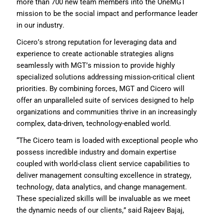
more than 700 new team members
into the OneMGT
mission to be the social impact and performance leader
in our industry.
Cicero’s
strong
reputation
for
leveraging
data and
experience to create actionable strategies aligns
seamlessly
with MGT’s mission to provide highly
specialized solutions addressing mission-critical client
priorities. By combining forces, MGT and Cicero will
offer an unparalleled suite of services designed to help
organizations and communities thrive in an increasingly
complex
,
data-driven
, technology-enabled
world.
“T
he Cicero team is loaded with
exceptional
people who
possess
incredible
industry and
domain
expertise
coupled with
world-class
client service
capabilities to
deliver
managemen
t consu
l
ting excellence
in strategy,
technology,
data analytics
,
and change management
.
These specialized skills will be invaluable as we meet
the dynamic needs of our clients
,” said Rajeev Bajaj,