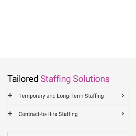
Tailored
Staffing Solutions
Temporary and Long-Term Staffing
Contract-to-Hire Staffing