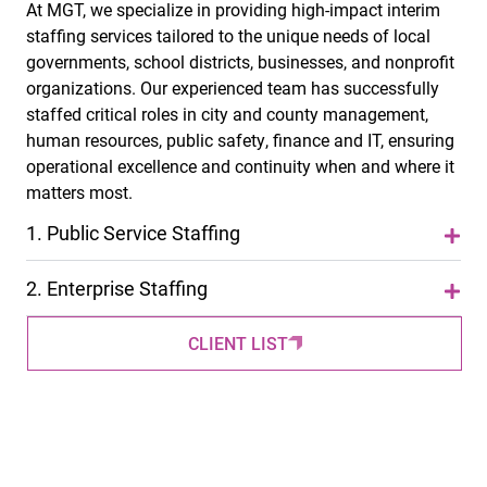
At MGT, we specialize in providing high-impact interim
staffing services tailored to the unique needs of local
governments, school districts, businesses, and nonprofit
organizations. Our experienced team has successfully
staffed critical roles in city and county management,
human resources, public safety, finance and IT, ensuring
operational excellence and continuity when and where it
matters most.
1.
Public Service Staffing
2.
Enterprise Staffing
CLIENT LIST