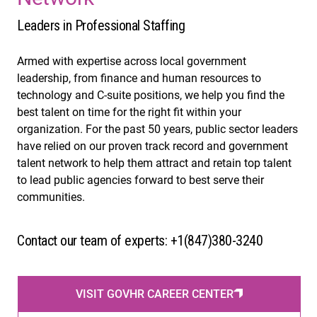
Leaders in Professional Staffing
Armed with expertise across local government
leadership, from finance and human resources to
technology and C-suite positions, we help you find the
best talent on time for the right fit within your
organization. For the past 50 years, public sector leaders
have relied on our proven track record and government
talent network to help them attract and retain top talent
to lead public agencies forward to best serve their
communities.
Contact our team of experts: +1(847)380-3240
VISIT GOVHR CAREER CENTER