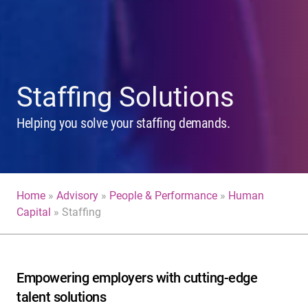
Staffing Solutions
Helping you solve your staffing demands.
Home
»
Advisory
»
People & Performance
»
Human
Capital
»
Staffing
Empowering employers with cutting-edge
talent solutions