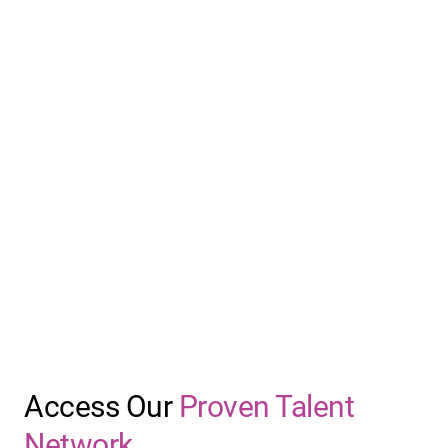
Access Our
Proven Talent
Network