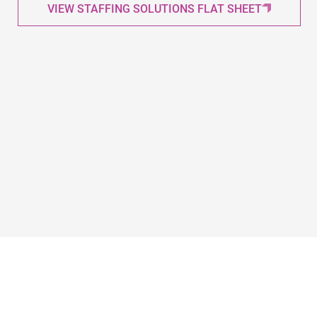
VIEW STAFFING SOLUTIONS FLAT SHEET