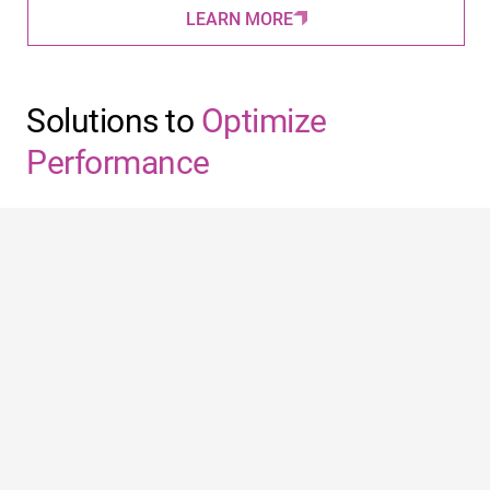
LEARN MORE
Solutions to
Optimize
Performance