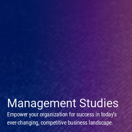
Management Studies
Empower your organization for success in today’s
ever-changing, competitive business landscape.