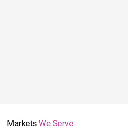
Markets
We Serve