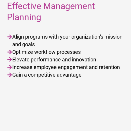
Effective Management
Planning
Align programs with your organization's mission
and goals
Optimize workflow processes
Elevate performance and innovation
Increase employee engagement and retention
Gain a competitive advantage