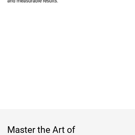
and measurable results.
Master the Art of