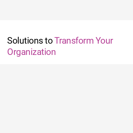
Solutions to
Transform Your
Organization