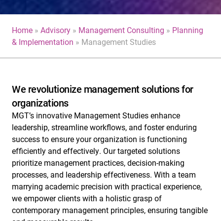
Home
»
Advisory
»
Management Consulting
»
Planning
& Implementation
»
Management Studies
We revolutionize management solutions for
organizations
MGT’s innovative Management Studies enhance
leadership, streamline workflows, and foster enduring
success to ensure your organization is functioning
efficiently and effectively.
Our targeted solutions
prioritize management practices, decision-making
processes, and leadership effectiveness.
With a team
marrying academic precision with practical experience,
we empower clients with a holistic grasp of
contemporary management principles, ensuring tangible