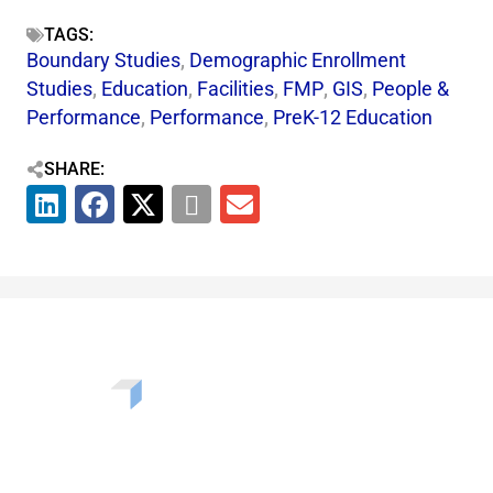
TAGS:
Boundary Studies
,
Demographic Enrollment
Studies
,
Education
,
Facilities
,
FMP
,
GIS
,
People &
Performance
,
Performance
,
PreK-12 Education
SHARE:
Want to learn more about the challenges, opportunities,