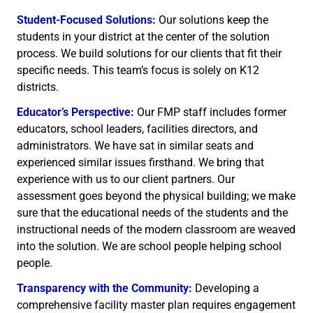
Student-Focused Solutions:
Our solutions keep the
students in your district at the center of the solution
process. We build solutions for our clients that fit their
specific needs. This team’s focus is solely on K12
districts.
Educator’s Perspective:
Our FMP staff includes former
educators, school leaders, facilities directors, and
administrators. We have sat in similar seats and
experienced similar issues firsthand. We bring that
experience with us to our client partners. Our
assessment goes beyond the physical building; we make
sure that the educational needs of the students and the
instructional needs of the modern classroom are weaved
into the solution. We are school people helping school
people.
Transparency with the Community:
Developing a
comprehensive facility master plan requires engagement