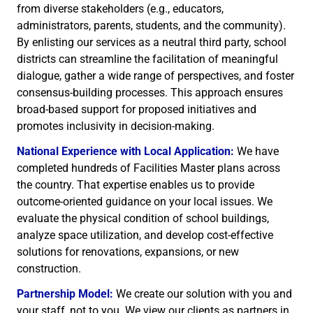
from diverse stakeholders (e.g., educators,
administrators, parents, students, and the community).
By enlisting our services as a neutral third party, school
districts can streamline the facilitation of meaningful
dialogue, gather a wide range of perspectives, and foster
consensus-building processes. This approach ensures
broad-based support for proposed initiatives and
promotes inclusivity in decision-making.
National Experience with Local Application:
We have
completed hundreds of Facilities Master plans across
the country. That expertise enables us to provide
outcome-oriented guidance on your local issues. We
evaluate the physical condition of school buildings,
analyze space utilization, and develop cost-effective
solutions for renovations, expansions, or new
construction.
Partnership Model:
We create our solution with you and
your staff, not to you. We view our clients as partners in