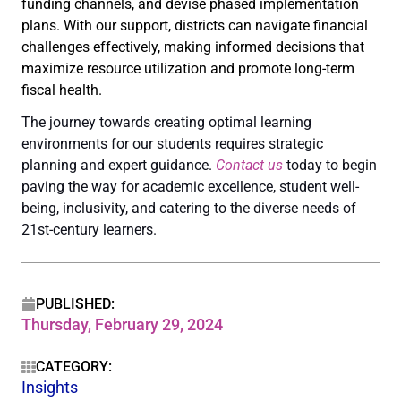
funding channels, and devise phased implementation
plans. With our support, districts can navigate financial
challenges effectively, making informed decisions that
maximize resource utilization and promote long-term
fiscal health.
The journey towards creating optimal learning
environments for our students requires strategic
planning and expert guidance.
Contact us
today to begin
paving the way for academic excellence, student well-
being, inclusivity, and catering to the diverse needs of
21st-century learners.
PUBLISHED:
Thursday, February 29, 2024
CATEGORY:
Insights