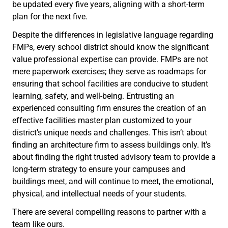
be updated every five years, aligning with a short-term
plan for the next five.
Despite the differences in legislative language regarding
FMPs, every school district should know the significant
value professional expertise can provide. FMPs are not
mere paperwork exercises; they serve as roadmaps for
ensuring that school facilities are conducive to student
learning, safety, and well-being. Entrusting an
experienced consulting firm ensures the creation of an
effective facilities master plan customized to your
district’s unique needs and challenges. This isn’t about
finding an architecture firm to assess buildings only. It’s
about finding the right trusted advisory team to provide a
long-term strategy to ensure your campuses and
buildings meet, and will continue to meet, the emotional,
physical, and intellectual needs of your students.
There are several compelling reasons to partner with a
team like ours.