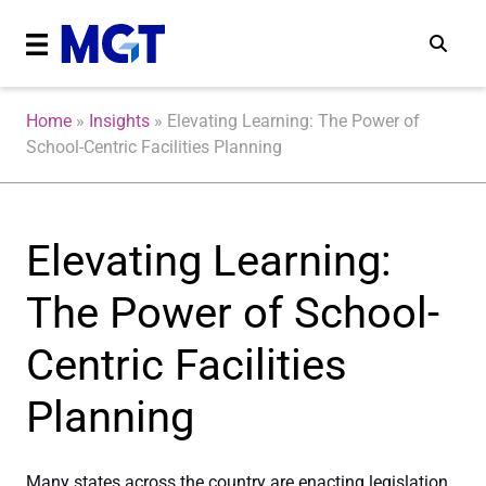
Home
»
Insights
»
Elevating Learning: The Power of
School-Centric Facilities Planning
Elevating Learning:
The Power of School-
Centric Facilities
Planning
Many states across the country are enacting legislation