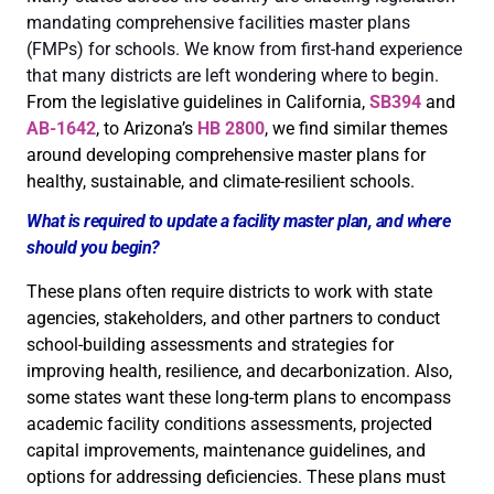
mandating comprehensive facilities master plans
(FMPs) for schools. We know from first-hand experience
that many districts are left wondering where to begin.
From the legislative guidelines in California,
SB394
and
AB-1642
, to Arizona’s
HB 2800
, we find similar themes
around developing comprehensive master plans for
healthy, sustainable, and climate-resilient schools.
What is required to update a facility master plan, and where
should you begin?
These plans often require districts to work with state
agencies, stakeholders, and other partners to conduct
school-building assessments and strategies for
improving health, resilience, and decarbonization. Also,
some states want these long-term plans to encompass
academic facility conditions assessments, projected
capital improvements, maintenance guidelines, and
options for addressing deficiencies. These plans must