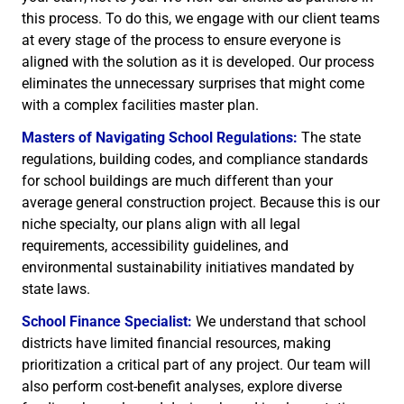
this process. To do this, we engage with our client teams
at every stage of the process to ensure everyone is
aligned with the solution as it is developed. Our process
eliminates the unnecessary surprises that might come
with a complex facilities master plan.
Masters of Navigating School Regulations:
The state
regulations, building codes, and compliance standards
for school buildings are much different than your
average general construction project. Because this is our
niche specialty, our plans align with all legal
requirements, accessibility guidelines, and
environmental sustainability initiatives mandated by
state laws.
School Finance Specialist:
We understand that school
districts have limited financial resources, making
prioritization a critical part of any project. Our team will
also perform cost-benefit analyses, explore diverse