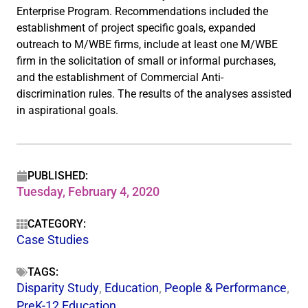
Enterprise Program. Recommendations included the
establishment of project specific goals, expanded
outreach to M/WBE firms, include at least one M/WBE
firm in the solicitation of small or informal purchases,
and the establishment of Commercial Anti-
discrimination rules. The results of the analyses assisted
in aspirational goals.
PUBLISHED:
Tuesday, February 4, 2020
CATEGORY:
Case Studies
TAGS:
Disparity Study
,
Education
,
People & Performance
,
PreK-12 Education