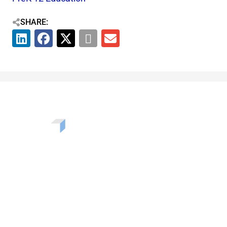
SHARE:
Want to learn more about the challenges, opportunities,
and solutions shaping our communities? Enter your info
to be added to our newsletter.