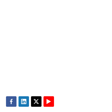
help improve the quality of people’s lives. Partner with
us today.
Markets
Visit MGT.AI
Expertise
Media Center
Insights
Accessibility
About
Subscribe
Careers
Site Map
Contact
Terms of Use
Search
Privacy & Cookie Policy