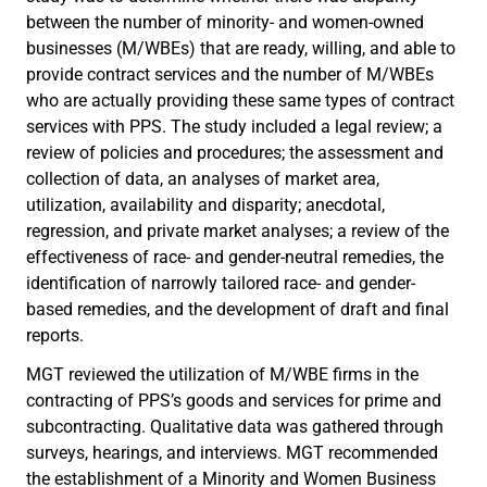
between the number of minority- and women-owned
businesses (M/WBEs) that are ready, willing, and able to
provide contract services and the number of M/WBEs
who are actually providing these same types of contract
services with PPS. The study included a legal review; a
review of policies and procedures; the assessment and
collection of data, an analyses of market area,
utilization, availability and disparity; anecdotal,
regression, and private market analyses; a review of the
effectiveness of race- and gender-neutral remedies, the
identification of narrowly tailored race- and gender-
based remedies, and the development of draft and final
reports.
MGT reviewed the utilization of M/WBE firms in the
contracting of PPS’s goods and services for prime and
subcontracting. Qualitative data was gathered through
surveys, hearings, and interviews. MGT recommended
the establishment of a Minority and Women Business