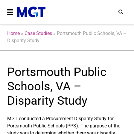
Home
»
Case Studies
»
Portsmouth Public Schools, VA –
Disparity Study
Portsmouth Public
Schools, VA –
Disparity Study
MGT conducted a Procurement Disparity Study for
Portsmouth Public Schools (PPS). The purpose of the
study was to determine whether there was disparity