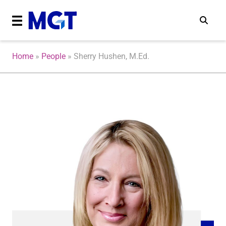
Home
»
People
»
Sherry Hushen, M.Ed.