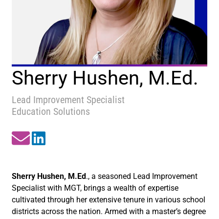
Sherry Hushen, M.Ed.
Lead Improvement Specialist
Education Solutions
Sherry Hushen, M.Ed
., a seasoned Lead Improvement
Specialist with MGT, brings a wealth of expertise
cultivated through her extensive tenure in various school
districts across the nation. Armed with a master’s degree