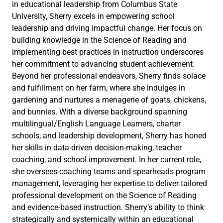
in educational leadership from Columbus State
University, Sherry excels in empowering school
leadership and driving impactful change. Her focus on
building knowledge in the Science of Reading and
implementing best practices in instruction underscores
her commitment to advancing student achievement.
Beyond her professional endeavors, Sherry finds solace
and fulfillment on her farm, where she indulges in
gardening and nurtures a menagerie of goats, chickens,
and bunnies. With a diverse background spanning
multilingual/English Language Learners, charter
schools, and leadership development, Sherry has honed
her skills in data-driven decision-making, teacher
coaching, and school improvement. In her current role,
she oversees coaching teams and spearheads program
management, leveraging her expertise to deliver tailored
professional development on the Science of Reading
and evidence-based instruction. Sherry’s ability to think
strategically and systemically within an educational