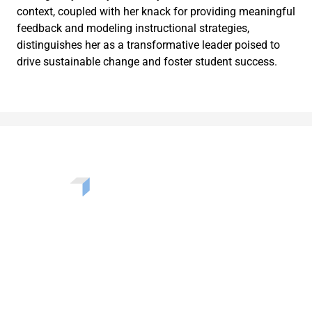
context, coupled with her knack for providing meaningful
feedback and modeling instructional strategies,
distinguishes her as a transformative leader poised to
drive sustainable change and foster student success.
Want to learn more about the challenges, opportunities,
and solutions shaping our communities? Enter your info
to be added to our newsletter.