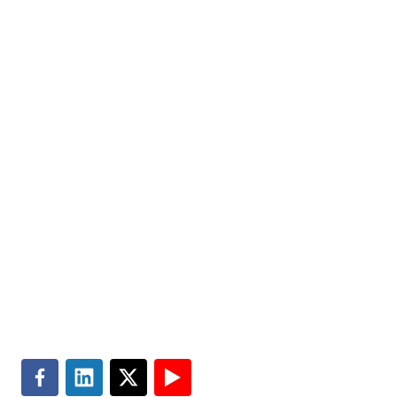
help improve the quality of people’s lives. Partner with
us today.
Markets
Visit MGT.AI
Expertise
Media Center
Insights
Accessibility
About
Subscribe
Careers
Site Map
Contact
Terms of Use
Search
Privacy & Cookie Policy