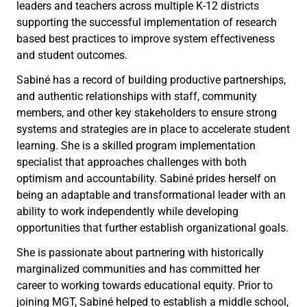
leaders and teachers across multiple K-12 districts
supporting the successful implementation of research
based best practices to improve system effectiveness
and student outcomes.
Sabiné has a record of building productive partnerships,
and authentic relationships with staff, community
members, and other key stakeholders to ensure strong
systems and strategies are in place to accelerate student
learning. She is a skilled program implementation
specialist that approaches challenges with both
optimism and accountability. Sabiné prides herself on
being an adaptable and transformational leader with an
ability to work independently while developing
opportunities that further establish organizational goals.
She is passionate about partnering with historically
marginalized communities and has committed her
career to working towards educational equity. Prior to
joining MGT, Sabiné helped to establish a middle school,