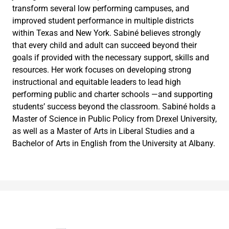
transform several low performing campuses, and
improved student performance in multiple districts
within Texas and New York. Sabiné believes strongly
that every child and adult can succeed beyond their
goals if provided with the necessary support, skills and
resources. Her work focuses on developing strong
instructional and equitable leaders to lead high
performing public and charter schools —and supporting
students’ success beyond the classroom. Sabiné holds a
Master of Science in Public Policy from Drexel University,
as well as a Master of Arts in Liberal Studies and a
Bachelor of Arts in English from the University at Albany.