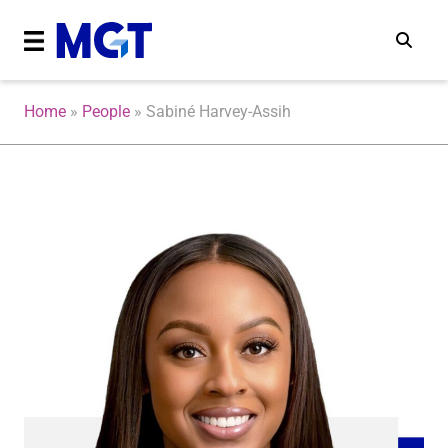
Home
»
People
»
Sabiné Harvey-Assih