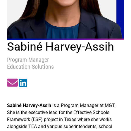
Sabiné Harvey-Assih
Program Manager
Education Solutions
Sabiné Harvey-Assih
is a Program Manager at MGT.
She is the executive lead for the Effective Schools
Framework (ESF) project in Texas where she works
alongside TEA and various superintendents, school