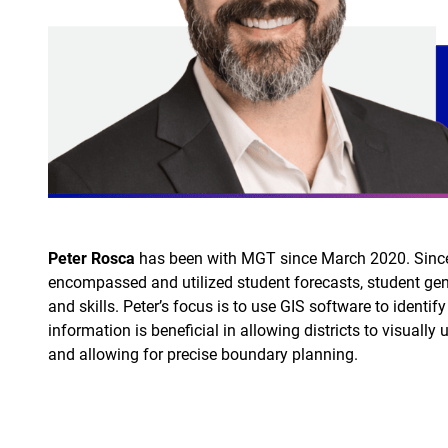
Peter Rosca
has been with MGT since March 2020. Since jo
encompassed and utilized student forecasts, student gen
and skills. Peter’s focus is to use GIS software to identi
information is beneficial in allowing districts to visually 
and allowing for precise boundary planning.