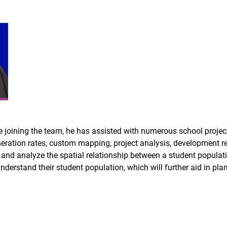
ining the team, he has assisted with numerous school projects, 
eration rates, custom mapping, project analysis, development r
fy and analyze the spatial relationship between a student populat
understand their student population, which will further aid in plan