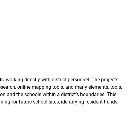
working directly with district personnel. The projects
esearch, online mapping tools, and many elements, tools,
ion and the schools within a district’s boundaries. This
ning for future school sites, identifying resident trends,