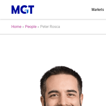
Markets
Home
»
People
»
Peter Rosca