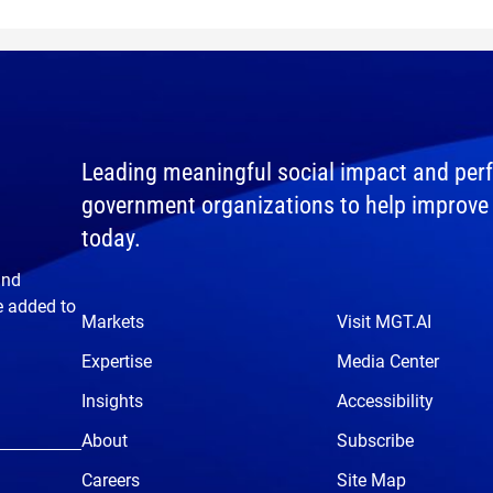
Leading meaningful social impact and perf
government organizations to help improve th
today.
and
e added to
Markets
Visit MGT.AI
Expertise
Media Center
Insights
Accessibility
About
Subscribe
Careers
Site Map