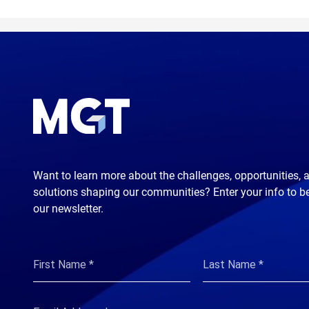
Want to learn more about the challenges, opportunities, 
solutions shaping our communities? Enter your info to b
our newsletter.