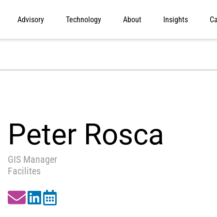
Advisory
Technology
About
Insights
Ca
Peter Rosca
GIS Manager
Facilites