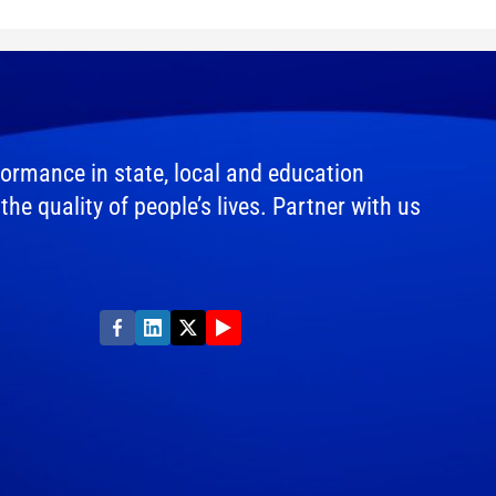
ormance in state, local and education
e quality of people’s lives. Partner with us