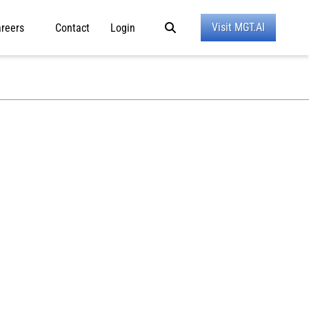
Visit MGT.AI
reers
Contact
Login