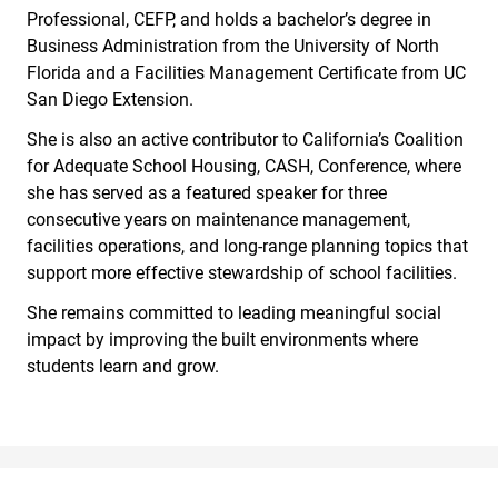
Professional, CEFP, and holds a bachelor’s degree in
Business Administration from the University of North
Florida and a Facilities Management Certificate from UC
San Diego Extension.
She is also an active contributor to California’s Coalition
for Adequate School Housing, CASH, Conference, where
she has served as a featured speaker for three
consecutive years on maintenance management,
facilities operations, and long-range planning topics that
support more effective stewardship of school facilities.
She remains committed to leading meaningful social
impact by improving the built environments where
students learn and grow.