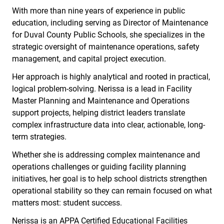
With more than nine years of experience in public
education, including serving as Director of Maintenance
for Duval County Public Schools, she specializes in the
strategic oversight of maintenance operations, safety
management, and capital project execution.
Her approach is highly analytical and rooted in practical,
logical problem-solving. Nerissa is a lead in Facility
Master Planning and Maintenance and Operations
support projects, helping district leaders translate
complex infrastructure data into clear, actionable, long-
term strategies.
Whether she is addressing complex maintenance and
operations challenges or guiding facility planning
initiatives, her goal is to help school districts strengthen
operational stability so they can remain focused on what
matters most: student success.
Nerissa is an APPA Certified Educational Facilities