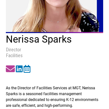
Nerissa Sparks
Director
Facilities
As the Director of Facilities Services at MGT, Nerissa
Sparks is a seasoned facilities management
professional dedicated to ensuring K-12 environments
are safe, efficient, and high-performing.