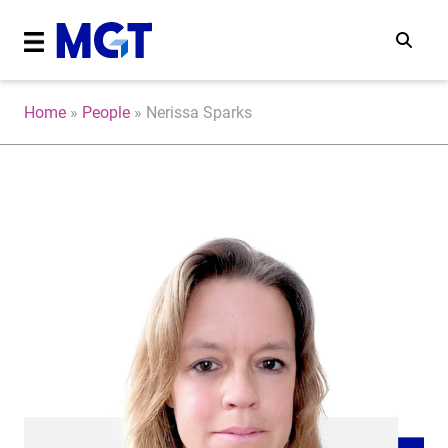
Home
»
People
»
Nerissa Sparks