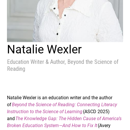
Natalie Wexler
Education Writer & Author, Beyond the Science of
Reading
Natalie Wexler is an education writer and the author
of
Beyond the Science of Reading: Connecting Literacy
Instruction to the Science of Learning
(ASCD 2025)
and
The Knowledge Gap: The Hidden Cause of America’s
Broken Education System—And How to Fix It
(Avery