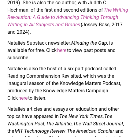
2019). She is also the co-author, with Judith C.
Hochman, of the first and second editions of
The Writing
Revolution: A Guide to Advancing Thinking Through
Writing in All Subjects and Grades
(Jossey-Bass, 2017
and 2024).
Natalie’s Substack newsletter,
Minding the Gap
, is
available for free. Click
here
to view past posts and
subscribe.
Natalie is also the host of a six-part podcast called
Reading Comprehension Revisited, which was the
inaugural season of the Knowledge Matters Podcast,
produced by the Knowledge Matters Campaign.
Click
here
to listen.
Natalie’s articles and essays on education and other
topics have appeared in
The New York Times
,
The
Washington Post
,
The Atlantic
,
The Wall Street Journal
,
the
MIT Technology Review
,
The American Scholar,
and