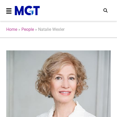
Home
»
People
»
Natalie Wexler