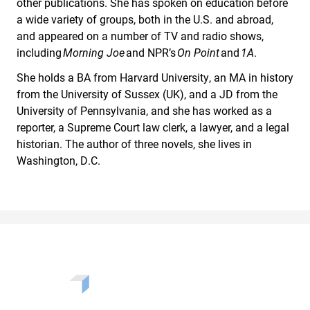
other publications. She has spoken on education before
a wide variety of groups, both in the U.S. and abroad,
and appeared on a number of TV and radio shows,
including
Morning Joe
and NPR’s
On Point
and
1A
.
She holds a BA from Harvard University, an MA in history
from the University of Sussex (UK), and a JD from the
University of Pennsylvania, and she has worked as a
reporter, a Supreme Court law clerk, a lawyer, and a legal
historian. The author of three novels, she lives in
Washington, D.C.