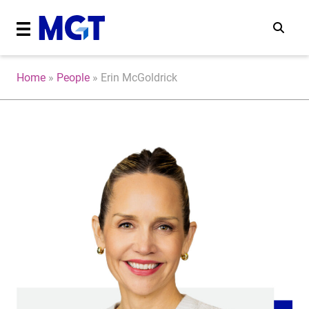
Home
»
People
»
Erin McGoldrick