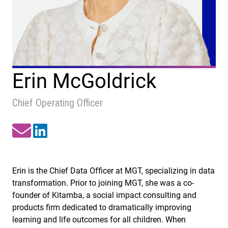
Erin McGoldrick
Chief Operating Officer
Erin is the Chief Data Officer at MGT, specializing in data
transformation. Prior to joining MGT, she was a co-
founder of Kitamba, a social impact consulting and
products firm dedicated to dramatically improving
learning and life outcomes for all children. When