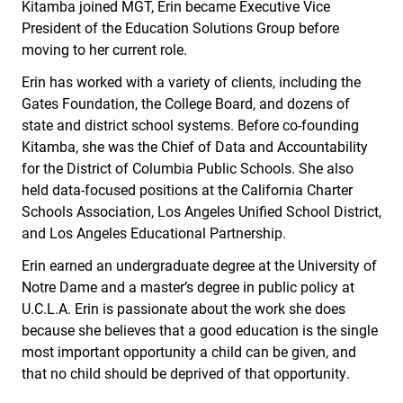
Kitamba joined MGT, Erin became Executive Vice
President of the Education Solutions Group before
moving to her current role.
Erin has worked with a variety of clients, including the
Gates Foundation, the College Board, and dozens of
state and district school systems. Before co-founding
Kitamba, she was the Chief of Data and Accountability
for the District of Columbia Public Schools. She also
held data-focused positions at the California Charter
Schools Association, Los Angeles Unified School District,
and Los Angeles Educational Partnership.
Erin earned an undergraduate degree at the University of
Notre Dame and a master’s degree in public policy at
U.C.L.A. Erin is passionate about the work she does
because she believes that a good education is the single
most important opportunity a child can be given, and
that no child should be deprived of that opportunity.