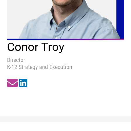
Conor Troy
Director
K-12 Strategy and Execution