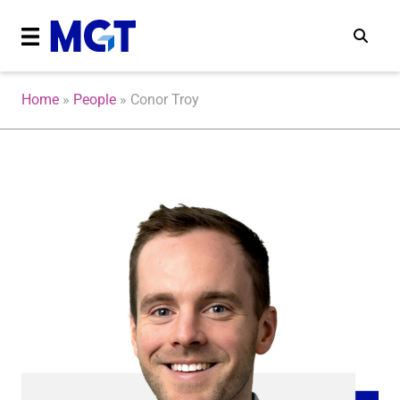
Home
»
People
»
Conor Troy