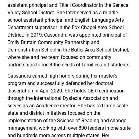
assistant principal and Title I Coordinator in the Seneca
Valley School District. She later served as a middle
school assistant principal and English Language Arts
Department supervisor in the Fox Chapel Area School
District. In 2019, Cassandra was appointed principal of
Emily Brittain Community Partnership and
Demonstration School in the Butler Area School District,
where she and her team focused on community
partnerships to meet the needs of families and students.
Cassandra earned high honors during her master’s
program and successfully defended her doctoral
dissertation in April 2020. She holds CERI certification
through the International Dyslexia Association and
serves as an Acadience mentor. She has led large-scale
state and district initiatives focused on the
implementation of the Science of Reading and change
management, working with over 800 leaders in one state
and hundreds more across multiple states. Her