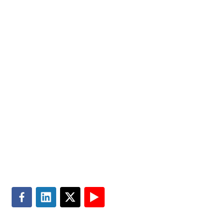
Markets
Visit MGT.AI
Expertise
Media Center
Insights
Accessibility
About
Subscribe
Careers
Site Map
Contact
Master Services Agreement
Search
Terms of Use
Privacy & Cookie Policy