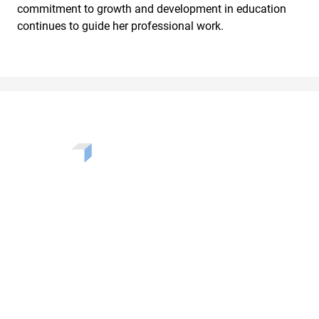
commitment to growth and development in education
continues to guide her professional work.
Want to learn more about the challenges, opportunities,
and solutions shaping our communities? Enter your info
to be added to our newsletter.