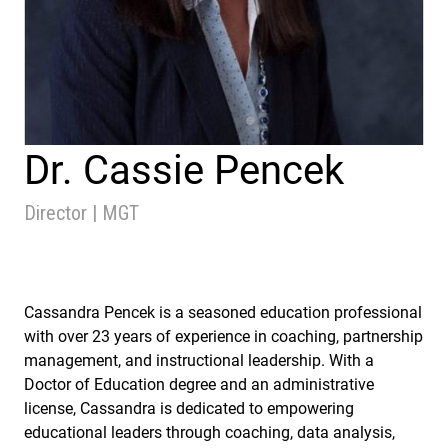
Dr. Cassie Pencek
Director | MGT
Cassandra Pencek is a seasoned education professional
with over 23 years of experience in coaching, partnership
management, and instructional leadership. With a
Doctor of Education degree and an administrative
license, Cassandra is dedicated to empowering
educational leaders through coaching, data analysis,