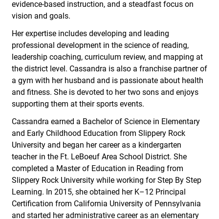
evidence-based instruction, and a steadfast focus on
vision and goals.
Her expertise includes developing and leading
professional development in the science of reading,
leadership coaching, curriculum review, and mapping at
the district level. Cassandra is also a franchise partner of
a gym with her husband and is passionate about health
and fitness. She is devoted to her two sons and enjoys
supporting them at their sports events.
Cassandra earned a Bachelor of Science in Elementary
and Early Childhood Education from Slippery Rock
University and began her career as a kindergarten
teacher in the Ft. LeBoeuf Area School District. She
completed a Master of Education in Reading from
Slippery Rock University while working for Step By Step
Learning. In 2015, she obtained her K–12 Principal
Certification from California University of Pennsylvania
and started her administrative career as an elementary