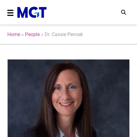
Home
»
People
»
Dr. Cassie Pencek