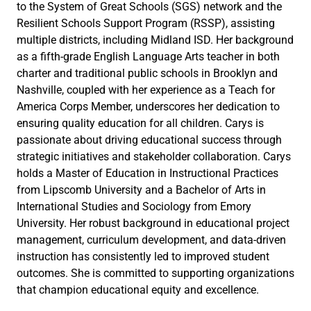
to the System of Great Schools (SGS) network and the
Resilient Schools Support Program (RSSP), assisting
multiple districts, including Midland ISD. Her background
as a fifth-grade English Language Arts teacher in both
charter and traditional public schools in Brooklyn and
Nashville, coupled with her experience as a Teach for
America Corps Member, underscores her dedication to
ensuring quality education for all children. Carys is
passionate about driving educational success through
strategic initiatives and stakeholder collaboration. Carys
holds a Master of Education in Instructional Practices
from Lipscomb University and a Bachelor of Arts in
International Studies and Sociology from Emory
University. Her robust background in educational project
management, curriculum development, and data-driven
instruction has consistently led to improved student
outcomes. She is committed to supporting organizations
that champion educational equity and excellence.