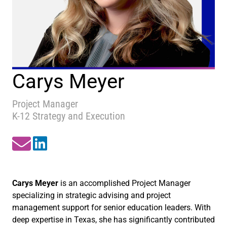
Carys Meyer
Project Manager
K-12 Strategy and Execution
Carys Meyer
is an accomplished Project Manager
specializing in strategic advising and project
management support for senior education leaders. With
deep expertise in Texas, she has significantly contributed