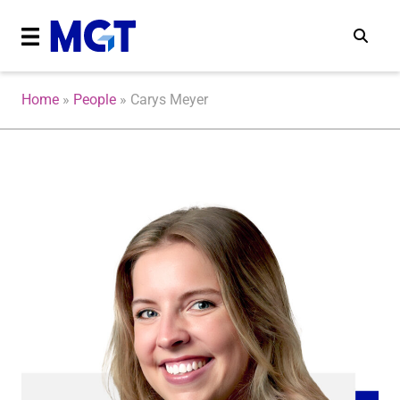
Home
»
People
»
Carys Meyer