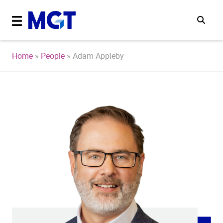
Home
»
People
»
Adam Appleby