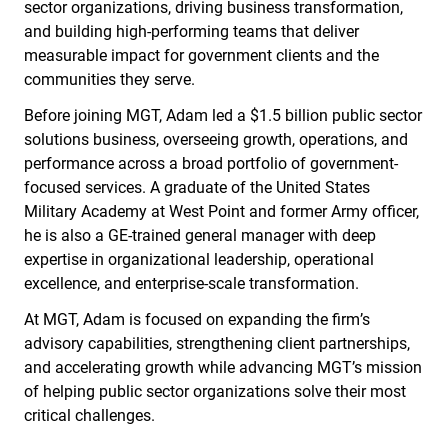
sector organizations, driving business transformation,
and building high-performing teams that deliver
measurable impact for government clients and the
communities they serve.
Before joining MGT, Adam led a $1.5 billion public sector
solutions business, overseeing growth, operations, and
performance across a broad portfolio of government-
focused services. A graduate of the United States
Military Academy at West Point and former Army officer,
he is also a GE-trained general manager with deep
expertise in organizational leadership, operational
excellence, and enterprise-scale transformation.
At MGT, Adam is focused on expanding the firm’s
advisory capabilities, strengthening client partnerships,
and accelerating growth while advancing MGT’s mission
of helping public sector organizations solve their most
critical challenges.