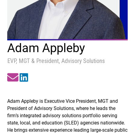
Adam Appleby
EVP, MGT & President, Advisory Solutions
Adam Appleby is Executive Vice President, MGT and
President of Advisory Solutions, where he leads the
firm’s integrated advisory solutions portfolio serving
state, local, and education (SLED) agencies nationwide.
He brings extensive experience leading large-scale public