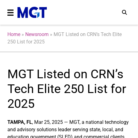
Home
»
Newsroom
»
MGT Listed on CRN’s Tech Elite
250 List for 2025
MGT Listed on CRN’s
Tech Elite 250 List for
2025
TAMPA, FL
, Mar 25, 2025 — MGT, a national technology
and advisory solutions leader serving state, local, and
education government (SLED) and commercial clients,