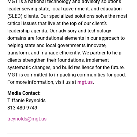
MGT is a national technology and advisory solutions
leader serving state, local government, and education
(SLED) clients. Our specialized solutions solve the most
critical issues that live at the top of our client’s
leadership agenda. Our advisory and technology
domains are foundational elements in our approach to
helping state and local governments innovate,
transform, and manage efficiently. We partner to help
clients strengthen their foundations, implement
systematic changes, and build resilience for the future.
MGT is committed to impacting communities for good.
For more information, visit us at
mgt.us
.
Media Contact:
Tiffanie Reynolds
813-480-9749
treynolds@mgt.us