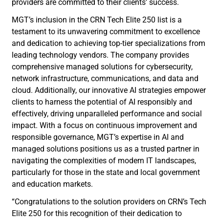
providers are committed to their clients’ success.
MGT’s inclusion in the CRN Tech Elite 250 list is a
testament to its unwavering commitment to excellence
and dedication to achieving top-tier specializations from
leading technology vendors. The company provides
comprehensive managed solutions for cybersecurity,
network infrastructure, communications, and data and
cloud. Additionally, our innovative AI strategies empower
clients to harness the potential of AI responsibly and
effectively, driving unparalleled performance and social
impact. With a focus on continuous improvement and
responsible governance, MGT’s expertise in AI and
managed solutions positions us as a trusted partner in
navigating the complexities of modern IT landscapes,
particularly for those in the state and local government
and education markets.
“Congratulations to the solution providers on CRN’s Tech
Elite 250 for this recognition of their dedication to