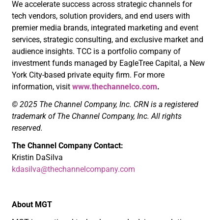
We accelerate success across strategic channels for
tech vendors, solution providers, and end users with
premier media brands, integrated marketing and event
services, strategic consulting, and exclusive market and
audience insights. TCC is a portfolio company of
investment funds managed by EagleTree Capital, a New
York City-based private equity firm. For more
information, visit
www.thechannelco.com
.
© 2025 The Channel Company, Inc. CRN is a registered
trademark of The Channel Company, Inc. All rights
reserved.
The Channel Company Contact:
Kristin DaSilva
kdasilva@thechannelcompany.com
About MGT