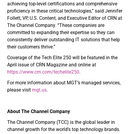
achieving top-level certifications and comprehensive
proficiency in these critical technologies,” said Jennifer
Follett, VP, U.S. Content, and Executive Editor of CRN at
The Channel Company. “These companies are
committed to expanding their expertise so they can
consistently deliver outstanding IT solutions that help
their customers thrive.”
Coverage of the Tech Elite 250 will be featured in the
April issue of CRN Magazine and online at
https://www.crn.com/techelite250
.
For more information about MGT’s managed services,
please visit
mgt.us
.
About The Channel Company
The Channel Company (TCC) is the global leader in
channel growth for the world’s top technology brands.