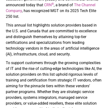
®
announced today that
CRN
, a brand of
The Channel
Company
, has recognized MGT on its 2025 Tech Elite
250 list.
This annual list highlights solution providers based in
the U.S. and Canada that are committed to excellence
and distinguish themselves by attaining top-tier
certifications and specializations from leading
technology vendors in the areas of artificial intelligence
(AI), infrastructure, cloud, and security.
To support customers through the growing complexities
of IT and the rise of cutting-edge technologies like AI, the
solution providers on this list uphold rigorous levels of
training and certification from strategic IT vendors, often
aiming for the pinnacle tiers within these vendors’
partner programs. Whether they are strategic service
providers, systems integrators, managed service
providers, or value-added resellers, these elite solution