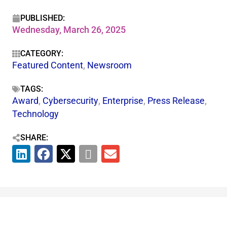
PUBLISHED:
Wednesday, March 26, 2025
CATEGORY:
Featured Content
,
Newsroom
TAGS:
Award
,
Cybersecurity
,
Enterprise
,
Press Release
,
Technology
SHARE: