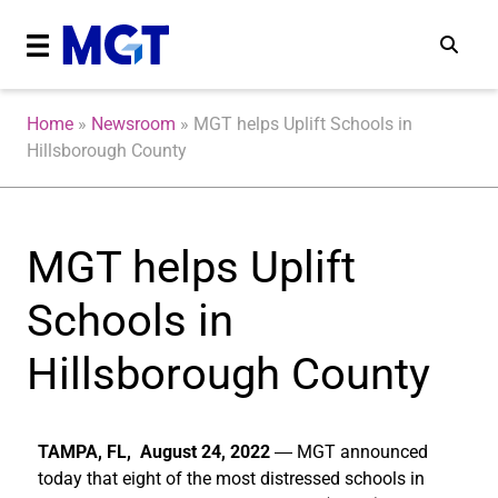
Home
»
Newsroom
»
MGT helps Uplift Schools in
Hillsborough County
MGT helps Uplift
Schools in
Hillsborough County
TAMPA, FL, August 24, 2022
―
MGT announced
today that eight of the most distressed schools in