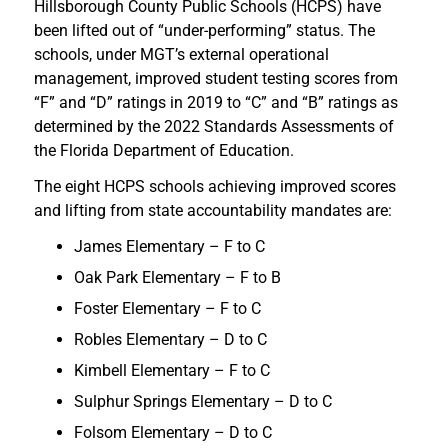
Hillsborough County Public Schools (HCPS) have
been lifted out of “under-performing” status. The
schools, under MGT’s external operational
management, improved student testing scores from
“F” and “D” ratings in 2019 to “C” and “B” ratings as
determined by the 2022 Standards Assessments of
the Florida Department of Education.
The eight HCPS schools achieving improved scores
and lifting from state accountability mandates are:
James Elementary – F to C
Oak Park Elementary – F to B
Foster Elementary – F to C
Robles Elementary – D to C
Kimbell Elementary – F to C
Sulphur Springs Elementary – D to C
Folsom Elementary – D to C