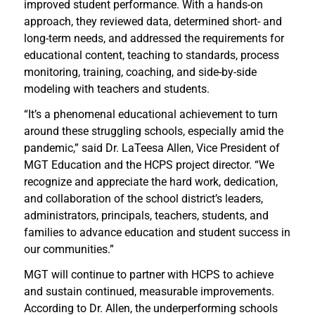
improved student performance. With a hands-on
approach, they reviewed data, determined short- and
long-term needs, and addressed the requirements for
educational content, teaching to standards, process
monitoring, training, coaching, and side-by-side
modeling with teachers and students.
“It’s a phenomenal educational achievement to turn
around these struggling schools, especially amid the
pandemic,” said Dr. LaTeesa Allen, Vice President of
MGT Education and the HCPS project director. “We
recognize and appreciate the hard work, dedication,
and collaboration of the school district’s leaders,
administrators, principals, teachers, students, and
families to advance education and student success in
our communities.”
MGT will continue to partner with HCPS to achieve
and sustain continued, measurable improvements.
According to Dr. Allen, the underperforming schools