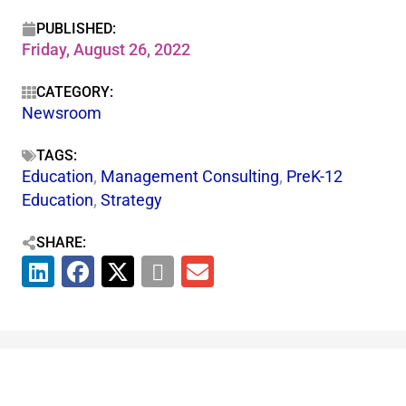
PUBLISHED:
Friday, August 26, 2022
CATEGORY:
Newsroom
TAGS:
Education
,
Management Consulting
,
PreK-12
Education
,
Strategy
SHARE: