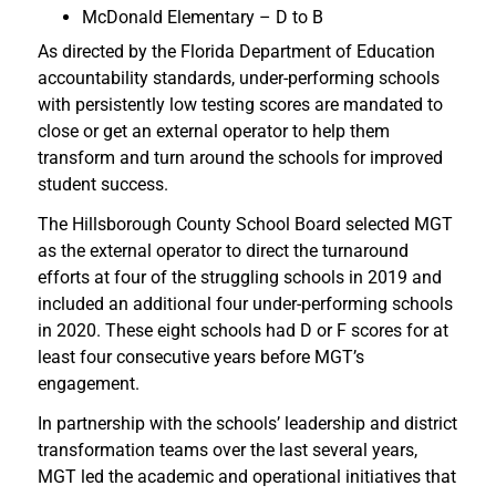
McDonald Elementary – D to B
As directed by the Florida Department of Education
accountability standards, under-performing schools
with persistently low testing scores are mandated to
close or get an external operator to help them
transform and turn around the schools for improved
student success.
The Hillsborough County School Board selected MGT
as the external operator to direct the turnaround
efforts at four of the struggling schools in 2019 and
included an additional four under-performing schools
in 2020. These eight schools had D or F scores for at
least four consecutive years before MGT’s
engagement.
In partnership with the schools’ leadership and district
transformation teams over the last several years,
MGT led the academic and operational initiatives that