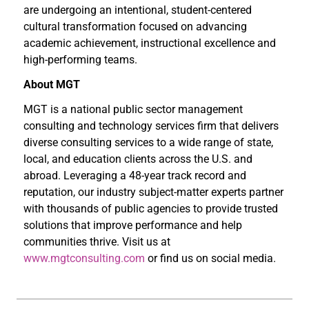
are undergoing an intentional, student-centered
cultural transformation focused on advancing
academic achievement, instructional excellence and
high-performing teams.
About MGT
MGT is a national public sector management
consulting and technology services firm that delivers
diverse consulting services to a wide range of state,
local, and education clients across the U.S. and
abroad. Leveraging a 48-year track record and
reputation, our industry subject-matter experts partner
with thousands of public agencies to provide trusted
solutions that improve performance and help
communities thrive. Visit us at
www.mgtconsulting.com
or find us on social media.