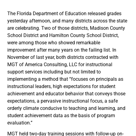
The Florida Department of Education released grades
yesterday afternoon, and many districts across the state
are celebrating. Two of those districts, Madison County
School District and Hamilton County School District,
were among those who showed remarkable
improvement after many years on the failing list. In
November of last year, both districts contracted with
MGT of America Consulting, LLC for instructional
support services including but not limited to
implementing a method that “focuses on principals as
instructional leaders, high expectations for student
achievement and educator behavior that conveys those
expectations, a pervasive instructional focus, a safe
orderly climate conducive to teaching and learning, and
student achievement data as the basis of program
evaluation.”
MGT held two-day training sessions with follow-up on-