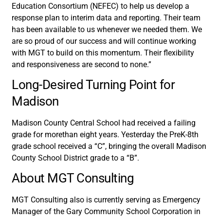
Education Consortium (NEFEC) to help us develop a
response plan to interim data and reporting. Their team
has been available to us whenever we needed them. We
are so proud of our success and will continue working
with MGT to build on this momentum. Their flexibility
and responsiveness are second to none.”
Long-Desired Turning Point for
Madison
Madison County Central School had received a failing
grade for morethan eight years. Yesterday the PreK-8th
grade school received a “C”, bringing the overall Madison
County School District grade to a “B”.
About MGT Consulting
MGT Consulting also is currently serving as Emergency
Manager of the Gary Community School Corporation in