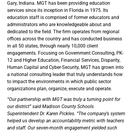
Gary, Indiana. MGT has been providing education
services since its inception in Florida in 1975. Its
education staff is comprised of former educators and
administrators who are knowledgeable about and
dedicated to the field. The firm operates from regional
offices across the country and has conducted business
in all 50 states, through nearly 10,000 client
engagements. Focusing on Government Consulting, PK-
12 and Higher Education, Financial Services, Disparity,
Human Capital and Cyber-Security, MGT has grown into
a national consulting leader that truly understands how
to impact the environments in which public sector
organizations plan, organize, execute and operate.
“Our partnership with MGT was truly a turning point for
our district” said Madison County Schools
Superintendent Dr. Karen Pickles. “The company’s system
helped us develop an accountability metric with teachers
and staff. Our seven-month engagement yielded such