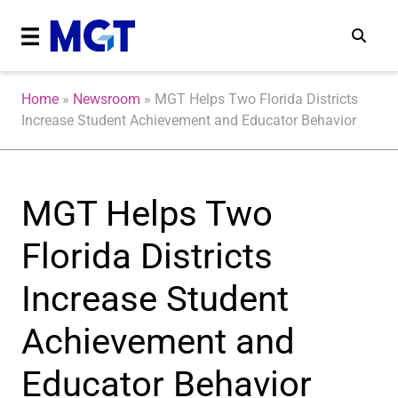
Home
»
Newsroom
»
MGT Helps Two Florida Districts
Increase Student Achievement and Educator Behavior
MGT Helps Two
Florida Districts
Increase Student
Achievement and
Educator Behavior