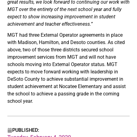
great results, we look forward to continuing our work with
MGT over the entirety of the next school year and fully
expect to show increasing improvement in student
achievement and teacher effectiveness.”
MGT had three External Operator agreements in place
with Madison, Hamilton, and Desoto counties. As cited
above, two of those three districts secured school
improvement services from MGT and will not have
schools moving into External Operator status. MGT
expects to move forward working with leadership in
DeSoto County to achieve substantial improvement in
student achievement at Nocatee Elementary and assist
the school to achieve a passing grade in the coming
school year.
PUBLISHED: