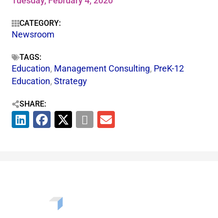
Tuesday, February 4, 2020
CATEGORY:
Newsroom
TAGS:
Education
,
Management Consulting
,
PreK-12
Education
,
Strategy
SHARE: