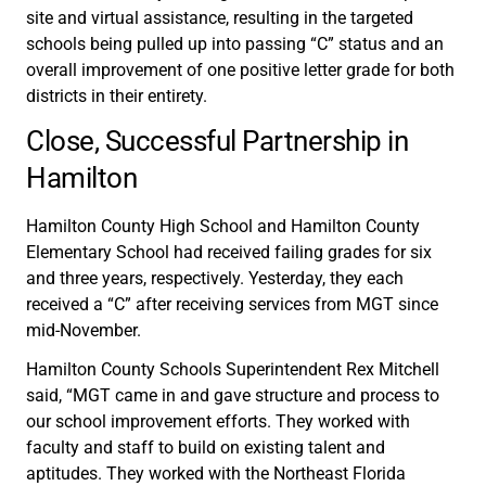
site and virtual assistance, resulting in the targeted
schools being pulled up into passing “C” status and an
overall improvement of one positive letter grade for both
districts in their entirety.
Close, Successful Partnership in
Hamilton
Hamilton County High School and Hamilton County
Elementary School had received failing grades for six
and three years, respectively. Yesterday, they each
received a “C” after receiving services from MGT since
mid-November.
Hamilton County Schools Superintendent Rex Mitchell
said, “MGT came in and gave structure and process to
our school improvement efforts. They worked with
faculty and staff to build on existing talent and
aptitudes. They worked with the Northeast Florida