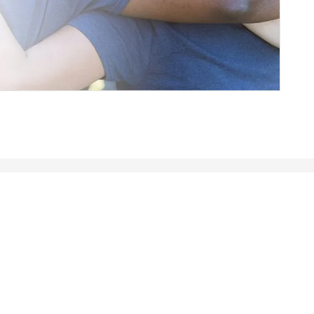
rmance in state, local and education
e quality of people’s lives. Partner with us