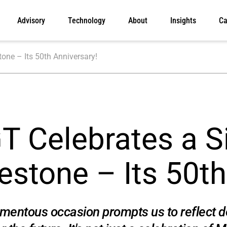
Advisory
Technology
About
Insights
Ca
one – Its 50th Anniversary!
 Celebrates a Si
estone – Its 50th
entous occasion prompts us to reflect de