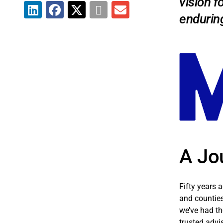
vision f
endurin
A Jo
Fifty years 
and counties
we’ve had th
trusted advi