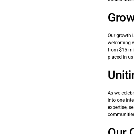
Grow
Our growth i
welcoming wo
from $15 mil
placed in us
Uniti
As we celebr
into one in
expertise, s
communities
Our C