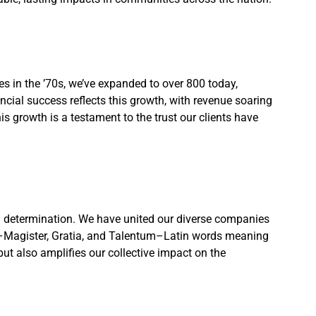
s in the ’70s, we’ve expanded to over 800 today,
cial success reflects this growth, with revenue soaring
s growth is a testament to the trust our clients have
d determination. We have united our diverse companies
e–Magister, Gratia, and Talentum–Latin words meaning
 but also amplifies our collective impact on the