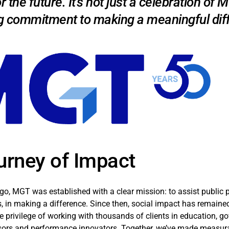
or the future. It's not just a celebration of
g commitment to making a meaningful diff
urney of Impact
ago, MGT was established with a clear mission: to assist public pr
, in making a difference. Since then, social impact has remained 
e privilege of working with thousands of clients in education, g
sors and performance innovators. Together, we’ve made measura