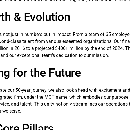
th & Evolution
s not just in numbers but in impact. From a team of 65 employee
rld-class talent from various esteemed organizations. Our finan
lion in 2016 to a projected $400+ million by the end of 2024. Thi
 and our exceptional team’s dedication to our mission.
ng for the Future
ate our 50-year journey, we also look ahead with excitement an
tegrated firm, under the MGT name, which embodies our purpos
ervice, and talent. This unity not only streamlines our operations
 we serve.
ore Pillars