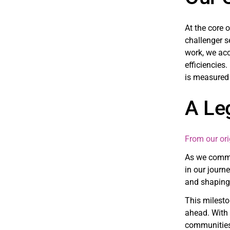
At the core 
challenger s
work, we acc
efficiencies.
is measured 
A Le
From our ori
As we commem
in our journ
and shaping 
This milesto
ahead. With 
communities