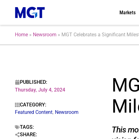
Markets
Home
»
Newsroom
»
MGT Celebrates a Significant Milest
MGT
PUBLISHED:
Thursday, July 4, 2024
Mil
CATEGORY:
Featured Content
,
Newsroom
TAGS:
This mom
SHARE: