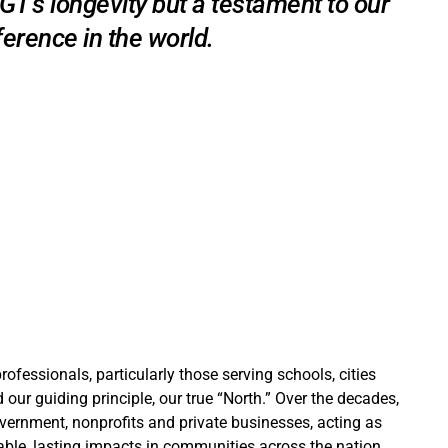
 MGT’s longevity but a testament to our
erence in the world.
ofessionals, particularly those serving schools, cities
our guiding principle, our true “North.” Over the decades,
overnment, nonprofits and private businesses, acting as
ble, lasting impacts in communities across the nation.