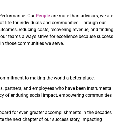
d Performance. Our
People
are more than advisors; we are
of life for individuals and communities. Through our
tcomes, reducing costs, recovering revenue, and finding
ur teams always strive for excellence because success
e in those communities we serve.
 commitment to making the world a better place.
ts, partners, and employees who have been instrumental
gacy of enduring social impact, empowering communities
ngboard for even greater accomplishments in the decades
te the next chapter of our success story, impacting