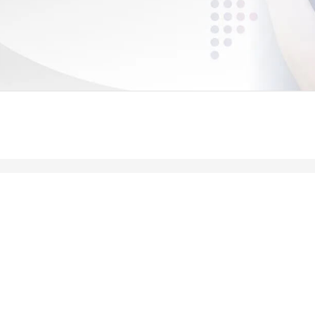
Leading meaningful social impact and perfo
government organizations to help improve th
today.