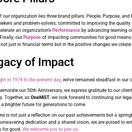
of our organization lies three brand pillars: People, Purpose, an
eekers and problem-solvers, committed to improving the quality 
elerate an organization’s
Performance
by advancing learning ou
 Finally, our
Purpose
of impacting communities for good means o
not just in financial terms but in the positive changes we creat
gacy of Impact
gin in 1974 to the present day
, we’ve remained steadfast in our
orate our 50th Anniversary, we express gratitude to our clien
ey. Together, as
OneMGT
, we look forward to continuing our le
a brighter future for generations to come.
ne is not just a reflection on our past achievements but a spri
unwavering dedication and a shared vision, we are poised to wri
 for good.
We welcome you to join us.