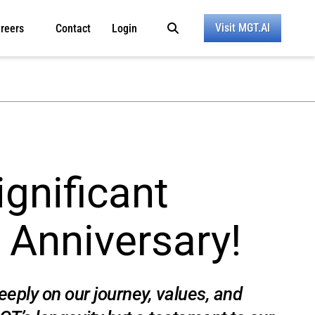
Visit MGT.AI
reers
Contact
Login
gnificant
 Anniversary!
eply on our journey, values, and