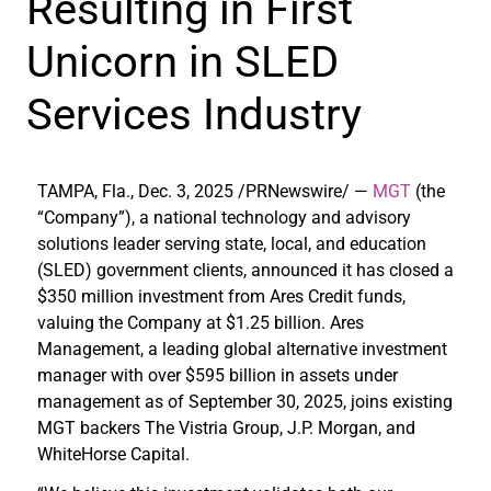
Resulting in First
Unicorn in SLED
Services Industry
TAMPA, Fla.
,
Dec. 3, 2025
/PRNewswire/ —
MGT
(the
“Company”), a national technology and advisory
solutions leader serving state, local, and education
(SLED) government clients, announced it has closed a
$350 million investment from Ares Credit funds,
valuing the Company at $1.25 billion. Ares
Management, a leading global alternative investment
manager with over $595 billion in assets under
management as of September 30, 2025, joins existing
MGT backers The Vistria Group, J.P. Morgan, and
WhiteHorse Capital.