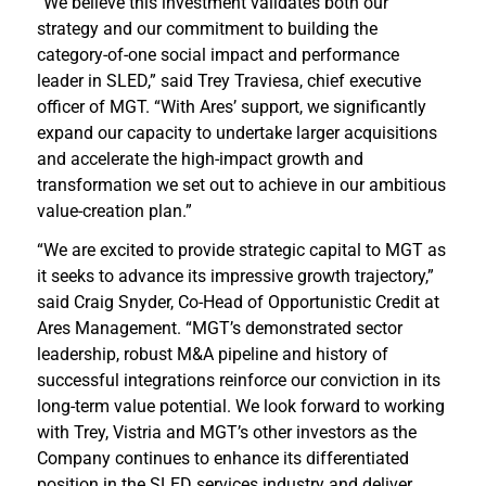
“We believe this investment validates both our
strategy and our commitment to building the
category-of-one social impact and performance
leader in SLED,” said Trey Traviesa, chief executive
officer of MGT. “With Ares’ support, we significantly
expand our capacity to undertake larger acquisitions
and accelerate the high-impact growth and
transformation we set out to achieve in our ambitious
value-creation plan.”
“We are excited to provide strategic capital to MGT as
it seeks to advance its impressive growth trajectory,”
said Craig Snyder, Co-Head of Opportunistic Credit at
Ares Management. “MGT’s demonstrated sector
leadership, robust M&A pipeline and history of
successful integrations reinforce our conviction in its
long-term value potential. We look forward to working
with Trey, Vistria and MGT’s other investors as the
Company continues to enhance its differentiated
position in the SLED services industry and deliver