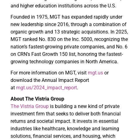
and higher education institutions across the U.S.
Founded in 1975, MGT has expanded rapidly under
new leadership since 2016, through a combination of
organic growth and 13 strategic acquisitions. In 2025,
MGT ranked No. 830 on the Inc. 5000, recognizing the
nation’s fastest-growing private companies, and No. 6
on CRN’s Fast Growth 150 list, honoring the fastest-
growing technology companies in North America.
For more information on MGT, visit
mgt.us
or
download the Annual Impact Report
at
mgt.us/2024_impact_report
.
About The Vistria Group
The Vistria Group
is building a new kind of private
investment firm that seeks to deliver both financial
returns and societal impact. It invests in essential
industries like healthcare, knowledge and learning
solutions, financial services, and housing, which