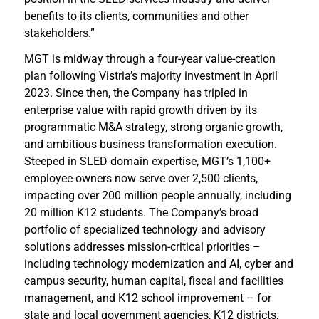
benefits to its clients, communities and other
stakeholders.”
MGT is midway through a four-year value-creation
plan following Vistria’s majority investment in April
2023. Since then, the Company has tripled in
enterprise value with rapid growth driven by its
programmatic M&A strategy, strong organic growth,
and ambitious business transformation execution.
Steeped in SLED domain expertise, MGT’s 1,100+
employee-owners now serve over 2,500 clients,
impacting over 200 million people annually, including
20 million K12 students. The Company’s broad
portfolio of specialized technology and advisory
solutions addresses mission-critical priorities –
including technology modernization and AI, cyber and
campus security, human capital, fiscal and facilities
management, and K12 school improvement – for
state and local government agencies, K12 districts,