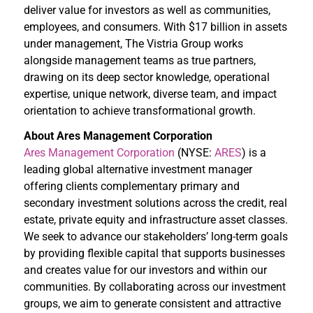
deliver value for investors as well as communities,
employees, and consumers. With $17 billion in assets
under management, The Vistria Group works
alongside management teams as true partners,
drawing on its deep sector knowledge, operational
expertise, unique network, diverse team, and impact
orientation to achieve transformational growth.
About Ares Management Corporation
Ares Management Corporation
(NYSE:
ARES
) is a
leading global alternative investment manager
offering clients complementary primary and
secondary investment solutions across the credit, real
estate, private equity and infrastructure asset classes.
We seek to advance our stakeholders’ long-term goals
by providing flexible capital that supports businesses
and creates value for our investors and within our
communities. By collaborating across our investment
groups, we aim to generate consistent and attractive