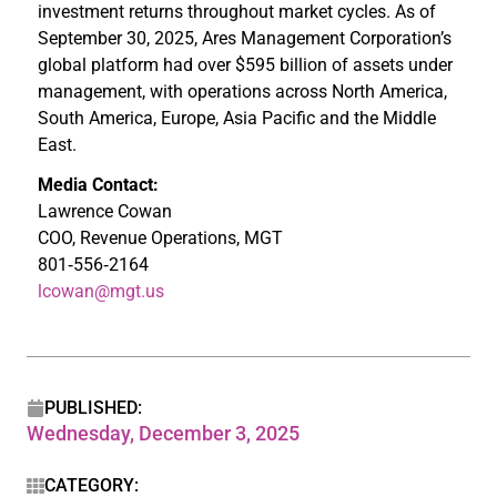
investment returns throughout market cycles. As of
September 30, 2025, Ares Management Corporation’s
global platform had over $595 billion of assets under
management, with operations across North America,
South America, Europe, Asia Pacific and the Middle
East.
Media Contact:
Lawrence Cowan
COO, Revenue Operations, MGT
801‑556‑2164
lcowan@mgt.us
PUBLISHED:
Wednesday, December 3, 2025
CATEGORY: