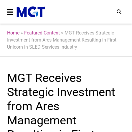
Home
»
Featured Content
»
MGT Receives Strategic
Investment from Ares Management Resulting in First
Unicorn in SLED Services Industry
MGT Receives
Strategic Investment
from Ares
Management