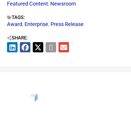
Featured Content
,
Newsroom
TAGS:
Award
,
Enterprise
,
Press Release
SHARE:
Want to learn more about the challenges, opportunities,
and solutions shaping our communities? Enter your info