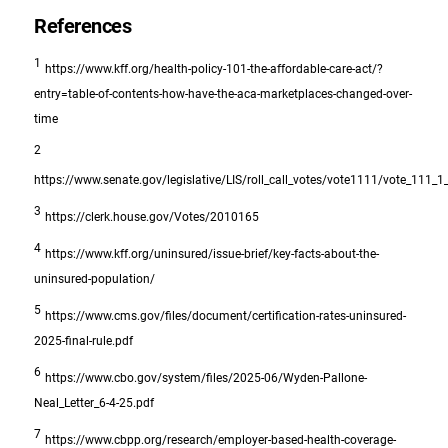
References
1
https://www.kff.org/health-policy-101-the-affordable-care-act/?
entry=table-of-contents-how-have-the-aca-marketplaces-changed-over-
time
2
https://www.senate.gov/legislative/LIS/roll_call_votes/vote1111/vote_111_
3
https://clerk.house.gov/Votes/2010165
4
https://www.kff.org/uninsured/issue-brief/key-facts-about-the-
uninsured-population/
5
https://www.cms.gov/files/document/certification-rates-uninsured-
2025-final-rule.pdf
6
https://www.cbo.gov/system/files/2025-06/Wyden-Pallone-
Neal_Letter_6-4-25.pdf
7
https://www.cbpp.org/research/employer-based-health-coverage-