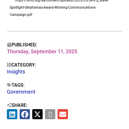
https://shvs.org/wp-content/uploads/2023/05/SHVS_State-
Spotlight-Oklahomas-Award-Winning-Communications-
Campaign.pdf
PUBLISHED:
Thursday, September 11, 2025
CATEGORY:
Insights
TAGS:
Government
SHARE: