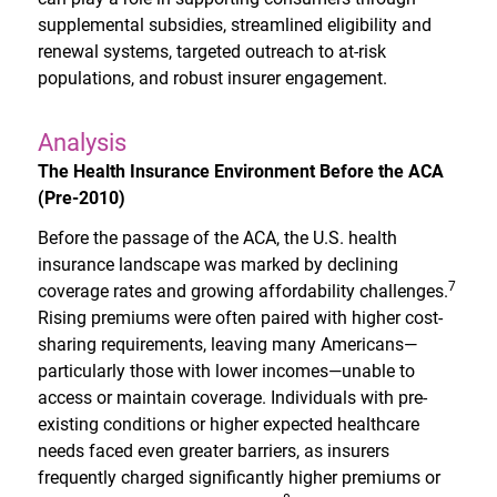
supplemental subsidies, streamlined eligibility and
renewal systems, targeted outreach to at-risk
populations, and robust insurer engagement.
Analysis
The Health Insurance Environment Before the ACA
(Pre-2010)
Before the passage of the ACA, the U.S. health
insurance landscape was marked by declining
7
coverage rates and growing affordability challenges.
Rising premiums were often paired with higher cost-
sharing requirements, leaving many Americans—
particularly those with lower incomes—unable to
access or maintain coverage. Individuals with pre-
existing conditions or higher expected healthcare
needs faced even greater barriers, as insurers
frequently charged significantly higher premiums or