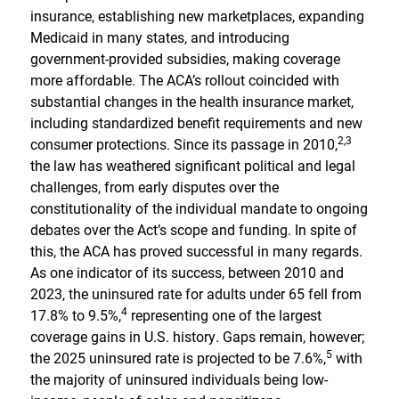
insurance, establishing new marketplaces, expanding
Medicaid in many states, and introducing
government-provided subsidies, making coverage
more affordable. The ACA’s rollout coincided with
substantial changes in the health insurance market,
including standardized benefit requirements and new
2,
3
consumer protections. Since its passage in 2010,
the law has weathered significant political and legal
challenges, from early disputes over the
constitutionality of the individual mandate to ongoing
debates over the Act’s scope and funding. In spite of
this, the ACA has proved successful in many regards.
As one indicator of its success, between 2010 and
2023, the uninsured rate for adults under 65 fell from
4
17.8% to 9.5%,
representing one of the largest
coverage gains in U.S. history. Gaps remain, however;
5
the 2025 uninsured rate is projected to be 7.6%,
with
the majority of uninsured individuals being low-