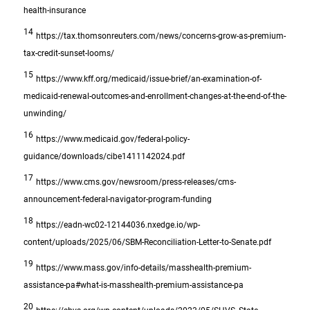
health-insurance
14
https://tax.thomsonreuters.com/news/concerns-grow-as-premium-
tax-credit-sunset-looms/
15
https://www.kff.org/medicaid/issue-brief/an-examination-of-
medicaid-renewal-outcomes-and-enrollment-changes-at-the-end-of-the-
unwinding/
16
https://www.medicaid.gov/federal-policy-
guidance/downloads/cibe1411142024.pdf
17
https://www.cms.gov/newsroom/press-releases/cms-
announcement-federal-navigator-program-funding
18
https://eadn-wc02-12144036.nxedge.io/wp-
content/uploads/2025/06/SBM-Reconciliation-Letter-to-Senate.pdf
19
https://www.mass.gov/info-details/masshealth-premium-
assistance-pa#what-is-masshealth-premium-assistance-pa
20