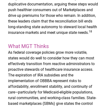
duplicative documentation, arguing these steps would
push healthier consumers out of Marketplaces and
drive up premiums for those who remain. In addition,
these leaders claim that the reconciliation bill ends
long-standing state autonomy to steward local health
18
insurance markets and meet unique state needs.
What MGT Thinks
As federal coverage policies grow more volatile,
states would do well to consider how they can most
effectively transition from reactive administrators to
proactive stewards of healthcare insurance access.
The expiration of IRA subsidies and the
implementation of OBBBA represent risks to
affordability, enrollment stability, and continuity of
care—particularly for Medicaid-eligible populations,
rural communities, and working-class families. State-
based marketplaces (SBMs) give states the control