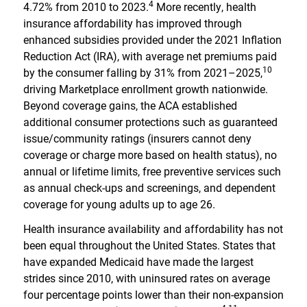
4
4.72% from 2010 to 2023.
More recently, health
insurance affordability has improved through
enhanced subsidies provided under the 2021 Inflation
Reduction Act (IRA), with average net premiums paid
10
by the consumer falling by 31% from 2021–2025,
driving Marketplace enrollment growth nationwide.
Beyond coverage gains, the ACA established
additional consumer protections such as guaranteed
issue/community ratings (insurers cannot deny
coverage or charge more based on health status), no
annual or lifetime limits, free preventive services such
as annual check-ups and screenings, and dependent
coverage for young adults up to age 26.
Health insurance availability and affordability has not
been equal throughout the United States. States that
have expanded Medicaid have made the largest
strides since 2010, with uninsured rates on average
four percentage points lower than their non-expansion