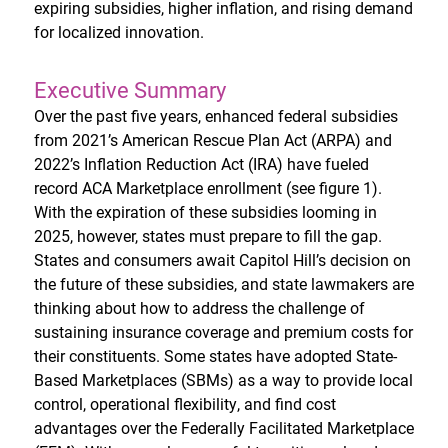
expiring subsidies, higher inflation, and rising demand
for localized innovation.
Executive Summary
Over the past five years, enhanced federal subsidies
from 2021’s American Rescue Plan Act (ARPA) and
2022’s Inflation Reduction Act (IRA) have fueled
record ACA Marketplace enrollment (see figure 1).
With the expiration of these subsidies looming in
2025, however, states must prepare to fill the gap.
States and consumers await Capitol Hill’s decision on
the future of these subsidies, and state lawmakers are
thinking about how to address the challenge of
sustaining insurance coverage and premium costs for
their constituents. Some states have adopted State-
Based Marketplaces (SBMs) as a way to provide local
control, operational flexibility, and find cost
advantages over the Federally Facilitated Marketplace