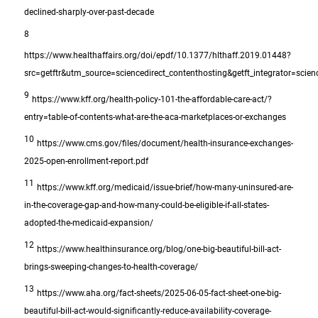
declined-sharply-over-past-decade
8
https://www.healthaffairs.org/doi/epdf/10.1377/hlthaff.2019.01448?
src=getftr&utm_source=sciencedirect_contenthosting&getft_integrator=scien
9
https://www.kff.org/health-policy-101-the-affordable-care-act/?
entry=table-of-contents-what-are-the-aca-marketplaces-or-exchanges
10
https://www.cms.gov/files/document/health-insurance-exchanges-
2025-open-enrollment-report.pdf
11
https://www.kff.org/medicaid/issue-brief/how-many-uninsured-are-
in-the-coverage-gap-and-how-many-could-be-eligible-if-all-states-
adopted-the-medicaid-expansion/
12
https://www.healthinsurance.org/blog/one-big-beautiful-bill-act-
brings-sweeping-changes-to-health-coverage/
13
https://www.aha.org/fact-sheets/2025-06-05-fact-sheet-one-big-
beautiful-bill-act-would-significantly-reduce-availability-coverage-