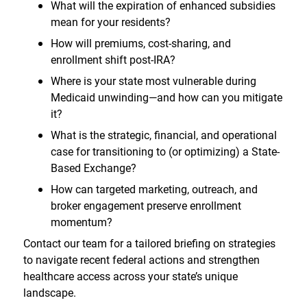
What will the expiration of enhanced subsidies
mean for your residents?
How will premiums, cost-sharing, and
enrollment shift post-IRA?
Where is your state most vulnerable during
Medicaid unwinding—and how can you mitigate
it?
What is the strategic, financial, and operational
case for transitioning to (or optimizing) a State-
Based Exchange?
How can targeted marketing, outreach, and
broker engagement preserve enrollment
momentum?
Contact our team for a tailored briefing on strategies
to navigate recent federal actions and strengthen
healthcare access across your state’s unique
landscape.