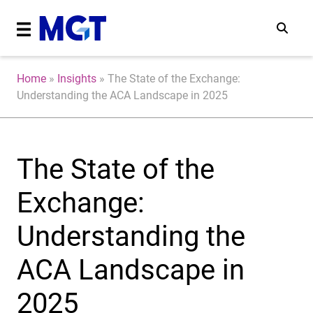
Home
»
Insights
»
The State of the Exchange:
Understanding the ACA Landscape in 2025
The State of the
Exchange:
Understanding the
ACA Landscape in
2025