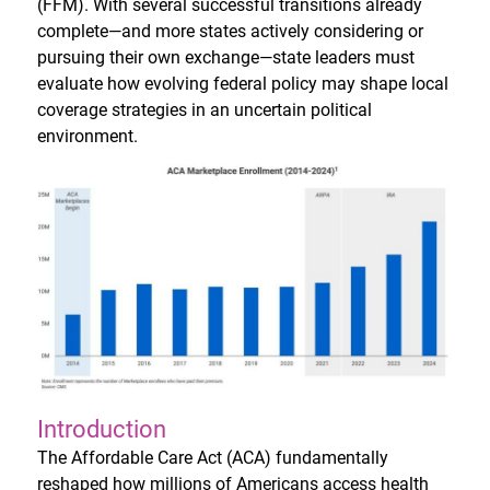
(FFM). With several successful transitions already
complete—and more states actively considering or
pursuing their own exchange—state leaders must
evaluate how evolving federal policy may shape local
coverage strategies in an uncertain political
environment.
Introduction
The Affordable Care Act (ACA) fundamentally
reshaped how millions of Americans access health