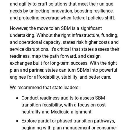
and agility to craft solutions that meet their unique
needs by unlocking innovation, boosting resilience,
and protecting coverage when federal policies shift.
However, the move to an SBM is a significant
undertaking. Without the right infrastructure, funding,
and operational capacity, states risk higher costs and
service disruptions. It’s critical that states assess their
readiness, map the path forward, and design
exchanges built for long-term success. With the right
plan and partner, states can turn SBMs into powerful
engines for affordability, stability, and better care.
We recommend that state leaders:
Conduct readiness audits to assess SBM
transition feasibility, with a focus on cost
neutrality and Medicaid alignment.
Explore partial or phased transition pathways,
beginning with plan management or consumer