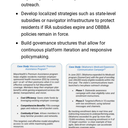
outreach.
Develop localized strategies such as state-level
subsidies or navigator infrastructure to protect
residents if IRA subsidies expire and OBBBA
policies remain in force.
Build governance structures that allow for
continuous platform iteration and responsive
policymaking.