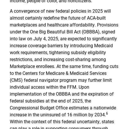
income, people of color, and noncitizens.
A convergence of new federal policies in 2025 will
almost certainly redefine the future of ACA-built
marketplaces and healthcare affordability. Provisions
under the One Big Beautiful Bill Act (OBBBA), signed
into law on July 4, 2025, are expected to significantly
increase coverage barriers by introducing Medicaid
work requirements, tightening subsidy eligibility
restrictions, and increasing cost-sharing among
Marketplace enrollees. At the same time, funding cuts
to the Centers for Medicare & Medicaid Services
(CMS) federal navigator program may further limit
individual access within the FFM. Upon
implementation of the OBBBA and the expiration of
federal subsidies at the end of 2025, the
Congressional Budget Office estimates a nationwide
6
increase in the uninsured of 16 million by 2034.
Within the context of this federal uncertainty, states
can play a role in supporting consumers through