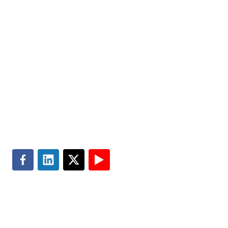
Expertise
Media Center
Insights
Accessibility
About
Subscribe
Careers
Site Map
Contact
Master Services Agreement
Search
Terms of Use
Privacy & Cookie Policy