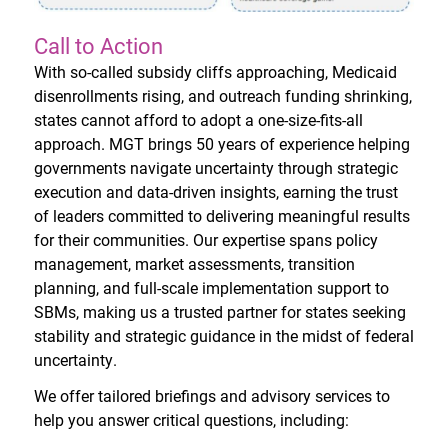
Call to Action
With so-called subsidy cliffs approaching, Medicaid
disenrollments rising, and outreach funding shrinking,
states cannot afford to adopt a one-size-fits-all
approach. MGT brings 50 years of experience helping
governments navigate uncertainty through strategic
execution and data-driven insights, earning the trust
of leaders committed to delivering meaningful results
for their communities. Our expertise spans policy
management, market assessments, transition
planning, and full-scale implementation support to
SBMs, making us a trusted partner for states seeking
stability and strategic guidance in the midst of federal
uncertainty.
We offer tailored briefings and advisory services to
help you answer critical questions, including: