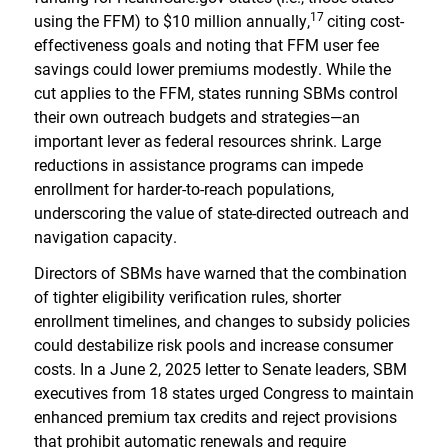
17
using the FFM) to $10 million annually,
citing cost-
effectiveness goals and noting that FFM user fee
savings could lower premiums modestly. While the
cut applies to the FFM, states running SBMs control
their own outreach budgets and strategies—an
important lever as federal resources shrink. Large
reductions in assistance programs can impede
enrollment for harder-to-reach populations,
underscoring the value of state-directed outreach and
navigation capacity.
Directors of SBMs have warned that the combination
of tighter eligibility verification rules, shorter
enrollment timelines, and changes to subsidy policies
could destabilize risk pools and increase consumer
costs. In a June 2, 2025 letter to Senate leaders, SBM
executives from 18 states urged Congress to maintain
enhanced premium tax credits and reject provisions
that prohibit automatic renewals and require