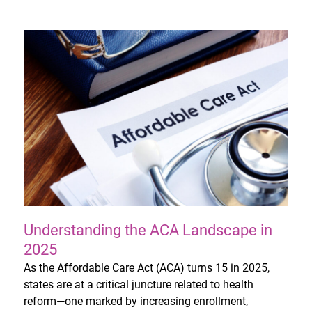
Understanding the ACA Landscape in
2025
As the Affordable Care Act (ACA) turns 15 in 2025,
states are at a critical juncture related to health
reform—one marked by increasing enrollment,