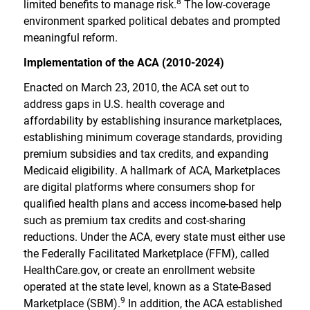
8
limited benefits to manage risk.
The low-coverage
environment sparked political debates and prompted
meaningful reform.
Implementation of the ACA (2010-2024)
Enacted on March 23, 2010, the ACA set out to
address gaps in U.S. health coverage and
affordability by establishing insurance marketplaces,
establishing minimum coverage standards, providing
premium subsidies and tax credits, and expanding
Medicaid eligibility. A hallmark of ACA, Marketplaces
are digital platforms where consumers shop for
qualified health plans and access income-based help
such as premium tax credits and cost-sharing
reductions. Under the ACA, every state must either use
the Federally Facilitated Marketplace (FFM), called
HealthCare.gov, or create an enrollment website
operated at the state level, known as a State-Based
9
Marketplace (SBM).
In addition, the ACA established