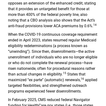
opposes an extension of the enhanced credit, stating
that it provides an untargeted benefit for those at
more than 400% of the federal poverty line, also
noting that a CBO analysis also shows that the Act’s
14
anti-fraud provisions lower ACA premiums by 0.6%.
When the COVID-19 continuous coverage requirement
ended in April 2023, states resumed regular Medicaid
eligibility redeterminations (a process known as
“unwinding”). Since then, disenrollments—the active
unenrollment of individuals who are no longer eligible
or who do not complete the renewal process—have
risen nationwide, often for procedural reasons rather
15
than actual changes in eligibility.
States that
16
maximized “ex parte” (automatic) renewals,
applied
targeted flexibilities, and strengthened outreach
programs experienced fewer disenrollments.
In February 2025, CMS reduced federal Navigator
funding for HealthCare.gov states (i.e., those states