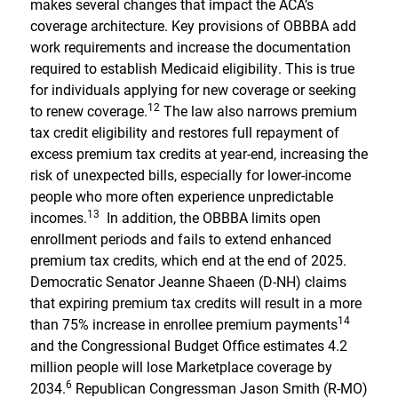
makes several changes that impact the ACA’s
coverage architecture. Key provisions of OBBBA add
work requirements and increase the documentation
required to establish Medicaid eligibility. This is true
for individuals applying for new coverage or seeking
12
to renew coverage.
The law also narrows premium
tax credit eligibility and restores full repayment of
excess premium tax credits at year-end, increasing the
risk of unexpected bills, especially for lower-income
people who more often experience unpredictable
13
incomes.
In addition, the OBBBA limits open
enrollment periods and fails to extend enhanced
premium tax credits, which end at the end of 2025.
Democratic Senator Jeanne Shaeen (D-NH) claims
that expiring premium tax credits will result in a more
14
than 75% increase in enrollee premium payments
and the Congressional Budget Office estimates 4.2
million people will lose Marketplace coverage by
6
2034.
Republican Congressman Jason Smith (R-MO)