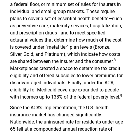
a federal floor, or minimum set of rules for insurers in
individual and small-group markets. These require
plans to cover a set of essential health benefits—such
as preventive care, maternity services, hospitalization,
and prescription drugs—and to meet specified
actuarial values that determine how much of the cost
is covered under “metal tier” plan levels (Bronze,
Silver, Gold, and Platinum), which indicate how costs
8
are shared between the insurer and the consumer.
Marketplaces created a space to determine tax credit
eligibility and offered subsidies to lower premiums for
disadvantaged individuals. Finally, under the ACA,
eligibility for Medicaid coverage expanded to people
9
with incomes up to 138% of the federal poverty level.
Since the ACA’s implementation, the U.S. health
insurance market has changed significantly.
Nationwide, the uninsured rate for residents under age
65 fell at a compounded annual reduction rate of