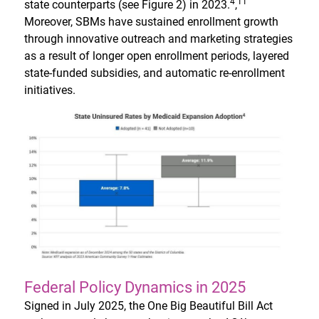
4
11
state counterparts (see Figure 2) in 2023.
,
Moreover, SBMs have sustained enrollment growth
through innovative outreach and marketing strategies
as a result of longer open enrollment periods, layered
state-funded subsidies, and automatic re-enrollment
initiatives.
Federal Policy Dynamics in 2025
Signed in July 2025, the One Big Beautiful Bill Act