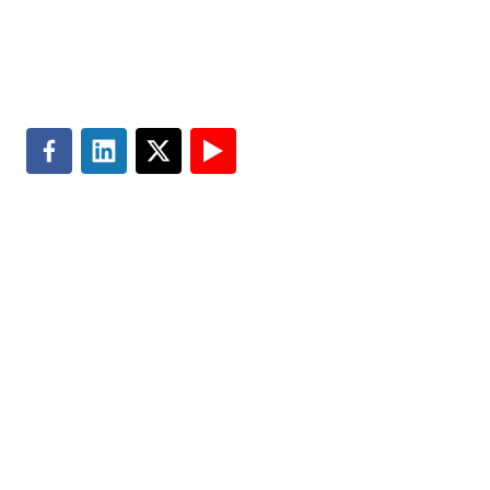
Search
Terms of Use
Privacy & Cookie Policy