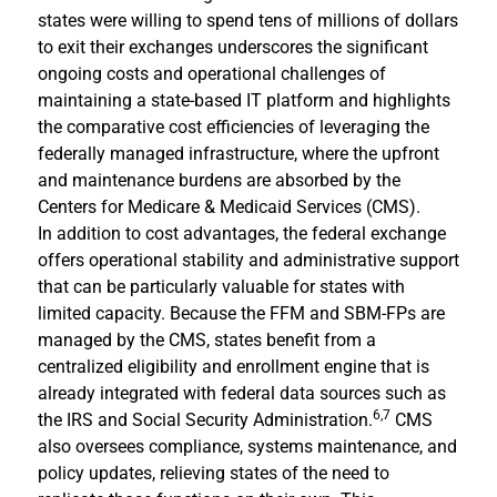
states were willing to spend tens of millions of dollars
to exit their exchanges underscores the significant
ongoing costs and operational challenges of
maintaining a state-based IT platform and highlights
the comparative cost efficiencies of leveraging the
federally managed infrastructure, where the upfront
and maintenance burdens are absorbed by the
Centers for Medicare & Medicaid Services (CMS).
In addition to cost advantages, the federal exchange
offers operational stability and administrative support
that can be particularly valuable for states with
limited capacity. Because the FFM and SBM-FPs are
managed by the CMS, states benefit from a
centralized eligibility and enrollment engine that is
already integrated with federal data sources such as
6,7
the IRS and Social Security Administration.
CMS
also oversees compliance, systems maintenance, and
policy updates, relieving states of the need to