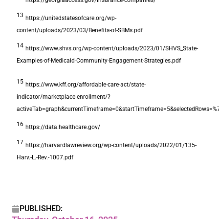
13
https://unitedstatesofcare.org/wp-
content/uploads/2023/03/Benefits-of-SBMs.pdf
14
https://www.shvs.org/wp-content/uploads/2023/01/SHVS_State-
Examples-of-Medicaid-Community-Engagement-Strategies.pdf
15
https://www.kff.org/affordable-care-act/state-
indicator/marketplace-enrollment/?
activeTab=graph&currentTimeframe=0&startTimeframe=5&selectedRow
16
https://data.healthcare.gov/
17
https://harvardlawreview.org/wp-content/uploads/2022/01/135-
Harv.-L.-Rev.-1007.pdf
PUBLISHED: