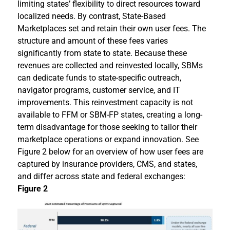
limiting states’ flexibility to direct resources toward
localized needs. By contrast, State-Based
Marketplaces set and retain their own user fees. The
structure and amount of these fees varies
significantly from state to state. Because these
revenues are collected and reinvested locally, SBMs
can dedicate funds to state-specific outreach,
navigator programs, customer service, and IT
improvements. This reinvestment capacity is not
available to FFM or SBM-FP states, creating a long-
term disadvantage for those seeking to tailor their
marketplace operations or expand innovation. See
Figure 2 below for an overview of how user fees are
captured by insurance providers, CMS, and states,
and differ across state and federal exchanges:
Figure 2