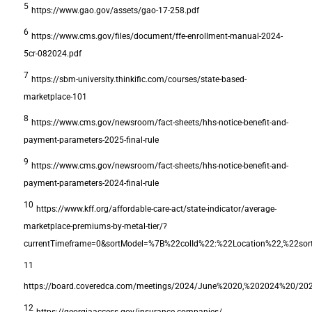
5
https://www.gao.gov/assets/gao-17-258.pdf
6
https://www.cms.gov/files/document/ffe-enrollment-manual-2024-
5cr-082024.pdf
7
https://sbm-university.thinkific.com/courses/state-based-
marketplace-101
8
https://www.cms.gov/newsroom/fact-sheets/hhs-notice-benefit-and-
payment-parameters-2025-final-rule
9
https://www.cms.gov/newsroom/fact-sheets/hhs-notice-benefit-and-
payment-parameters-2024-final-rule
10
https://www.kff.org/affordable-care-act/state-indicator/average-
marketplace-premiums-by-metal-tier/?
currentTimeframe=0&sortModel=%7B%22colId%22:%22Location%22,%22s
11
https://board.coveredca.com/meetings/2024/June%2020,%202024%20/2024
12
https://georgiaaccess.gov/insurance-companies/