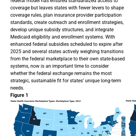
federal model has ensured standardized access to
coverage but leaves states with fewer levers to shape
coverage rules, plan insurance provider participation
standards, create outreach and enrollment strategies,
develop unique subsidy structures, and integrate
Medicaid eligibility and enrollment systems. With
enhanced federal subsidies scheduled to expire after
2025 and several states actively weighing transitions
from the federal marketplace to their own state-based
systems, now is an important time to consider
whether the federal exchange remains the most
strategic, sustainable fit for states’ unique long-term
needs.
Figure 1