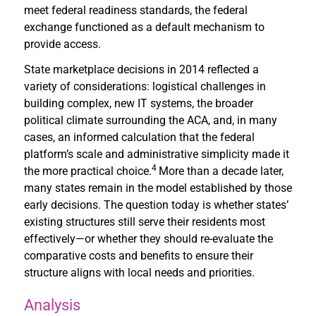
meet federal readiness standards, the federal
exchange functioned as a default mechanism to
provide access.
State marketplace decisions in 2014 reflected a
variety of considerations: logistical challenges in
building complex, new IT systems, the broader
political climate surrounding the ACA, and, in many
cases, an informed calculation that the federal
platform’s scale and administrative simplicity made it
4
the more practical choice.
More than a decade later,
many states remain in the model established by those
early decisions. The question today is whether states’
existing structures still serve their residents most
effectively—or whether they should re-evaluate the
comparative costs and benefits to ensure their
structure aligns with local needs and priorities.
Analysis