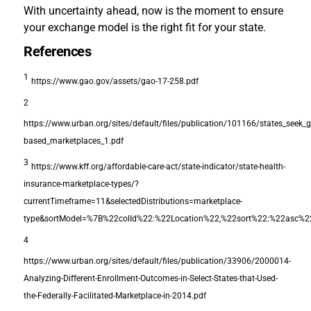
With uncertainty ahead, now is the moment to ensure
your exchange model is the right fit for your state.
References
1
https://www.gao.gov/assets/gao-17-258.pdf
2
https://www.urban.org/sites/default/files/publication/101166/states_seek_g
based_marketplaces_1.pdf
3
https://www.kff.org/affordable-care-act/state-indicator/state-health-
insurance-marketplace-types/?
currentTimeframe=11&selectedDistributions=marketplace-
type&sortModel=%7B%22colId%22:%22Location%22,%22sort%22:%22asc%
4
https://www.urban.org/sites/default/files/publication/33906/2000014-
Analyzing-Different-Enrollment-Outcomes-in-Select-States-that-Used-
the-Federally-Facilitated-Marketplace-in-2014.pdf