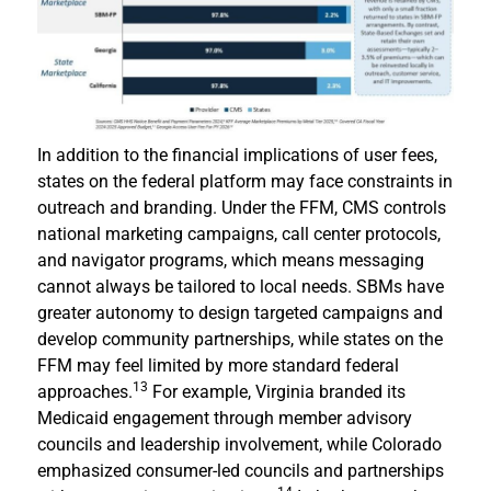
In addition to the financial implications of user fees,
states on the federal platform may face constraints in
outreach and branding. Under the FFM, CMS controls
national marketing campaigns, call center protocols,
and navigator programs, which means messaging
cannot always be tailored to local needs. SBMs have
greater autonomy to design targeted campaigns and
develop community partnerships, while states on the
FFM may feel limited by more standard federal
13
approaches.
For example, Virginia branded its
Medicaid engagement through member advisory
councils and leadership involvement, while Colorado
emphasized consumer-led councils and partnerships