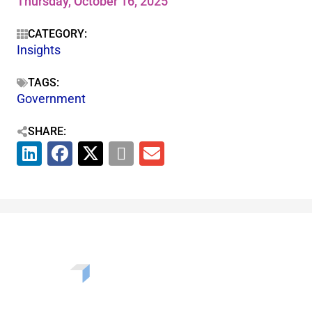
Thursday, October 16, 2025
CATEGORY:
Insights
TAGS:
Government
SHARE: