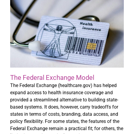
The Federal Exchange Model
The Federal Exchange (healthcare.gov) has helped
expand access to health insurance coverage and
provided a streamlined alternative to building state-
based systems. It does, however, carry tradeoffs for
states in terms of costs, branding, data access, and
policy flexibility. For some states, the features of the
Federal Exchange remain a practical fit; for others, the