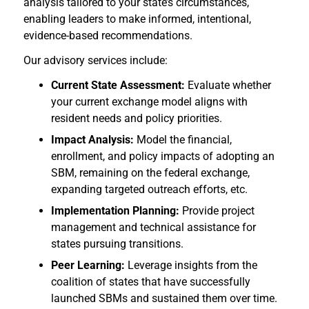
analysis tailored to your state’s circumstances,
enabling leaders to make informed, intentional,
evidence-based recommendations.
Our advisory services include:
Current State Assessment:
Evaluate whether
your current exchange model aligns with
resident needs and policy priorities.
Impact Analysis:
Model the financial,
enrollment, and policy impacts of adopting an
SBM, remaining on the federal exchange,
expanding targeted outreach efforts, etc.
Implementation Planning:
Provide project
management and technical assistance for
states pursuing transitions.
Peer Learning:
Leverage insights from the
coalition of states that have successfully
launched SBMs and sustained them over time.