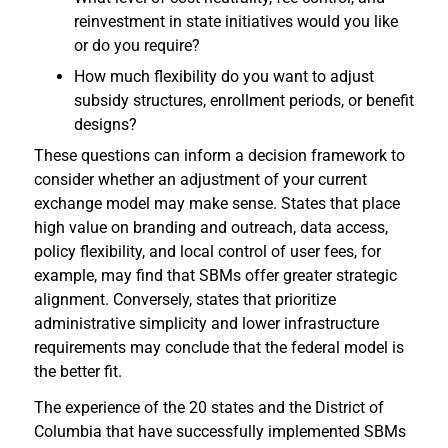
reinvestment in state initiatives would you like
or do you require?
How much flexibility do you want to adjust
subsidy structures, enrollment periods, or benefit
designs?
These questions can inform a decision framework to
consider whether an adjustment of your current
exchange model may make sense. States that place
high value on branding and outreach, data access,
policy flexibility, and local control of user fees, for
example, may find that SBMs offer greater strategic
alignment. Conversely, states that prioritize
administrative simplicity and lower infrastructure
requirements may conclude that the federal model is
the better fit.
The experience of the 20 states and the District of
Columbia that have successfully implemented SBMs