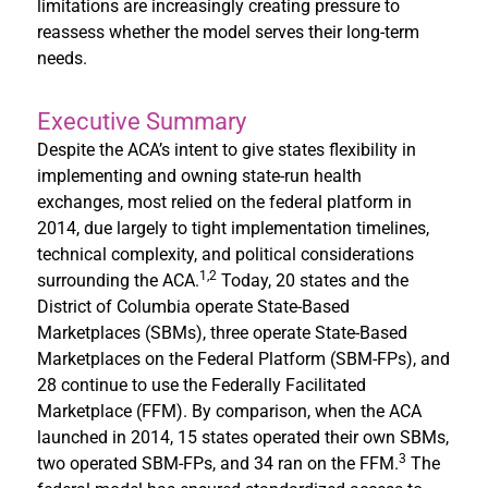
limitations are increasingly creating pressure to
reassess whether the model serves their long-term
needs.
Executive Summary
Despite the ACA’s intent to give states flexibility in
implementing and owning state-run health
exchanges, most relied on the federal platform in
2014, due largely to tight implementation timelines,
technical complexity, and political considerations
1,2
surrounding the ACA.
Today, 20 states and the
District of Columbia operate State-Based
Marketplaces (SBMs), three operate State-Based
Marketplaces on the Federal Platform (SBM-FPs), and
28 continue to use the Federally Facilitated
Marketplace (FFM). By comparison, when the ACA
launched in 2014, 15 states operated their own SBMs,
3
two operated SBM-FPs, and 34 ran on the FFM.
The