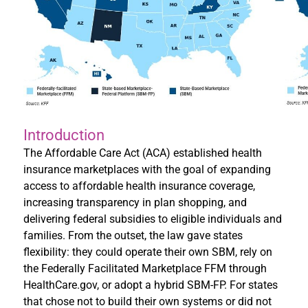
Introduction
The Affordable Care Act (ACA) established health
insurance marketplaces with the goal of expanding
access to affordable health insurance coverage,
increasing transparency in plan shopping, and
delivering federal subsidies to eligible individuals and
families. From the outset, the law gave states
flexibility: they could operate their own SBM, rely on
the Federally Facilitated Marketplace FFM through
HealthCare.gov, or adopt a hybrid SBM-FP. For states
that chose not to build their own systems or did not