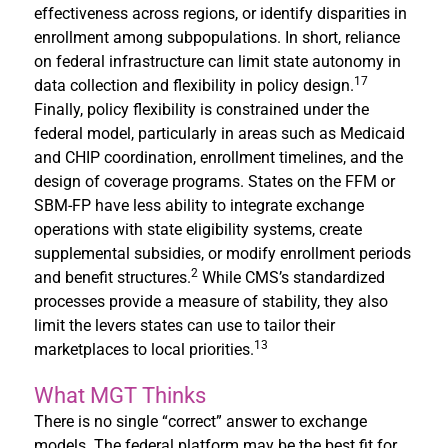
effectiveness across regions, or identify disparities in
enrollment among subpopulations. In short, reliance
on federal infrastructure can limit state autonomy in
17
data collection and flexibility in policy design.
Finally, policy flexibility is constrained under the
federal model, particularly in areas such as Medicaid
and CHIP coordination, enrollment timelines, and the
design of coverage programs. States on the FFM or
SBM-FP have less ability to integrate exchange
operations with state eligibility systems, create
supplemental subsidies, or modify enrollment periods
2
and benefit structures.
While CMS’s standardized
processes provide a measure of stability, they also
limit the levers states can use to tailor their
13
marketplaces to local priorities.
What MGT Thinks
There is no single “correct” answer to exchange
models. The federal platform may be the best fit for