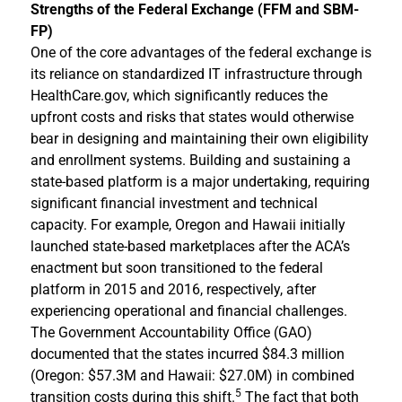
Strengths of the Federal Exchange (FFM and SBM-
FP)
One of the core advantages of the federal exchange is
its reliance on standardized IT infrastructure through
HealthCare.gov, which significantly reduces the
upfront costs and risks that states would otherwise
bear in designing and maintaining their own eligibility
and enrollment systems. Building and sustaining a
state-based platform is a major undertaking, requiring
significant financial investment and technical
capacity. For example, Oregon and Hawaii initially
launched state-based marketplaces after the ACA’s
enactment but soon transitioned to the federal
platform in 2015 and 2016, respectively, after
experiencing operational and financial challenges.
The Government Accountability Office (GAO)
documented that the states incurred $84.3 million
(Oregon: $57.3M and Hawaii: $27.0M) in combined
5
transition costs during this shift.
The fact that both