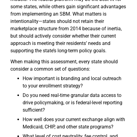
some states, while others gain significant advantages
from implementing an SBM. What matters is
intentionality—states should not retain their
marketplace structure from 2014 because of inertia,
but should actively consider whether their current
approach is meeting their residents’ needs and
supporting the state’s long-term policy goals.
When making this assessment, every state should
consider a common set of questions:
How important is branding and local outreach
to your enrollment strategy?
Do you need real-time granular data access to
drive policymaking, or is federal-level reporting
sufficient?
How well does your current exchange align with
Medicaid, CHIP, and other state programs?
What level of cost neutrality, fee control, and