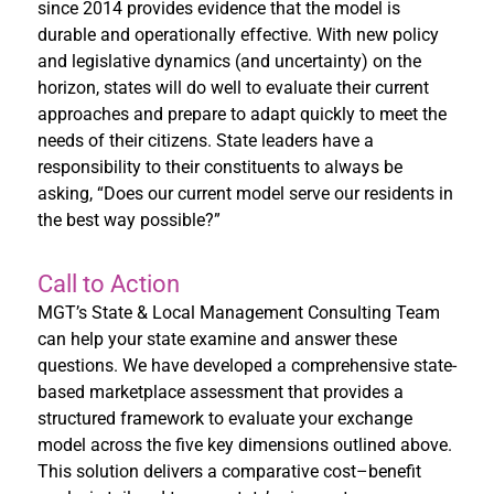
since 2014 provides evidence that the model is
durable and operationally effective. With new policy
and legislative dynamics (and uncertainty) on the
horizon, states will do well to evaluate their current
approaches and prepare to adapt quickly to meet the
needs of their citizens. State leaders have a
responsibility to their constituents to always be
asking, “Does our current model serve our residents in
the best way possible?”
Call to Action
MGT’s State & Local Management Consulting Team
can help your state examine and answer these
questions. We have developed a comprehensive state-
based marketplace assessment that provides a
structured framework to evaluate your exchange
model across the five key dimensions outlined above.
This solution delivers a comparative cost–benefit