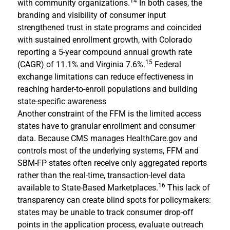
14
with community organizations.
In both cases, the
branding and visibility of consumer input
strengthened trust in state programs and coincided
with sustained enrollment growth, with Colorado
reporting a 5-year compound annual growth rate
15
(CAGR) of 11.1% and Virginia 7.6%.
Federal
exchange limitations can reduce effectiveness in
reaching harder-to-enroll populations and building
state-specific awareness
Another constraint of the FFM is the limited access
states have to granular enrollment and consumer
data. Because CMS manages HealthCare.gov and
controls most of the underlying systems, FFM and
SBM-FP states often receive only aggregated reports
rather than the real-time, transaction-level data
16
available to State-Based Marketplaces.
This lack of
transparency can create blind spots for policymakers:
states may be unable to track consumer drop-off
points in the application process, evaluate outreach