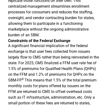
replicate those functions on their own. This
centralized management streamlines enrollment
processes for consumers and reduces the staffing,
oversight, and vendor contracting burden for states,
allowing them to participate in a functioning
marketplace without the ongoing administrative
burden of an SBM.
Constraints of the Federal Exchange
A significant financial implication of the federal
exchange is that user fees collected from issuers
largely flow to CMS rather than being reinvested in the
state. For 2025, CMS finalized a FFM user rate fee of
1.5% of premiums for Qualified Health Plans (QHPs)
on the FFM and 1.2% of premiums for QHPs on the
8
SBM-FP.
This means that 1.5% of the total premium
monthly costs for plans offered by issuers on the
FFM are returned to CMS to offset overhead costs
such as IT infrastructure, administration, etc. Only a
small portion of these fees are returned to states,