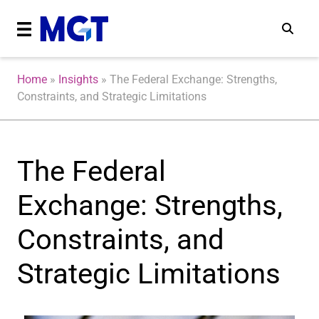
Home
»
Insights
»
The Federal Exchange: Strengths,
Constraints, and Strategic Limitations
The Federal
Exchange: Strengths,
Constraints, and
Strategic Limitations